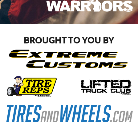
BROUGHT TO YOU BY