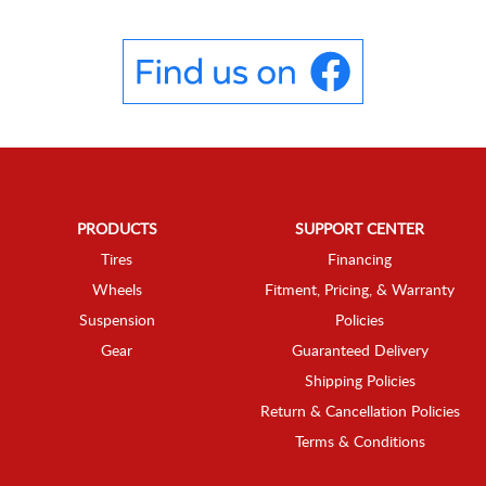
PRODUCTS
SUPPORT CENTER
Tires
Financing
Wheels
Fitment, Pricing, & Warranty
Suspension
Policies
Gear
Guaranteed Delivery
Shipping Policies
Return & Cancellation Policies
Terms & Conditions