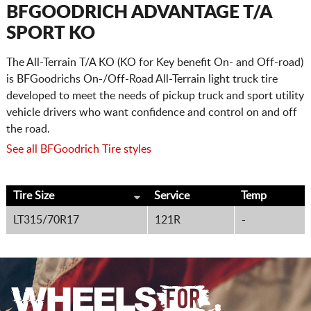
CART
BFGOODRICH ADVANTAGE T/A
SPORT KO
The All-Terrain T/A KO (KO for Key benefit On- and Off-road)
is BFGoodrichs On-/Off-Road All-Terrain light truck tire
developed to meet the needs of pickup truck and sport utility
vehicle drivers who want confidence and control on and off
the road.
See all BFGoodrich Tire styles
Tire Size
Service
Temp
LT315/70R17
121R
-