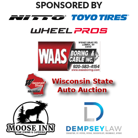
SPONSORED BY