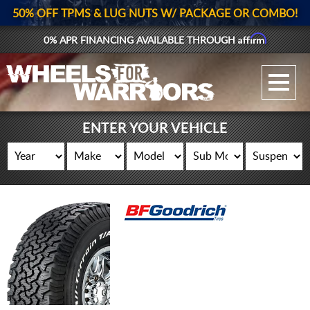
50% OFF TPMS & LUG NUTS W/ PACKAGE OR COMBO!
Affirm
0% APR FINANCING AVAILABLE THROUGH
GALLERY UPLOAD
WHEELS
ENTER YOUR VEHICLE
TIRES
GEAR
SUPPORTERS
LOG IN
REGISTER