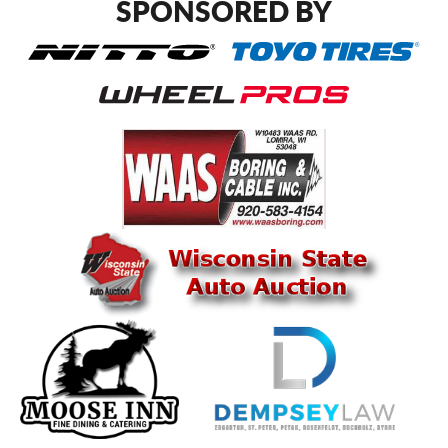
SPONSORED BY