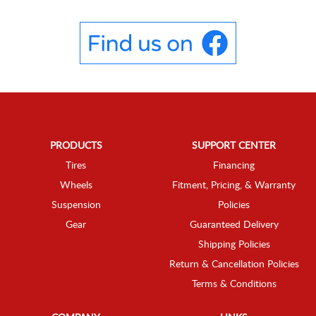
PRODUCTS
SUPPORT CENTER
Tires
Financing
Wheels
Fitment, Pricing, & Warranty
Suspension
Policies
Gear
Guaranteed Delivery
Shipping Policies
Return & Cancellation Policies
Terms & Conditions