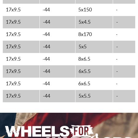
17x9.5
-44
5x150
-
17x9.5
-44
5x4.5
-
17x9.5
-44
8x170
-
17x9.5
-44
5x5
-
17x9.5
-44
8x6.5
-
17x9.5
-44
6x5.5
-
17x9.5
-44
6x6.5
-
17x9.5
-44
5x5.5
-