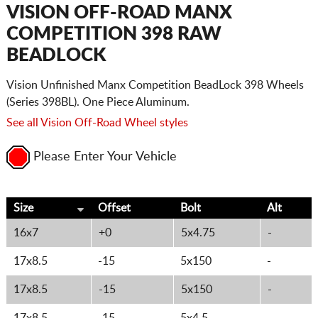
CART
VISION OFF-ROAD MANX
COMPETITION 398 RAW
BEADLOCK
Vision Unfinished Manx Competition BeadLock 398 Wheels
(Series 398BL). One Piece Aluminum.
See all Vision Off-Road Wheel styles
Please Enter Your Vehicle
Size
Offset
Bolt
Alt
16x7
+0
5x4.75
-
17x8.5
-15
5x150
-
17x8.5
-15
5x150
-