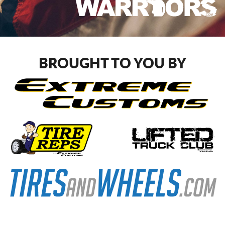
BROUGHT TO YOU BY