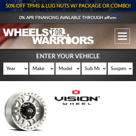
50% OFF TPMS & LUG NUTS W/ PACKAGE OR COMBO!
Affirm
0% APR FINANCING AVAILABLE THROUGH
GALLERY UPLOAD
WHEELS
ENTER YOUR VEHICLE
TIRES
GEAR
SUPPORTERS
LOG IN
REGISTER