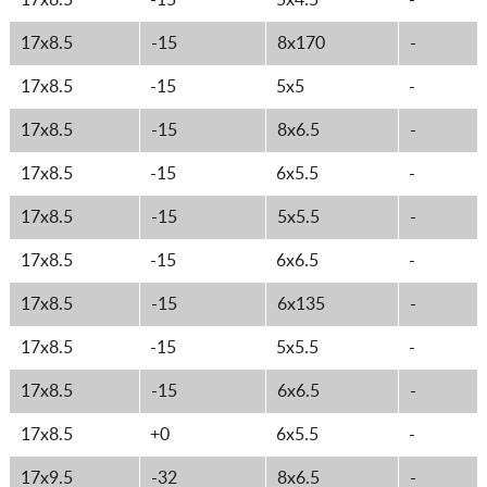
17x8.5
-15
5x4.5
-
17x8.5
-15
8x170
-
17x8.5
-15
5x5
-
17x8.5
-15
8x6.5
-
17x8.5
-15
6x5.5
-
17x8.5
-15
5x5.5
-
17x8.5
-15
6x6.5
-
17x8.5
-15
6x135
-
17x8.5
-15
5x5.5
-
17x8.5
-15
6x6.5
-
17x8.5
+0
6x5.5
-
17x9.5
-32
8x6.5
-