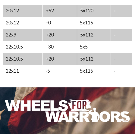
20x12
+52
5x120
-
20x12
+0
5x115
-
22x9
+20
5x112
-
22x10.5
+30
5x5
-
22x10.5
+20
5x112
-
22x11
-5
5x115
-