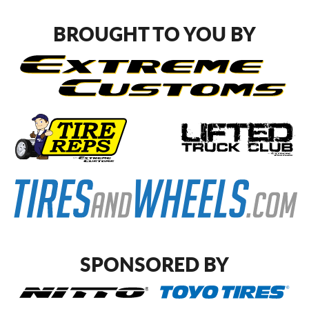
BROUGHT TO YOU BY
SPONSORED BY