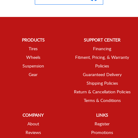
PRODUCTS
SUPPORT CENTER
Tires
Financing
Wheels
Fitment, Pricing, & Warranty
Suspension
Policies
Gear
Guaranteed Delivery
Shipping Policies
Return & Cancellation Policies
Terms & Conditions
COMPANY
LINKS
About
Register
Reviews
Promotions