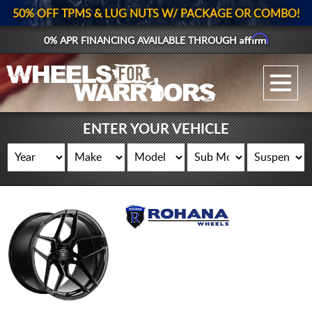
50% OFF TPMS & LUG NUTS W/ PACKAGE OR COMBO!
Affirm
0% APR FINANCING AVAILABLE THROUGH
GALLERY UPLOAD
WHEELS
ENTER YOUR VEHICLE
TIRES
GEAR
SUPPORTERS
LOG IN
REGISTER