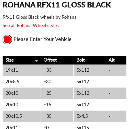
CART
ROHANA RFX11 GLOSS BLACK
Rfx11 Gloss Black wheels by Rohana
See all Rohana Wheel styles
Please Enter Your Vehicle
Size
Offset
Bolt
Alt
19x11
+33
5x112
-
20x8.5
+30
5x112
-
20x10
+25
5x112
-
20x10
+15
5x112
-
20x10.5
+35
5x4.5
-
20x11
+0
5x115
-