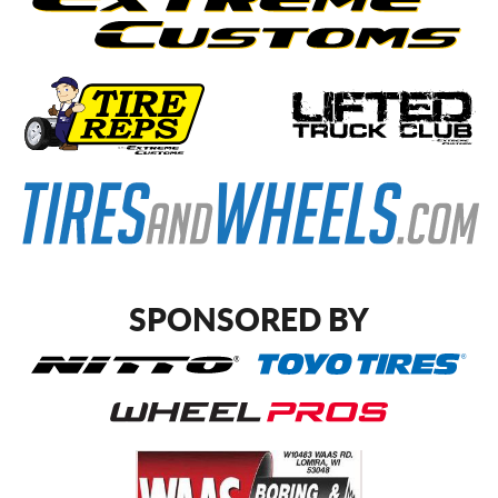
SPONSORED BY