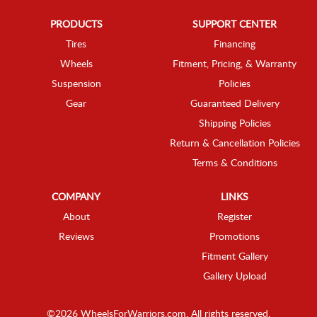
PRODUCTS
SUPPORT CENTER
Tires
Financing
Wheels
Fitment, Pricing, & Warranty
Suspension
Policies
Gear
Guaranteed Delivery
Shipping Policies
Return & Cancellation Policies
Terms & Conditions
COMPANY
LINKS
About
Register
Reviews
Promotions
Fitment Gallery
Gallery Upload
©2026 WheelsForWarriors.com. All rights reserved.