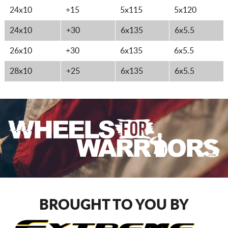
24x10
+15
5x115
5x120
24x10
+30
6x135
6x5.5
26x10
+30
6x135
6x5.5
28x10
+25
6x135
6x5.5
BROUGHT TO YOU BY