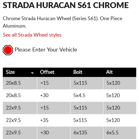
CART
STRADA HURACAN S61 CHROME
Chrome Strada Huracan Wheel (Series S61). One Piece
Aluminum.
See all Strada Wheel styles
Please Enter Your Vehicle
Size
Offset
Bolt
Alt
20x8.5
+15
5x115
5x120
20x8.5
+30
5x4.5
5x120
22x9.5
+15
5x115
5x120
22x9.5
+35
5x115
5x120
22x9.5
+30
6x135
6x5.5