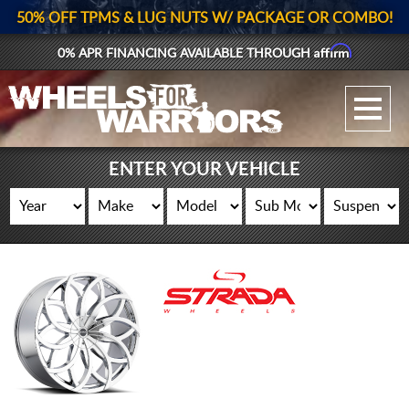
50% OFF TPMS & LUG NUTS W/ PACKAGE OR COMBO!
Affirm
0% APR FINANCING AVAILABLE THROUGH
GALLERY UPLOAD
WHEELS
ENTER YOUR VEHICLE
TIRES
GEAR
SUPPORTERS
LOG IN
REGISTER