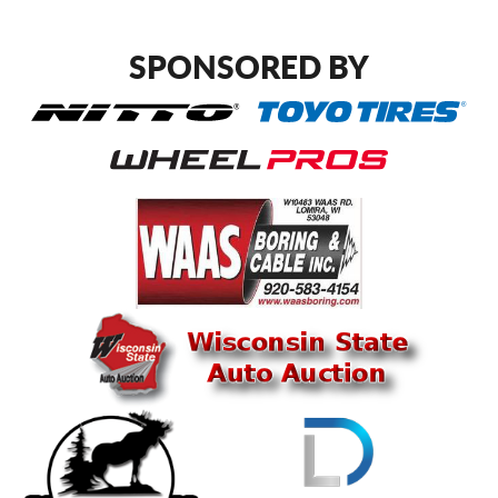
SPONSORED BY