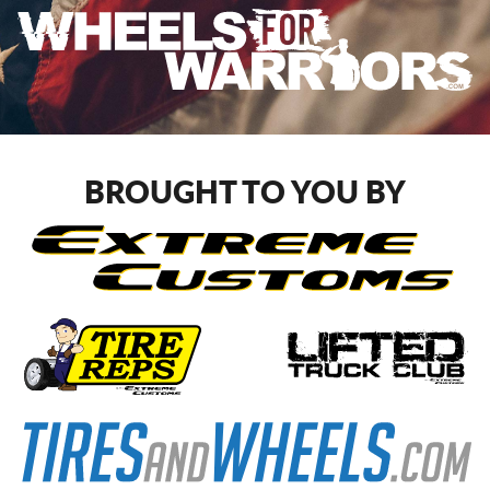
BROUGHT TO YOU BY