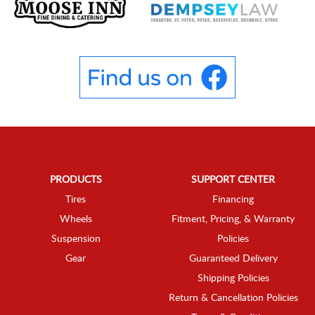
PRODUCTS
SUPPORT CENTER
Tires
Financing
Wheels
Fitment, Pricing, & Warranty
Suspension
Policies
Gear
Guaranteed Delivery
Shipping Policies
Return & Cancellation Policies