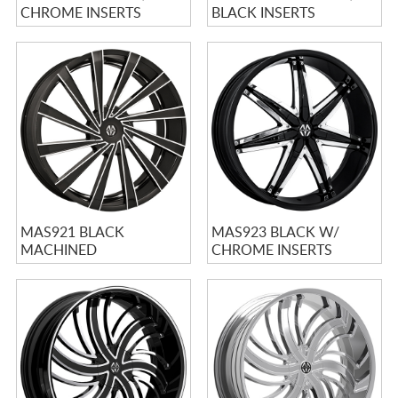
CHROME INSERTS
BLACK INSERTS
MAS921 BLACK
MAS923 BLACK W/
MACHINED
CHROME INSERTS