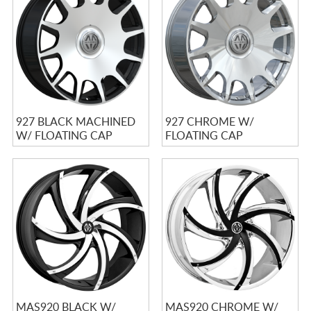
CART
927 BLACK MACHINED
927 CHROME W/
W/ FLOATING CAP
FLOATING CAP
MAS920 BLACK W/
MAS920 CHROME W/