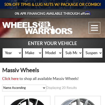
50% OFF TPMS & LUG NUTS W/ PACKAGE OR COMBO!
Affirm
0% APR FINANCING AVAILABLE THROUGH
GALLERY UPLOAD
WHEELS
ENTER YOUR VEHICLE
TIRES
GEAR
Massiv Wheels
SUPPORTERS
Click here
to shop all available Massiv Wheels!
LOG IN
Displaying 20 Results
REGISTER