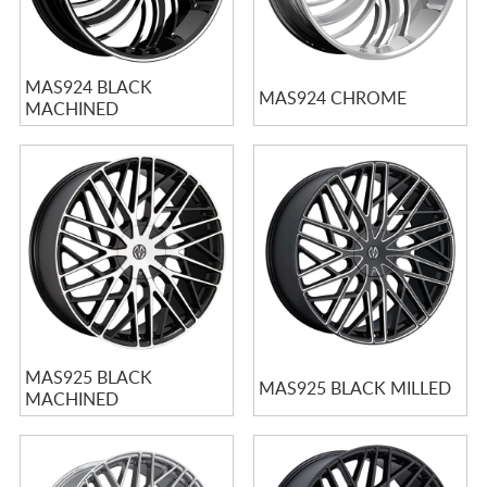
MAS924 BLACK
MAS924 CHROME
MACHINED
MAS925 BLACK
MAS925 BLACK MILLED
MACHINED