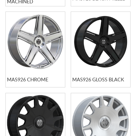
MACHINED
MAS926 CHROME
MAS926 GLOSS BLACK