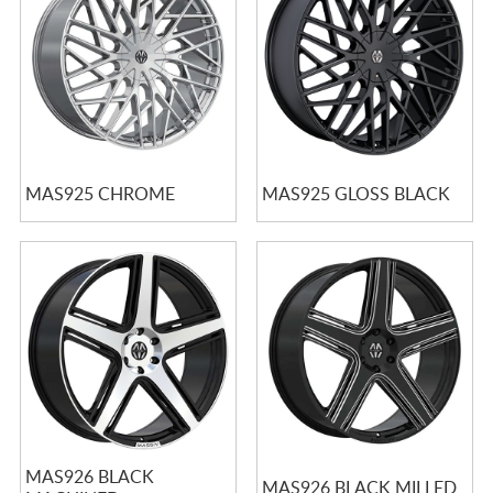
MAS925 CHROME
MAS925 GLOSS BLACK
MAS926 BLACK
MAS926 BLACK MILLED