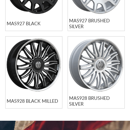
MAS927 BRUSHED
MAS927 BLACK
SILVER
MAS928 BRUSHED
MAS928 BLACK MILLED
SILVER