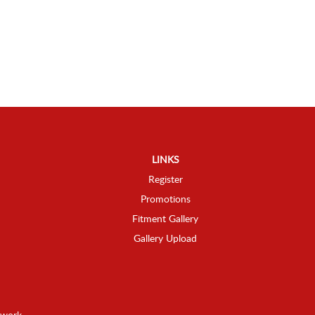
LINKS
Register
Promotions
Fitment Gallery
Gallery Upload