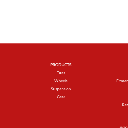
PRODUCTS
Tires
Wheels
Fitmen
Suspension
Gear
Ret