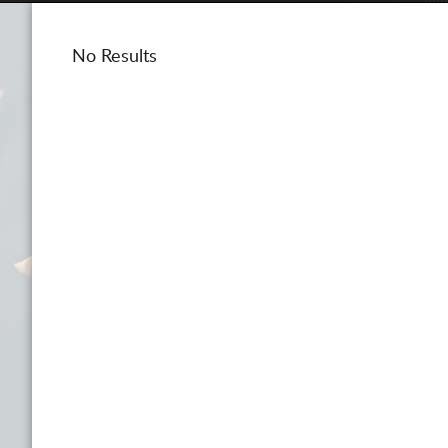
No Results