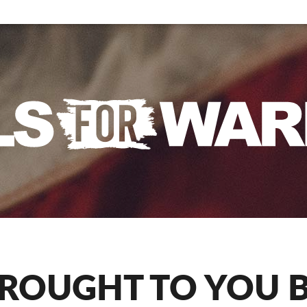
ROUGHT TO YOU 