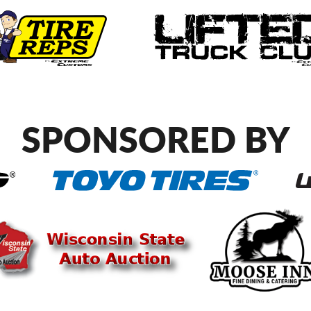
SPONSORED BY