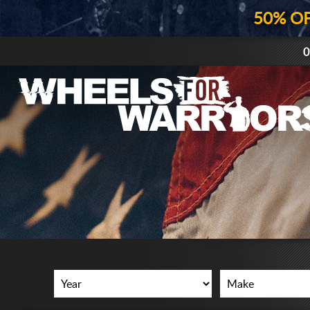
50% O
0