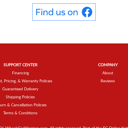
SUPPORT CENTER
COMPANY
Financing
About
t, Pricing, & Warranty Policies
Reviews
Guaranteed Delivery
Shipping Policies
urn & Cancellation Policies
Terms & Conditions