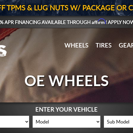
FF TPMS & LUG NUTS W/ PACKAGE OR 
Affirm
% APR FINANCING AVAILABLE THROUGH
! APPLY NO
WHEELS
TIRES
GEA
OE WHEELS
ENTER YOUR VEHICLE