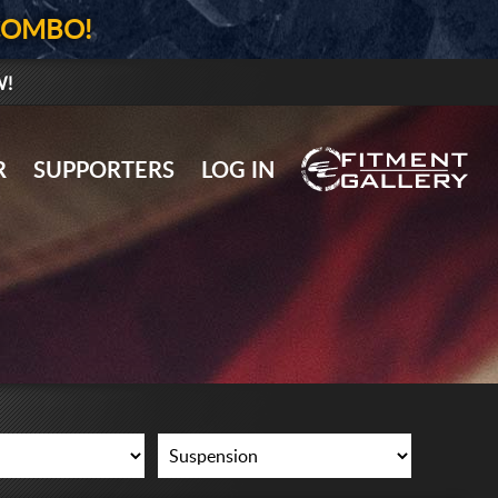
COMBO!
W!
GALLERY UPLOAD
R
SUPPORTERS
LOG IN
WHEELS
TIRES
GEAR
SUPPORTERS
LOG IN
REGISTER