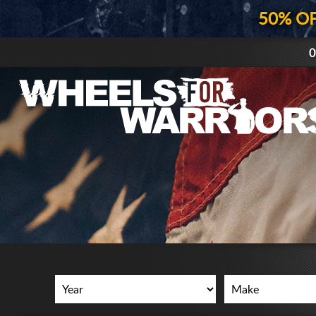
50% O
0