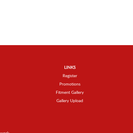
LINKS
Register
Promotions
Fitment Gallery
Gallery Upload