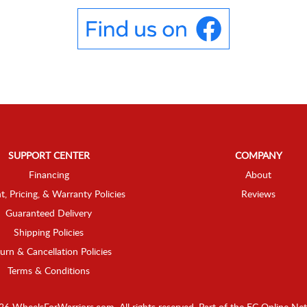
SUPPORT CENTER
COMPANY
Financing
About
t, Pricing, & Warranty Policies
Reviews
Guaranteed Delivery
Shipping Policies
urn & Cancellation Policies
Terms & Conditions