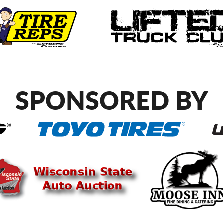
SPONSORED BY