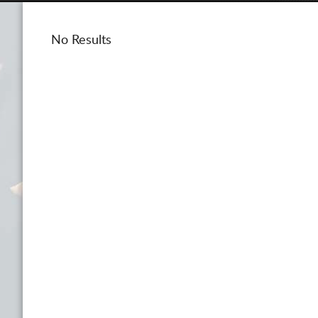
No Results