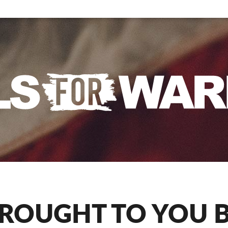
ROUGHT TO YOU 