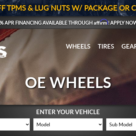
FF TPMS & LUG NUTS W/ PACKAGE OR 
Affirm
% APR FINANCING AVAILABLE THROUGH
! APPLY NO
WHEELS
TIRES
GEA
OE WHEELS
ENTER YOUR VEHICLE