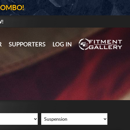
COMBO!
W!
GALLERY UPLOAD
R
SUPPORTERS
LOG IN
WHEELS
TIRES
GEAR
SUPPORTERS
LOG IN
REGISTER