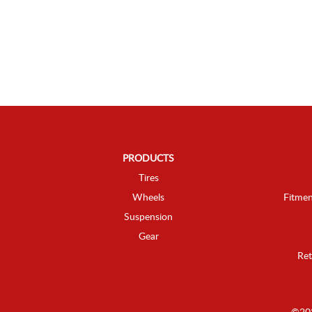
PRODUCTS
Tires
Wheels
Fitmen
Suspension
Gear
Ret