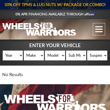
50% OFF TPMS & LUG NUTS W/ PACKAGE OR COMBO!
Affirm
0% APR FINANCING AVAILABLE THROUGH
GALLERY UPLOAD
WHEELS
ENTER YOUR VEHICLE
TIRES
GEAR
No Results
SUPPORTERS
LOG IN
REGISTER