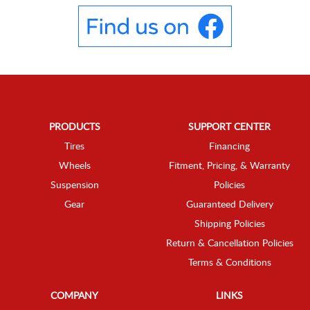
PRODUCTS
SUPPORT CENTER
Tires
Financing
Wheels
Fitment, Pricing, & Warranty
Suspension
Policies
Gear
Guaranteed Delivery
Shipping Policies
Return & Cancellation Policies
Terms & Conditions
COMPANY
LINKS