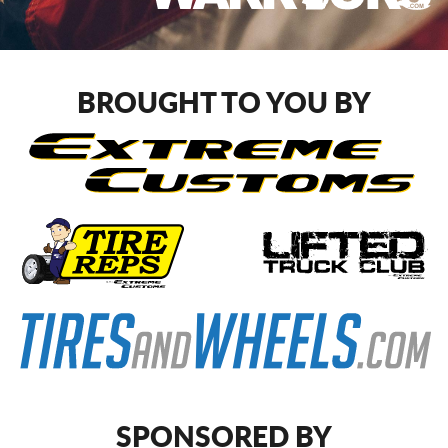
CART
BROUGHT TO YOU BY
SPONSORED BY