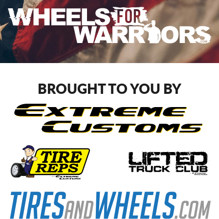
BROUGHT TO YOU BY