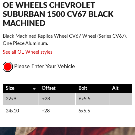
CART
OE WHEELS CHEVROLET
SUBURBAN 1500 CV67 BLACK
MACHINED
Black Machined Replica Wheel CV67 Wheel (Series CV67).
One Piece Aluminum.
See all OE Wheel styles
Please Enter Your Vehicle
Size
Offset
Bolt
Alt
22x9
+28
6x5.5
-
24x10
+28
6x5.5
-