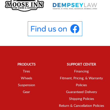
PRODUCTS
SUPPORT CENTER
Tires
Financing
Wheels
Fitment, Pricing, & Warranty
Suspension
Policies
Gear
Guaranteed Delivery
Shipping Policies
Return & Cancellation Policies