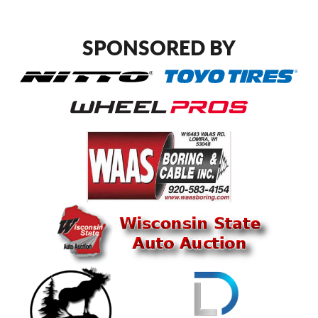
SPONSORED BY