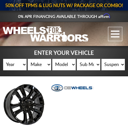
50% OFF TPMS & LUG NUTS W/ PACKAGE OR COMBO!
Affirm
0% APR FINANCING AVAILABLE THROUGH
GALLERY UPLOAD
WHEELS
ENTER YOUR VEHICLE
TIRES
GEAR
SUPPORTERS
LOG IN
REGISTER