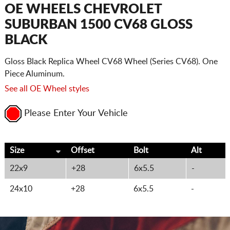
CART
OE WHEELS CHEVROLET
SUBURBAN 1500 CV68 GLOSS
BLACK
Gloss Black Replica Wheel CV68 Wheel (Series CV68). One
Piece Aluminum.
See all OE Wheel styles
Please Enter Your Vehicle
Size
Offset
Bolt
Alt
22x9
+28
6x5.5
-
24x10
+28
6x5.5
-