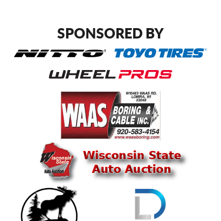
SPONSORED BY