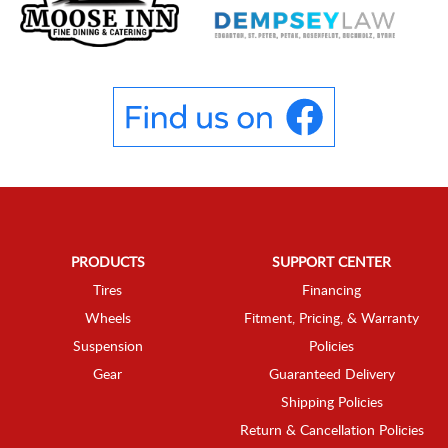
PRODUCTS
SUPPORT CENTER
Tires
Financing
Wheels
Fitment, Pricing, & Warranty
Suspension
Policies
Gear
Guaranteed Delivery
Shipping Policies
Return & Cancellation Policies