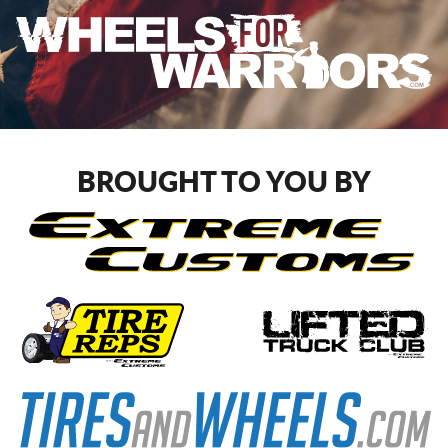
BROUGHT TO YOU BY