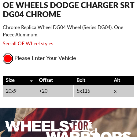
CART
OE WHEELS DODGE CHARGER SRT
DG04 CHROME
Chrome Replica Wheel DG04 Wheel (Series DG04). One
Piece Aluminum.
See all OE Wheel styles
Please Enter Your Vehicle
Size
Offset
Bolt
Alt
20x9
+20
5x115
x