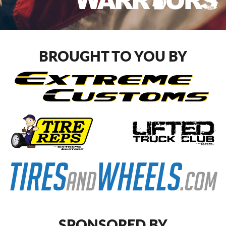
BROUGHT TO YOU BY
SPONSORED BY