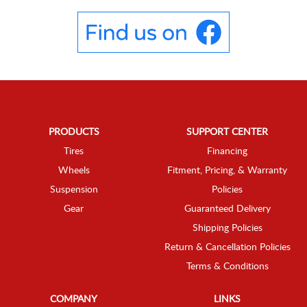
PRODUCTS
SUPPORT CENTER
Tires
Financing
Wheels
Fitment, Pricing, & Warranty
Suspension
Policies
Gear
Guaranteed Delivery
Shipping Policies
Return & Cancellation Policies
Terms & Conditions
COMPANY
LINKS