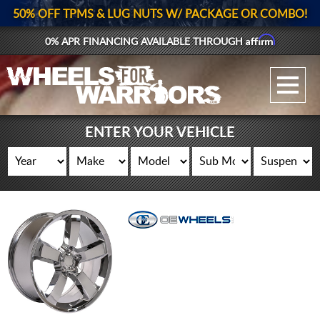
50% OFF TPMS & LUG NUTS W/ PACKAGE OR COMBO!
Affirm
0% APR FINANCING AVAILABLE THROUGH
GALLERY UPLOAD
WHEELS
ENTER YOUR VEHICLE
TIRES
GEAR
SUPPORTERS
LOG IN
REGISTER