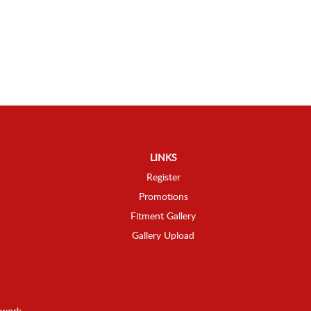
LINKS
Register
Promotions
Fitment Gallery
Gallery Upload