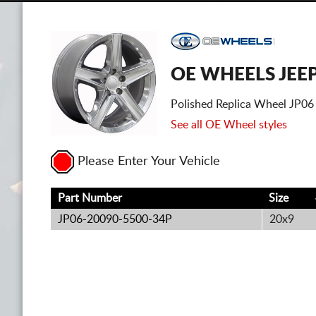
OE WHEELS JEE
Polished Replica Wheel JP06
See all OE Wheel styles
Please Enter Your Vehicle
Part Number
Size
JP06-20090-5500-34P
20x9