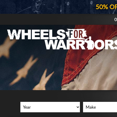
50% O
0