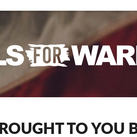
ROUGHT TO YOU 