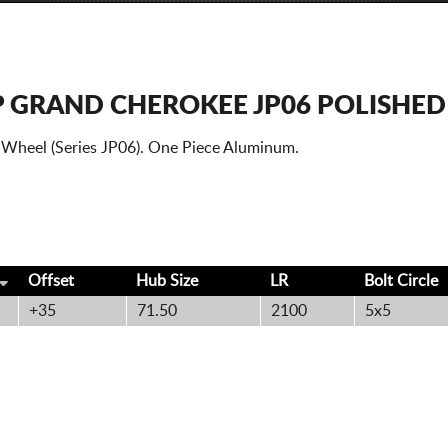
P GRAND CHEROKEE JP06 POLISHED
 Wheel (Series JP06). One Piece Aluminum.
Offset
Hub Size
LR
Bolt
Circle
+35
71.50
2100
5x5