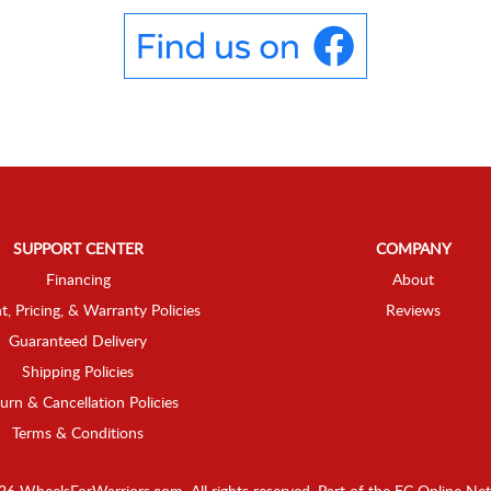
SUPPORT CENTER
COMPANY
Financing
About
t, Pricing, & Warranty Policies
Reviews
Guaranteed Delivery
Shipping Policies
urn & Cancellation Policies
Terms & Conditions