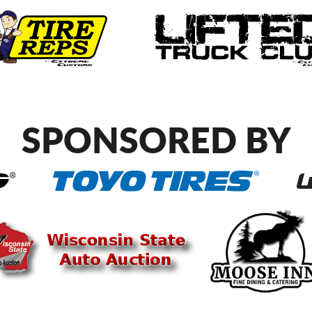
SPONSORED BY