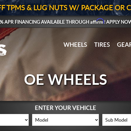
FF TPMS & LUG NUTS W/ PACKAGE OR 
Affirm
% APR FINANCING AVAILABLE THROUGH
! APPLY NO
WHEELS
TIRES
GEA
OE WHEELS
ENTER YOUR VEHICLE