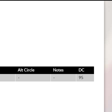
CART
Alt
Circle
Notes
DC
-
-
95