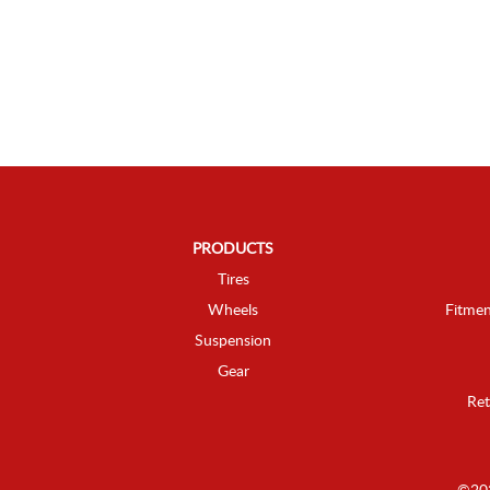
PRODUCTS
Tires
Wheels
Fitmen
Suspension
Gear
Ret