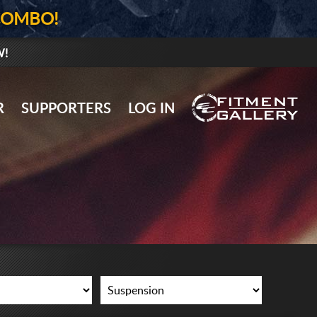
COMBO!
W!
GALLERY UPLOAD
R
SUPPORTERS
LOG IN
WHEELS
TIRES
GEAR
SUPPORTERS
LOG IN
REGISTER