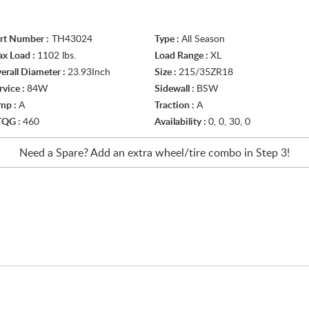
rt Number :
TH43024
Type :
All Season
x Load :
1102 lbs.
Load Range :
XL
erall Diameter :
23.93Inch
Size :
215/35ZR18
rvice :
84W
Sidewall :
BSW
mp :
A
Traction :
A
TQG :
460
Availability :
0, 0, 30, 0
Need a Spare? Add an extra
wheel/tire
combo in Step 3!