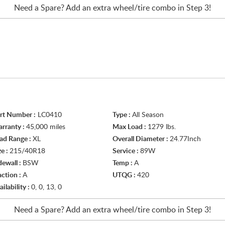
Need a Spare? Add an extra
wheel/tire
combo in Step 3!
rt Number :
LC0410
Type :
All Season
rranty :
45,000 miles
Max Load :
1279 lbs.
ad Range :
XL
Overall Diameter :
24.77Inch
ze :
215/40R18
Service :
89W
dewall :
BSW
Temp :
A
action :
A
UTQG :
420
ailability :
0, 0, 13, 0
Need a Spare? Add an extra
wheel/tire
combo in Step 3!