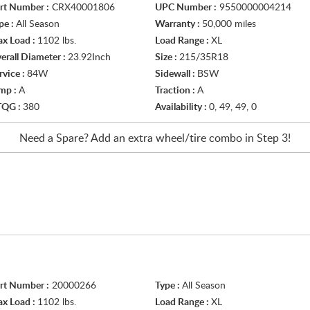
rt Number :
CRX40001806
UPC Number :
9550000004214
pe :
All Season
Warranty :
50,000 miles
x Load :
1102 lbs.
Load Range :
XL
erall Diameter :
23.92Inch
Size :
215/35R18
rvice :
84W
Sidewall :
BSW
mp :
A
Traction :
A
TQG :
380
Availability :
0, 49, 49, 0
Need a Spare? Add an extra
wheel/tire
combo in Step 3!
rt Number :
20000266
Type :
All Season
x Load :
1102 lbs.
Load Range :
XL