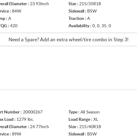
erall Diameter :
23.93Inch
Size :
215/35R18
rvice :
84W
Sidewall :
BSW
mp :
A
Traction :
A
TQG :
420
Availability :
0, 0, 35, 0
Need a Spare? Add an extra
wheel/tire
combo in Step 3!
rt Number :
20000267
Type :
All Season
x Load :
1279 lbs.
Load Range :
XL
erall Diameter :
24.77Inch
Size :
215/40R18
rvice :
89W
Sidewall :
BSW