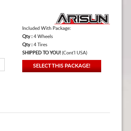
Included With Package:
Qty :
4 Wheels
Qty :
4 Tires
SHIPPED TO YOU!
(Cont'l USA)
SELECT THIS PACKAGE!