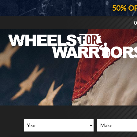
50% O
0