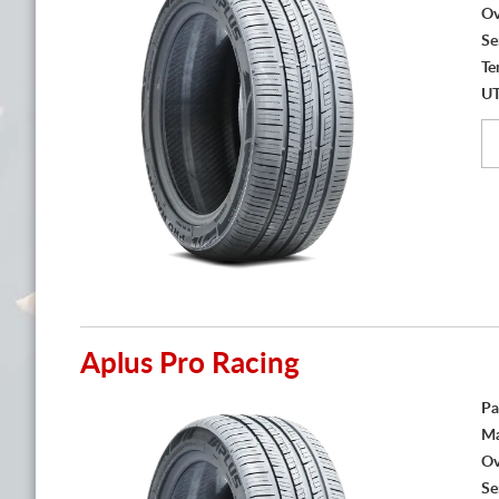
Ov
Se
Te
U
Aplus Pro Racing
Pa
Ma
Ov
Se