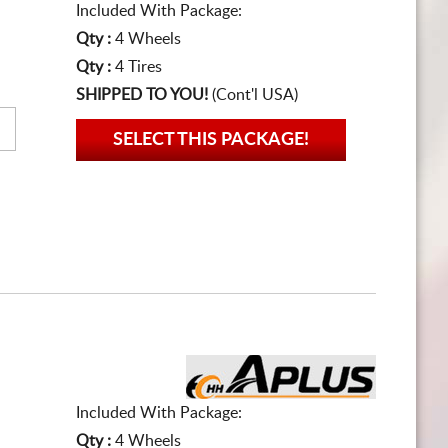
Included With Package:
Qty :
4 Wheels
Qty :
4 Tires
SHIPPED TO YOU!
(Cont'l USA)
SELECT THIS PACKAGE!
Included With Package:
Qty :
4 Wheels