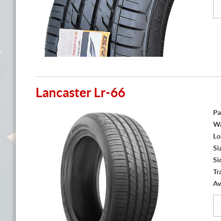
Lancaster Lr-66
Pa
Wa
Lo
Si
Si
Tr
Av