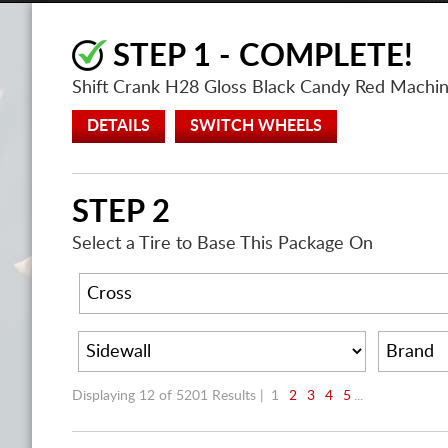
STEP 1 - COMPLETE!
Shift Crank H28 Gloss Black Candy Red Mach
DETAILS
SWITCH WHEELS
STEP 2
Select a Tire to Base This Package On
Displaying 12 of 5201 Results |
1
2
3
4
5
...