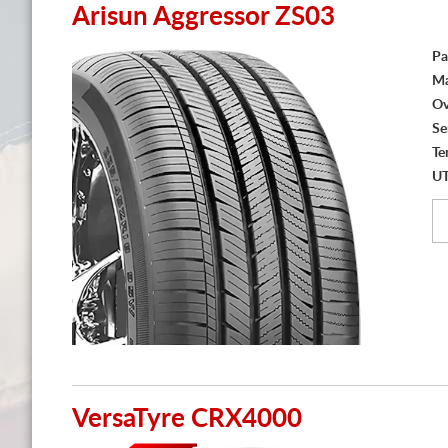
Arisun Aggressor ZS03
Pa
Ma
Ov
Se
Te
U
VersaTyre CRX4000