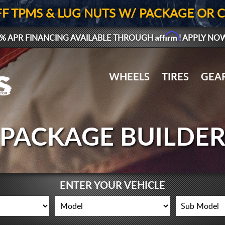
FF TPMS & LUG NUTS W/ PACKAGE OR 
Affirm
% APR FINANCING AVAILABLE THROUGH
! APPLY NO
WHEELS
TIRES
GEA
PACKAGE BUILDE
ENTER YOUR VEHICLE