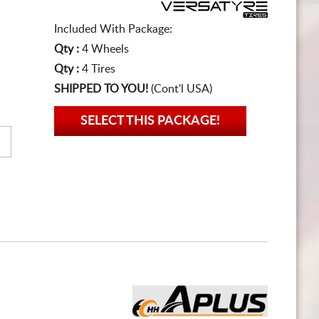
Included With Package:
Qty :
4 Wheels
Qty :
4 Tires
SHIPPED TO YOU!
(Cont'l USA)
SELECT THIS PACKAGE!