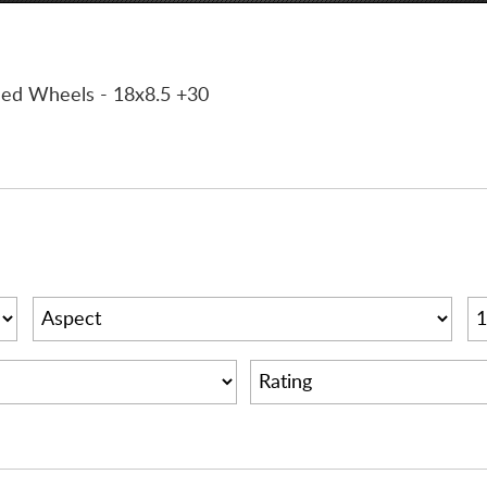
ined Wheels
- 18x8.5 +30