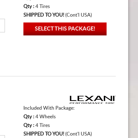
Qty :
4 Tires
SHIPPED TO YOU!
(Cont'l USA)
SELECT THIS PACKAGE!
Included With Package:
Qty :
4 Wheels
Qty :
4 Tires
SHIPPED TO YOU!
(Cont'l USA)