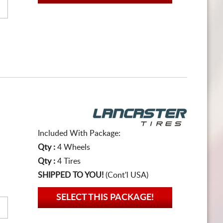
Included With Package:
Qty :
4 Wheels
Qty :
4 Tires
SHIPPED TO YOU!
(Cont'l USA)
SELECT THIS PACKAGE!