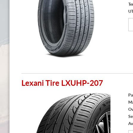
Te
U
Lexani Tire LXUHP-207
Pa
Ma
Ov
Se
Av