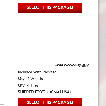
SELECT THIS PACKAGE!
Included With Package:
Qty :
4 Wheels
Qty :
4 Tires
SHIPPED TO YOU!
(Cont'l USA)
SELECT THIS PACKAGE!