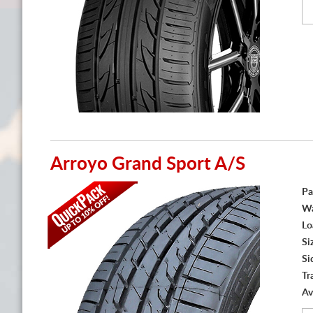
Arroyo Grand Sport A/S
Pa
Wa
Lo
Si
Si
Tr
Av