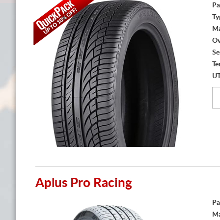
Pa
Ty
Ma
Ov
Se
Te
U
Aplus Pro Racing
Pa
Ma