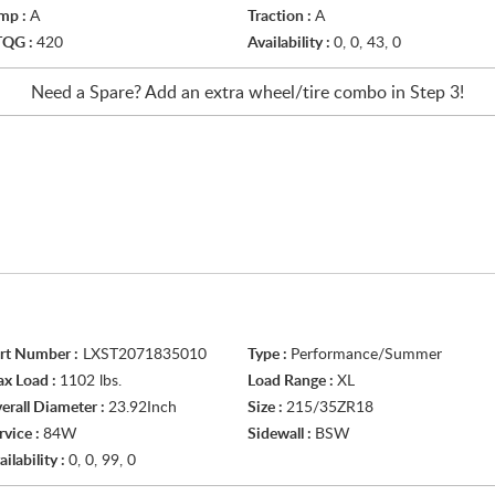
mp :
A
Traction :
A
TQG :
420
Availability :
0, 0, 43, 0
Need a Spare? Add an extra
wheel/tire
combo in Step 3!
rt Number :
LXST2071835010
Type :
Performance/Summer
x Load :
1102 lbs.
Load Range :
XL
erall Diameter :
23.92Inch
Size :
215/35ZR18
rvice :
84W
Sidewall :
BSW
ailability :
0, 0, 99, 0