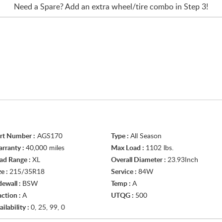
Need a Spare? Add an extra
wheel/tire
combo in Step 3!
rt Number :
AGS170
Type :
All Season
rranty :
40,000 miles
Max Load :
1102 lbs.
ad Range :
XL
Overall Diameter :
23.93Inch
ze :
215/35R18
Service :
84W
dewall :
BSW
Temp :
A
action :
A
UTQG :
500
ailability :
0, 25, 99, 0