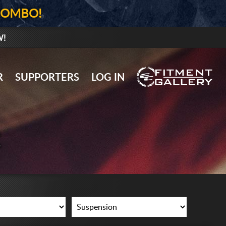
COMBO!
W!
GALLERY UPLOAD
R
SUPPORTERS
LOG IN
WHEELS
TIRES
R
GEAR
SUPPORTERS
LOG IN
REGISTER