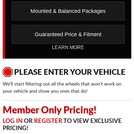
Mounted & Balanced Packages
Guaranteed Price & Fitment
LEARN MORE
PLEASE ENTER YOUR VEHICLE
We'll start filtering out all the wheels that won't work on
your vehicle and show you ones that do!
Member Only Pricing!
LOG IN
OR
REGISTER
TO VIEW EXCLUSIVE
PRICING!