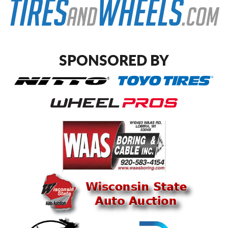
SPONSORED BY