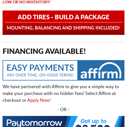
LOW OR NO INVENTORY!
ADD TIRES - BUILD A PACKAGE
MOUNTING, BALANCING AND SHIPPING INCLUDED!
FINANCING AVAILABLE!
We have partnered with Affirm to give you a simple way to
make your purchase with no hidden fees! Select Affirm at
checkout or
Apply Now!
- OR -