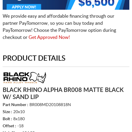
We provide easy and affordable financing through our
partner PayTomorrow, so you can buy today and
PayTomorrow! Choose the PayTomorrow option during
checkout or
Get Approved Now!
PRODUCT DETAILS
BLACK RHINO ALPHA BR008 MATTE BLACK
W/ SAND LIP
Part Number :
BR008MD20108818N
Size :
20x10
Bolt :
8x180
Offset :
-18