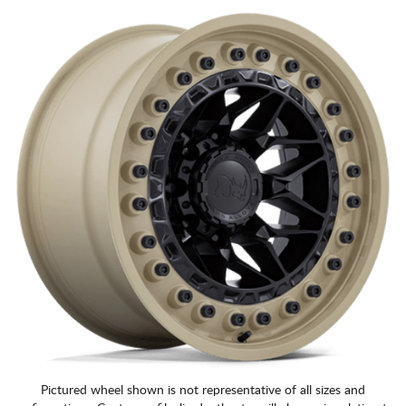
CART
Pictured wheel shown is not representative of all sizes and