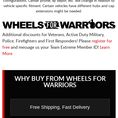
configurations. Center profile, lip depth, etc. will change in relation to
vehicle specific fitment. Certain vehicles have different hubs and cap
extensions might be needed.
Additional discounts for Veterans, Active Duty Military,
Police, Firefighters and First Responders! Please
register for
free
and message us your Team Extreme Member ID!
Learn
More
WHY BUY FROM WHEELS FOR
WARRIORS
Free Shipping, Fast Delivery