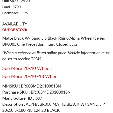
Hub Size :
124.20
Load :
3700
Backspace :
4.79
AVAILABILITY
OUT OF STOCK!
Matte Black W/ Sand Lip Black Rhino Alpha Wheel (Series
BR008). One Piece Aluminum. Closed Lugs.
*When purchased at listed online price. Vehicle information must
be set to receive TPMS.
See More 20x10 Wheels
See More 20x10 -18 Wheels
MMSKU : BR008MD20108818N
Purchase SKU : BR008MD20108818N
Manufacturer ID : 307
Description :
ALPHA BR008 MATTE BLACK W/ SAND LIP
20x10 8x180
-18 124.20 BLACK