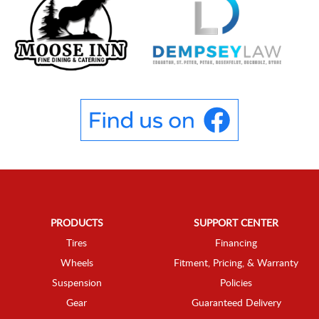
PRODUCTS
SUPPORT CENTER
Tires
Financing
Wheels
Fitment, Pricing, & Warranty
Suspension
Policies
Gear
Guaranteed Delivery