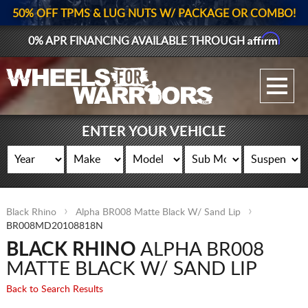
50% OFF TPMS & LUG NUTS W/ PACKAGE OR COMBO!
Affirm
0% APR FINANCING AVAILABLE THROUGH
GALLERY UPLOAD
WHEELS
ENTER YOUR VEHICLE
TIRES
GEAR
Black Rhino
Alpha BR008 Matte Black W/ Sand Lip
SUPPORTERS
BR008MD20108818N
BLACK RHINO
ALPHA BR008
LOG IN
MATTE BLACK W/ SAND LIP
REGISTER
Back to Search Results