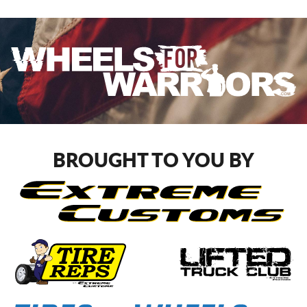
BROUGHT TO YOU BY