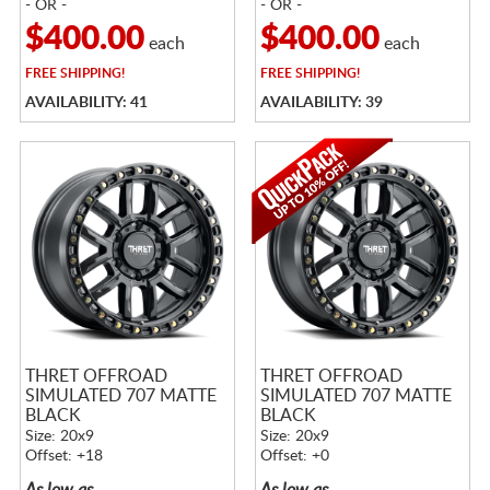
- OR -
- OR -
$400.00
$400.00
each
each
FREE
SHIPPING!
FREE
SHIPPING!
AVAILABILITY: 41
AVAILABILITY: 39
THRET OFFROAD
THRET OFFROAD
SIMULATED 707 MATTE
SIMULATED 707 MATTE
BLACK
BLACK
Size: 20x9
Size: 20x9
Offset: +18
Offset: +0
As low as
As low as