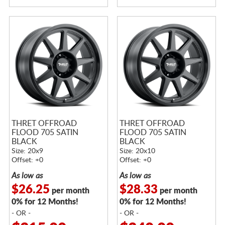
THRET OFFROAD
THRET OFFROAD
FLOOD 705 SATIN
FLOOD 705 SATIN
BLACK
BLACK
Size: 20x9
Size: 20x10
Offset: +0
Offset: +0
As low as
As low as
$26.25
$28.33
per month
per month
0% for 12 Months!
0% for 12 Months!
- OR -
- OR -