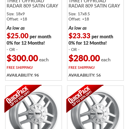
THRET OFFROAD
THRET OFFROAD
RADAR 809 SATIN GRAY
RADAR 809 SATIN GRAY
Size: 18x9
Size: 17x8.5
Offset: +18
Offset: +18
As low as
As low as
$25.00
$23.33
per month
per month
0% for 12 Months!
0% for 12 Months!
- OR -
- OR -
$300.00
$280.00
each
each
FREE
SHIPPING!
FREE
SHIPPING!
AVAILABILITY: 96
AVAILABILITY: 56