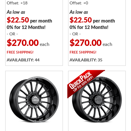
Offset: +18
Offset: +0
As low as
As low as
$22.50
$22.50
per month
per month
0% for 12 Months!
0% for 12 Months!
- OR -
- OR -
$270.00
$270.00
each
each
FREE
SHIPPING!
FREE
SHIPPING!
AVAILABILITY: 44
AVAILABILITY: 35