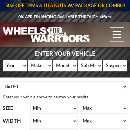
50% OFF TPMS & LUG NUTS W/ PACKAGE OR COMBO!
Affirm
0% APR FINANCING AVAILABLE THROUGH
GALLERY UPLOAD
WHEELS
ENTER YOUR VEHICLE
TIRES
GEAR
SUPPORTERS
Enter your vehicle above to narrow your results.
LOG IN
SIZE
REGISTER
WIDTH