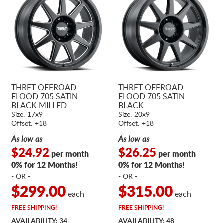
THRET OFFROAD
THRET OFFROAD
FLOOD 705 SATIN
FLOOD 705 SATIN
BLACK MILLED
BLACK
Size: 17x9
Size: 20x9
Offset: +18
Offset: +18
As low as
As low as
$24.92
$26.25
per month
per month
0% for 12 Months!
0% for 12 Months!
- OR -
- OR -
$299.00
$315.00
each
each
FREE
SHIPPING!
FREE
SHIPPING!
AVAILABILITY: 34
AVAILABILITY: 48