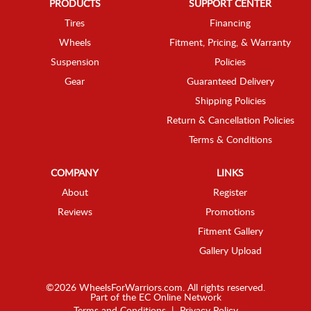
PRODUCTS
SUPPORT CENTER
Tires
Financing
Wheels
Fitment, Pricing, & Warranty
Suspension
Policies
Gear
Guaranteed Delivery
Shipping Policies
Return & Cancellation Policies
Terms & Conditions
COMPANY
LINKS
About
Register
Reviews
Promotions
Fitment Gallery
Gallery Upload
©2026 WheelsForWarriors.com. All rights reserved.
Part of the
EC Online Network