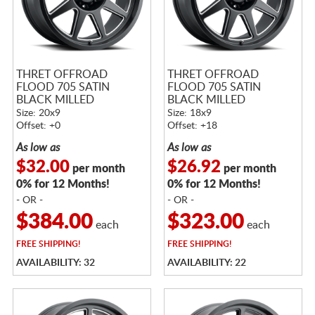
THRET OFFROAD
THRET OFFROAD
FLOOD 705 SATIN
FLOOD 705 SATIN
BLACK MILLED
BLACK MILLED
Size: 20x9
Size: 18x9
Offset: +0
Offset: +18
As low as
As low as
$32.00
$26.92
per month
per month
0% for 12 Months!
0% for 12 Months!
- OR -
- OR -
$384.00
$323.00
each
each
FREE
SHIPPING!
FREE
SHIPPING!
AVAILABILITY: 32
AVAILABILITY: 22