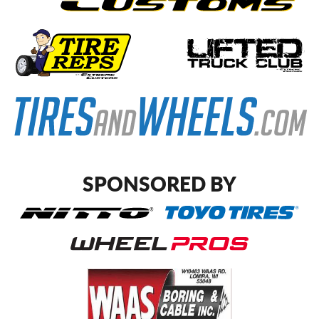
SPONSORED BY