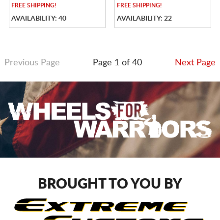
FREE
SHIPPING!
FREE
SHIPPING!
AVAILABILITY: 40
AVAILABILITY: 22
Previous Page
Page 1 of 40
Next Page
BROUGHT TO YOU BY