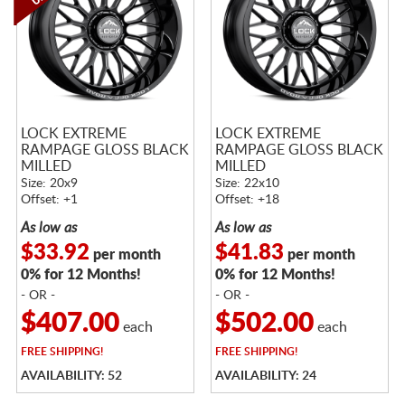
LOCK EXTREME
LOCK EXTREME
RAMPAGE GLOSS BLACK
RAMPAGE GLOSS BLACK
MILLED
MILLED
Size: 20x9
Size: 22x10
Offset: +1
Offset: +18
As low as
As low as
$33.92
$41.83
per month
per month
0% for 12 Months!
0% for 12 Months!
- OR -
- OR -
$407.00
$502.00
each
each
FREE
SHIPPING!
FREE
SHIPPING!
AVAILABILITY: 52
AVAILABILITY: 24