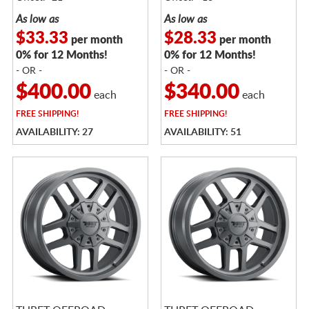
As low as
As low as
$33.33
$28.33
per month
per month
0% for 12 Months!
0% for 12 Months!
- OR -
- OR -
$400.00
$340.00
each
each
FREE
SHIPPING!
FREE
SHIPPING!
AVAILABILITY: 27
AVAILABILITY: 51