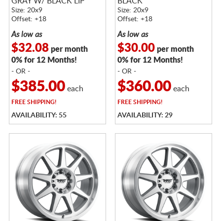
GRAY W/ BLACK LIP
BLACK
Size: 20x9
Size: 20x9
Offset: +18
Offset: +18
As low as
As low as
$32.08
$30.00
per month
per month
0% for 12 Months!
0% for 12 Months!
- OR -
- OR -
$385.00
$360.00
each
each
FREE
SHIPPING!
FREE
SHIPPING!
AVAILABILITY: 55
AVAILABILITY: 29