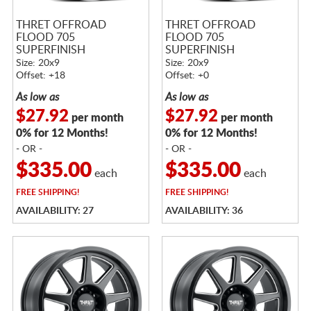
THRET OFFROAD
THRET OFFROAD
FLOOD 705
FLOOD 705
SUPERFINISH
SUPERFINISH
Size: 20x9
Size: 20x9
Offset: +18
Offset: +0
As low as
As low as
$27.92
$27.92
per month
per month
0% for 12 Months!
0% for 12 Months!
- OR -
- OR -
$335.00
$335.00
each
each
FREE
SHIPPING!
FREE
SHIPPING!
AVAILABILITY: 27
AVAILABILITY: 36