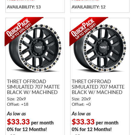
AVAILABILITY: 13
AVAILABILITY: 12
THRET OFFROAD
THRET OFFROAD
SIMULATED 707 MATTE
SIMULATED 707 MATTE
BLACK W/ MACHINED
BLACK W/ MACHINED
RING
RING
Size: 20x9
Size: 20x9
Offset: +18
Offset: +0
As low as
As low as
$33.33
$33.33
per month
per month
0% for 12 Months!
0% for 12 Months!