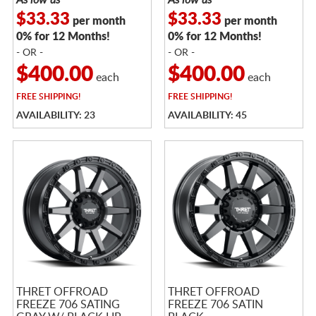
$33.33
$33.33
per month
per month
0% for 12 Months!
0% for 12 Months!
- OR -
- OR -
$400.00
$400.00
each
each
FREE
SHIPPING!
FREE
SHIPPING!
AVAILABILITY: 23
AVAILABILITY: 45
THRET OFFROAD
THRET OFFROAD
FREEZE 706 SATING
FREEZE 706 SATIN