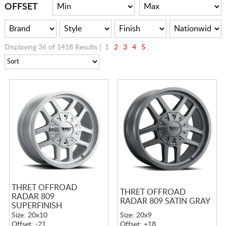
CART
OFFSET
Displaying 36 of 1418 Results |
1
2
3
4
5
...
THRET OFFROAD
THRET OFFROAD
RADAR 809
RADAR 809 SATIN GRAY
SUPERFINISH
Size: 20x10
Size: 20x9
Offset: -21
Offset: +18