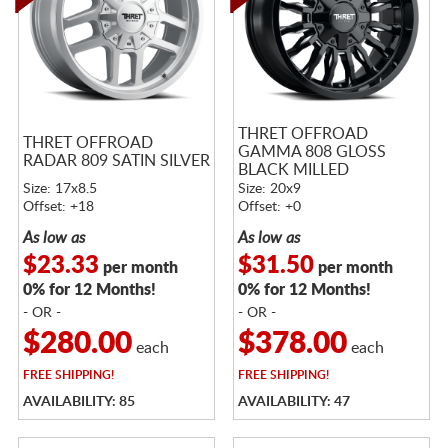
THRET OFFROAD
THRET OFFROAD
GAMMA 808 GLOSS
RADAR 809 SATIN SILVER
BLACK MILLED
Size: 17x8.5
Size: 20x9
Offset: +18
Offset: +0
As low as
As low as
$23.33
$31.50
per month
per month
0% for 12 Months!
0% for 12 Months!
- OR -
- OR -
$280.00
$378.00
each
each
FREE
SHIPPING!
FREE
SHIPPING!
AVAILABILITY: 85
AVAILABILITY: 47