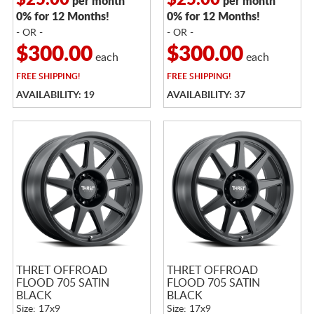
$25.00
$25.00
per month
per month
0% for 12 Months!
0% for 12 Months!
- OR -
- OR -
$300.00
$300.00
each
each
FREE
SHIPPING!
FREE
SHIPPING!
AVAILABILITY: 19
AVAILABILITY: 37
THRET OFFROAD
THRET OFFROAD
FLOOD 705 SATIN
FLOOD 705 SATIN
BLACK
BLACK
Size: 17x9
Size: 17x9