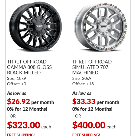
THRET OFFROAD
THRET OFFROAD
GAMMA 808 GLOSS
SIMULATED 707
BLACK MILLED
MACHINED
Size: 18x9
Size: 20x9
Offset: +0
Offset: +18
As low as
As low as
$26.92
$33.33
per month
per month
0% for 12 Months!
0% for 12 Months!
- OR -
- OR -
$323.00
$400.00
each
each
FREE
SHIPPING!
FREE
SHIPPING!