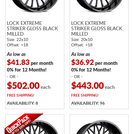
LOCK EXTREME
LOCK EXTREME
STRIKER GLOSS BLACK
STRIKER GLOSS BLACK
MILLED
MILLED
Size: 22x10
Size: 20x10
Offset: +18
Offset: +18
As low as
As low as
$41.83
$36.92
per month
per month
0% for 12 Months!
0% for 12 Months!
- OR -
- OR -
$502.00
$443.00
each
each
FREE
SHIPPING!
FREE
SHIPPING!
AVAILABILITY: 8
AVAILABILITY: 96