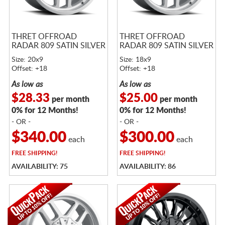
THRET OFFROAD
THRET OFFROAD
RADAR 809 SATIN SILVER
RADAR 809 SATIN SILVER
Size: 20x9
Size: 18x9
Offset: +18
Offset: +18
As low as
As low as
$28.33
$25.00
per month
per month
0% for 12 Months!
0% for 12 Months!
- OR -
- OR -
$340.00
$300.00
each
each
FREE
SHIPPING!
FREE
SHIPPING!
AVAILABILITY: 75
AVAILABILITY: 86