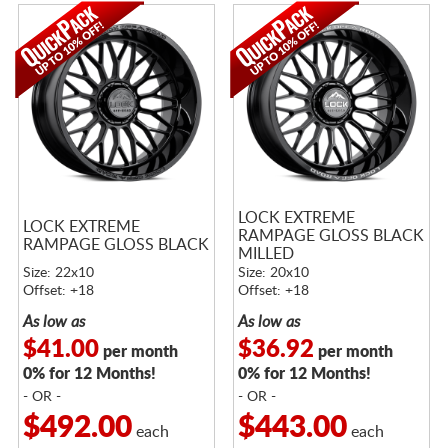
LOCK EXTREME
LOCK EXTREME
RAMPAGE GLOSS BLACK
RAMPAGE GLOSS BLACK
MILLED
Size: 22x10
Size: 20x10
Offset: +18
Offset: +18
As low as
As low as
$41.00
$36.92
per month
per month
0% for 12 Months!
0% for 12 Months!
- OR -
- OR -
$492.00
$443.00
each
each