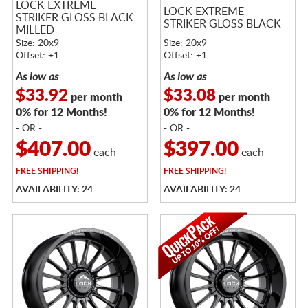
LOCK EXTREME
LOCK EXTREME
STRIKER GLOSS BLACK
STRIKER GLOSS BLACK
MILLED
Size: 20x9
Size: 20x9
Offset: +1
Offset: +1
As low as
As low as
$33.92
$33.08
per month
per month
0% for 12 Months!
0% for 12 Months!
- OR -
- OR -
$407.00
$397.00
each
each
FREE
SHIPPING!
FREE
SHIPPING!
AVAILABILITY: 24
AVAILABILITY: 24