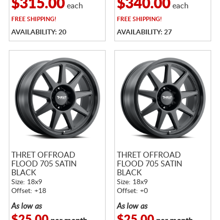
$315.00
$340.00
each
each
FREE
SHIPPING!
FREE
SHIPPING!
AVAILABILITY: 20
AVAILABILITY: 27
THRET OFFROAD
THRET OFFROAD
FLOOD 705 SATIN
FLOOD 705 SATIN
BLACK
BLACK
Size: 18x9
Size: 18x9
Offset: +18
Offset: +0
As low as
As low as