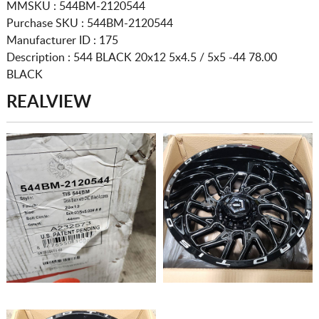
MMSKU : 544BM-2120544
Purchase SKU : 544BM-2120544
Manufacturer ID : 175
Description :
544 BLACK
20x12 5x4.5 / 5x5
-44 78.00
BLACK
REALVIEW