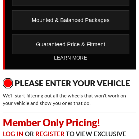
Mounted & Balanced Packages
Guaranteed Price & Fitment
LEARN MORE
PLEASE ENTER YOUR VEHICLE
We'll start filtering out all the wheels that won't work on
your vehicle and show you ones that do!
Member Only Pricing!
LOG IN
OR
REGISTER
TO VIEW EXCLUSIVE