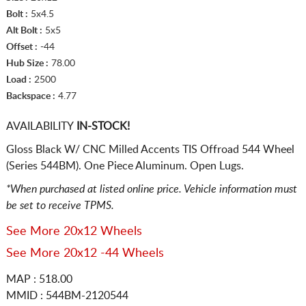
Bolt :
5x4.5
Alt Bolt :
5x5
Offset :
-44
Hub Size :
78.00
Load :
2500
Backspace :
4.77
AVAILABILITY
IN-STOCK!
Gloss Black W/ CNC Milled Accents TIS Offroad 544 Wheel
(Series 544BM). One Piece Aluminum. Open Lugs.
*When purchased at listed online price. Vehicle information must
be set to receive TPMS.
See More 20x12 Wheels
See More 20x12 -44 Wheels
MAP : 518.00
MMID : 544BM-2120544