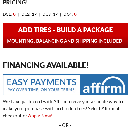
PRICING!
DC1:
0
| DC2:
17
| DC3:
17
| DC4:
0
ADD TIRES - BUILD A PACKAGE
MOUNTING, BALANCING AND SHIPPING INCLUDED!
FINANCING AVAILABLE!
We have partnered with Affirm to give you a simple way to
make your purchase with no hidden fees! Select Affirm at
checkout or
Apply Now!
- OR -