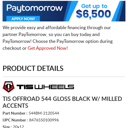
We provide easy and affordable financing through our
partner PayTomorrow, so you can buy today and
PayTomorrow! Choose the PayTomorrow option during
checkout or
Get Approved Now!
PRODUCT DETAILS
TIS OFFROAD 544 GLOSS BLACK W/ MILLED
ACCENTS
Part Number :
544BM-2120544
UPC Number :
8476550100996
Size :
20x12