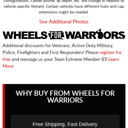
configurations. Center profile, lip depth, etc. will change in relation to
vehicle specific fitment. Certain vehicles have different hubs and cap
extensions might be needed.
See Additional Photos
Additional discounts for Veterans, Active Duty Military,
Police, Firefighters and First Responders! Please
register for
free
and message us your Team Extreme Member ID!
Learn
More
WHY BUY FROM WHEELS FOR
WARRIORS
Free Shipping, Fast Delivery