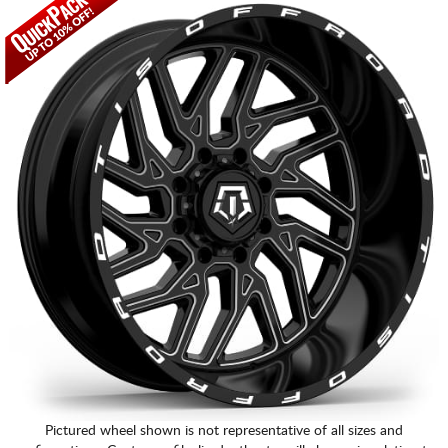
CART
Pictured wheel shown is not representative of all sizes and