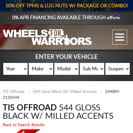
50% OFF TPMS & LUG NUTS W/ PACKAGE OR COMBO!
Affirm
0% APR FINANCING AVAILABLE THROUGH
GALLERY UPLOAD
WHEELS
ENTER YOUR VEHICLE
TIRES
GEAR
TIS Offroad
544 Gloss Black W/ Milled Accents
544BM-
SUPPORTERS
2120544
TIS OFFROAD
544 GLOSS
LOG IN
BLACK W/ MILLED ACCENTS
REGISTER
Back to Search Results