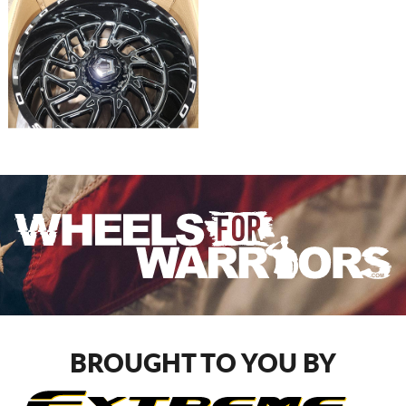
BROUGHT TO YOU BY