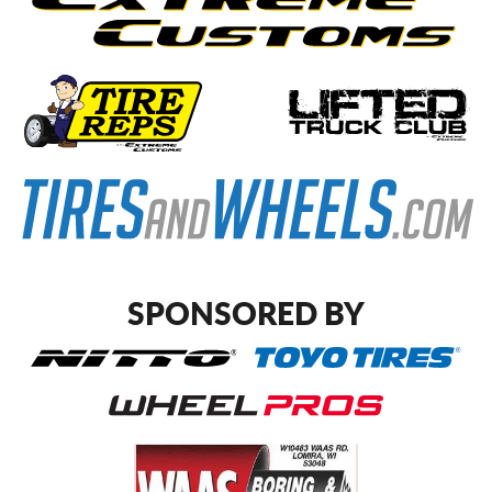
SPONSORED BY