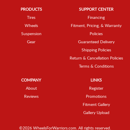
PRODUCTS
SUPPORT CENTER
Tires
Financing
Wheels
Fitment, Pricing, & Warranty
Suspension
Policies
Gear
Guaranteed Delivery
Shipping Policies
Return & Cancellation Policies
Terms & Conditions
COMPANY
LINKS
About
Register
Reviews
Promotions
Fitment Gallery
Gallery Upload
©2026 WheelsForWarriors.com. All rights reserved.