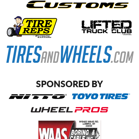
SPONSORED BY