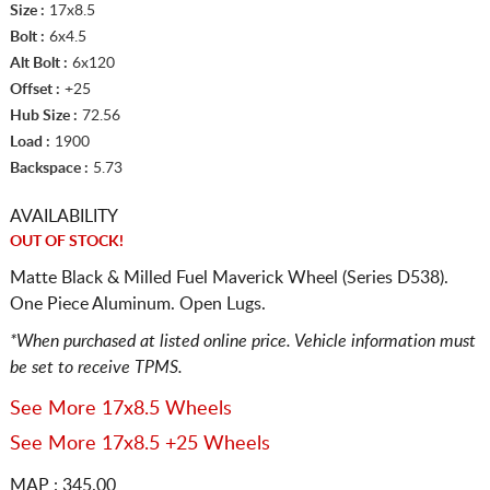
Size :
17x8.5
Bolt :
6x4.5
Alt Bolt :
6x120
Offset :
+25
Hub Size :
72.56
Load :
1900
Backspace :
5.73
AVAILABILITY
OUT OF STOCK!
Matte Black & Milled Fuel Maverick Wheel (Series D538).
One Piece Aluminum. Open Lugs.
*When purchased at listed online price. Vehicle information must
be set to receive TPMS.
See More 17x8.5 Wheels
See More 17x8.5 +25 Wheels
MAP : 345.00