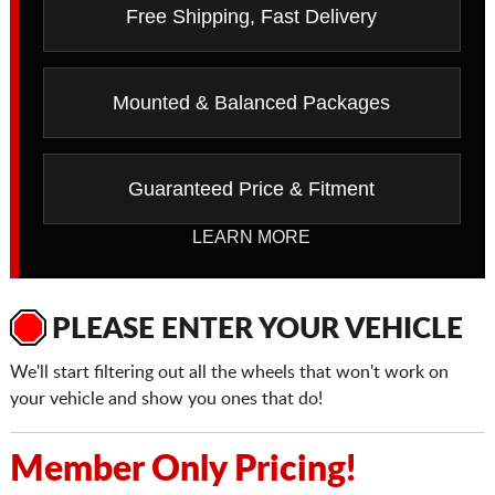
Free Shipping, Fast Delivery
Mounted & Balanced Packages
Guaranteed Price & Fitment
LEARN MORE
PLEASE ENTER YOUR VEHICLE
We'll start filtering out all the wheels that won't work on
your vehicle and show you ones that do!
Member Only Pricing!