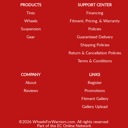
PRODUCTS
SUPPORT CENTER
Tires
Financing
Wheels
Fitment, Pricing, & Warranty
Suspension
Policies
Gear
Guaranteed Delivery
Shipping Policies
Return & Cancellation Policies
Terms & Conditions
COMPANY
LINKS
About
Register
Reviews
Promotions
Fitment Gallery
Gallery Upload
©2026 WheelsForWarriors.com. All rights reserved.
Part of the
EC Online Network