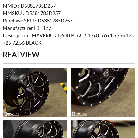
MMID : D5381785D257
MMSKU : D5381785D257
Purchase SKU : D5381785D257
Manufacturer ID : 177
Description :
MAVERICK D538 BLACK
17x8.5 6x4.5 / 6x120
+25 72.56 BLACK
REALVIEW