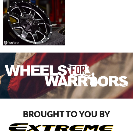
BROUGHT TO YOU BY