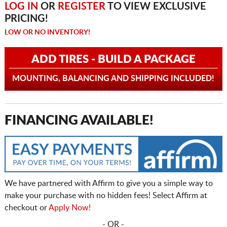
LOG IN
OR
REGISTER
TO VIEW EXCLUSIVE
PRICING!
LOW OR NO INVENTORY!
ADD TIRES - BUILD A PACKAGE
MOUNTING, BALANCING AND SHIPPING INCLUDED!
FINANCING AVAILABLE!
We have partnered with Affirm to give you a simple way to
make your purchase with no hidden fees! Select Affirm at
checkout or
Apply Now!
- OR -