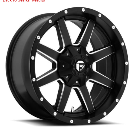
Back to Search Results
CART