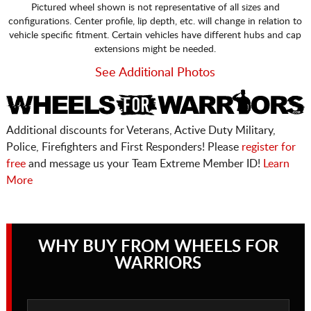
Pictured wheel shown is not representative of all sizes and
configurations. Center profile, lip depth, etc. will change in relation to
vehicle specific fitment. Certain vehicles have different hubs and cap
extensions might be needed.
See Additional Photos
Additional discounts for Veterans, Active Duty Military,
Police, Firefighters and First Responders! Please
register for
free
and message us your Team Extreme Member ID!
Learn
More
WHY BUY FROM WHEELS FOR
WARRIORS