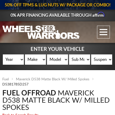
50% OFF TPMS & LUG NUTS W/ PACKAGE OR COMBO!
Affirm
0% APR FINANCING AVAILABLE THROUGH
GALLERY UPLOAD
WHEELS
ENTER YOUR VEHICLE
TIRES
GEAR
Fuel
Maverick D538 Matte Black W/ Milled Spokes
SUPPORTERS
D5381785D257
FUEL OFFROAD
MAVERICK
LOG IN
D538 MATTE BLACK W/ MILLED
REGISTER
SPOKES