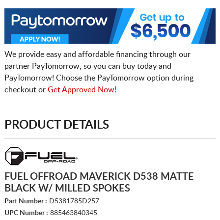
We provide easy and affordable financing through our
partner PayTomorrow, so you can buy today and
PayTomorrow! Choose the PayTomorrow option during
checkout or
Get Approved Now!
PRODUCT DETAILS
FUEL OFFROAD MAVERICK D538 MATTE
BLACK W/ MILLED SPOKES
Part Number :
D5381785D257
UPC Number :
885463840345