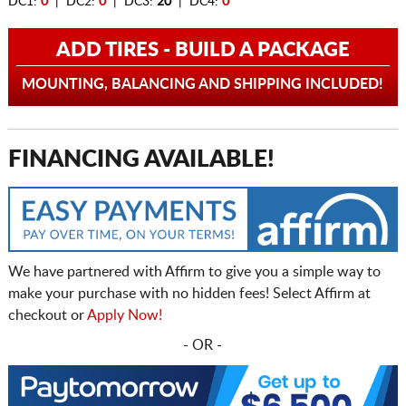
DC1:
0
| DC2:
0
| DC3:
20
| DC4:
0
ADD TIRES - BUILD A PACKAGE
MOUNTING, BALANCING AND SHIPPING INCLUDED!
FINANCING AVAILABLE!
We have partnered with Affirm to give you a simple way to
make your purchase with no hidden fees! Select Affirm at
checkout or
Apply Now!
- OR -