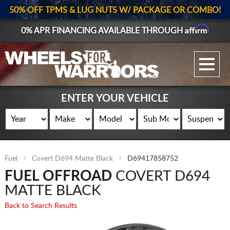
50% OFF TPMS & LUG NUTS W/ PACKAGE OR COMBO!
Affirm
0% APR FINANCING AVAILABLE THROUGH
GALLERY UPLOAD
WHEELS
ENTER YOUR VEHICLE
TIRES
GEAR
Fuel
Covert D694 Matte Black
D69417858752
SUPPORTERS
FUEL OFFROAD
COVERT D694
LOG IN
MATTE BLACK
Back to Search Results
REGISTER