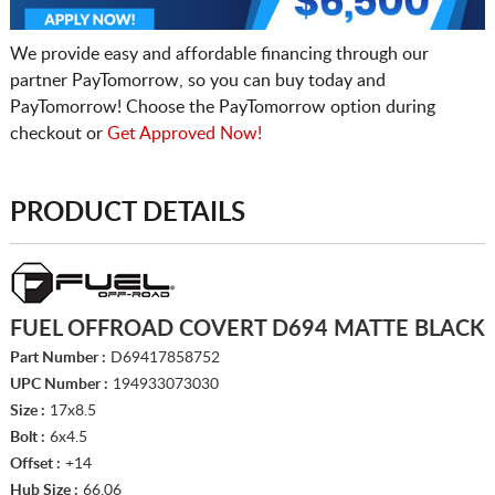
We provide easy and affordable financing through our
partner PayTomorrow, so you can buy today and
PayTomorrow! Choose the PayTomorrow option during
checkout or
Get Approved Now!
PRODUCT DETAILS
FUEL OFFROAD COVERT D694 MATTE BLACK
Part Number :
D69417858752
UPC Number :
194933073030
Size :
17x8.5
Bolt :
6x4.5
Offset :
+14
Hub Size :
66.06