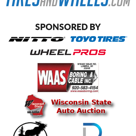
SPONSORED BY