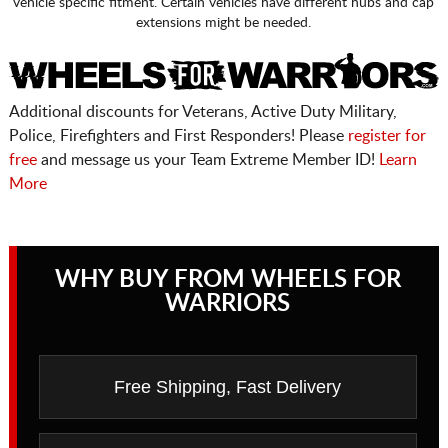
vehicle specific fitment. Certain vehicles have different hubs and cap
extensions might be needed.
Additional discounts for Veterans, Active Duty Military,
Police, Firefighters and First Responders! Please
register for
free
and message us your Team Extreme Member ID!
Learn
More
WHY BUY FROM WHEELS FOR
WARRIORS
Free Shipping, Fast Delivery