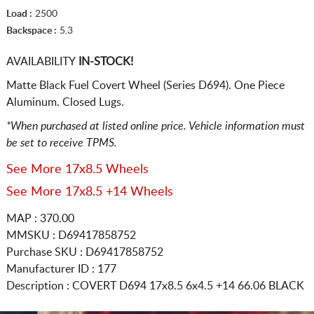
Load :
2500
Backspace :
5.3
AVAILABILITY
IN-STOCK!
Matte Black Fuel Covert Wheel (Series D694). One Piece
Aluminum. Closed Lugs.
*When purchased at listed online price. Vehicle information must
be set to receive TPMS.
See More 17x8.5 Wheels
See More 17x8.5 +14 Wheels
MAP : 370.00
MMSKU : D69417858752
Purchase SKU : D69417858752
Manufacturer ID : 177
Description :
COVERT D694
17x8.5 6x4.5
+14 66.06 BLACK