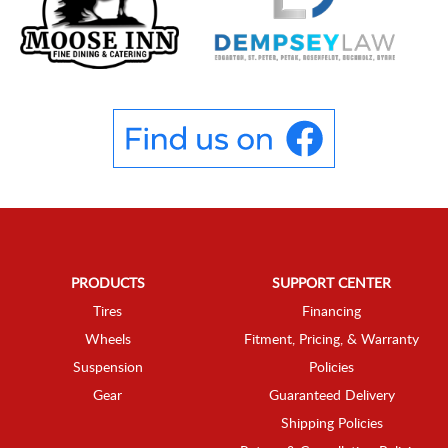
PRODUCTS
SUPPORT CENTER
Tires
Financing
Wheels
Fitment, Pricing, & Warranty
Suspension
Policies
Gear
Guaranteed Delivery
Shipping Policies