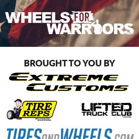
BROUGHT TO YOU BY