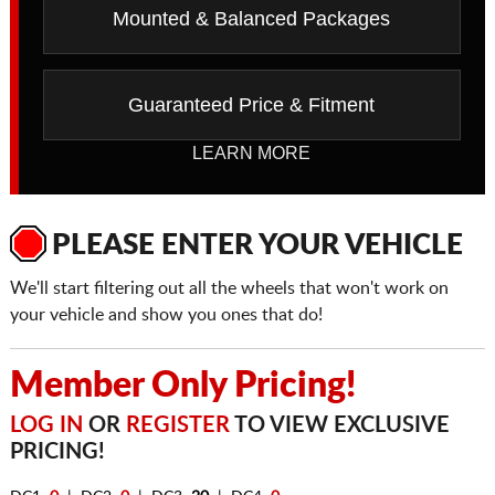
Mounted & Balanced Packages
Guaranteed Price & Fitment
LEARN MORE
PLEASE ENTER YOUR VEHICLE
We'll start filtering out all the wheels that won't work on
your vehicle and show you ones that do!
Member Only Pricing!
LOG IN
OR
REGISTER
TO VIEW EXCLUSIVE
PRICING!