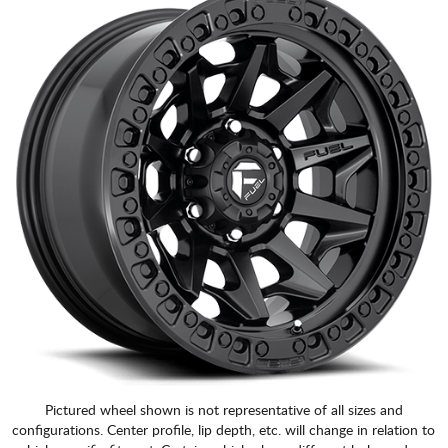
CART
Pictured wheel shown is not representative of all sizes and
configurations. Center profile, lip depth, etc. will change in relation to