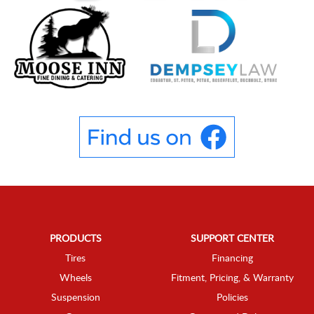
PRODUCTS
SUPPORT CENTER
Tires
Financing
Wheels
Fitment, Pricing, & Warranty
Suspension
Policies