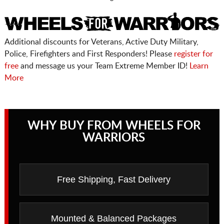
Additional discounts for Veterans, Active Duty Military,
Police, Firefighters and First Responders! Please
register for
free
and message us your Team Extreme Member ID!
Learn
More
WHY BUY FROM WHEELS FOR
WARRIORS
Free Shipping, Fast Delivery
Mounted & Balanced Packages