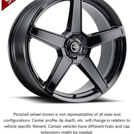
CART
Pictured wheel shown is not representative of all sizes and
configurations. Center profile, lip depth, etc. will change in relation to
vehicle specific fitment. Certain vehicles have different hubs and cap
extensions might be needed.