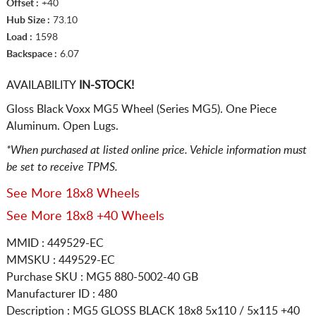
Offset :
+40
Hub Size :
73.10
Load :
1598
Backspace :
6.07
AVAILABILITY
IN-STOCK!
Gloss Black Voxx MG5 Wheel (Series MG5). One Piece
Aluminum. Open Lugs.
*When purchased at listed online price. Vehicle information must
be set to receive TPMS.
See More 18x8 Wheels
See More 18x8 +40 Wheels
MMID : 449529-EC
MMSKU : 449529-EC
Purchase SKU : MG5 880-5002-40 GB
Manufacturer ID : 480
Description :
MG5 GLOSS BLACK
18x8 5x110 / 5x115
+40