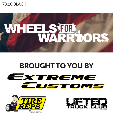
73.10 BLACK
BROUGHT TO YOU BY