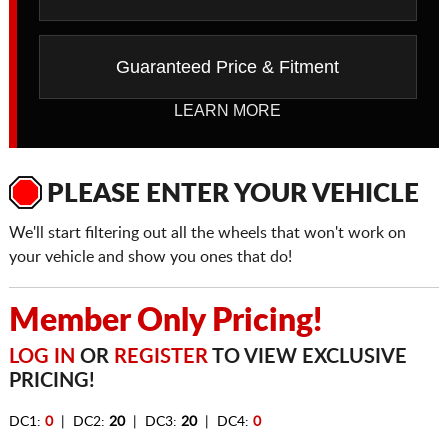
Guaranteed Price & Fitment
LEARN MORE
PLEASE ENTER YOUR VEHICLE
We'll start filtering out all the wheels that won't work on
your vehicle and show you ones that do!
Member Only Pricing!
LOG IN
OR
REGISTER
TO VIEW EXCLUSIVE
PRICING!
DC1:
0
| DC2:
20
| DC3:
20
| DC4:
0