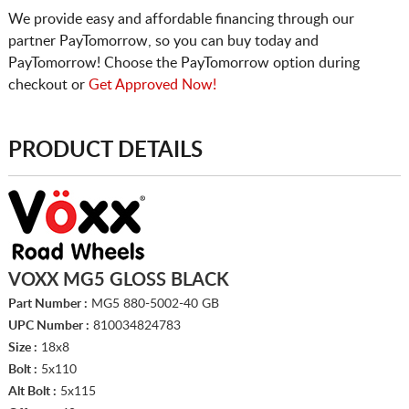
We provide easy and affordable financing through our
partner PayTomorrow, so you can buy today and
PayTomorrow! Choose the PayTomorrow option during
checkout or
Get Approved Now!
PRODUCT DETAILS
VOXX MG5 GLOSS BLACK
Part Number :
MG5 880-5002-40 GB
UPC Number :
810034824783
Size :
18x8
Bolt :
5x110
Alt Bolt :
5x115