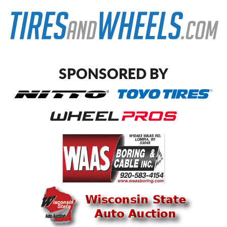
SPONSORED BY