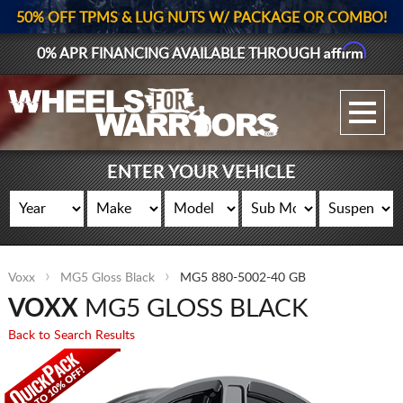
50% OFF TPMS & LUG NUTS W/ PACKAGE OR COMBO!
Affirm
0% APR FINANCING AVAILABLE THROUGH
GALLERY UPLOAD
WHEELS
ENTER YOUR VEHICLE
TIRES
GEAR
Voxx
MG5 Gloss Black
MG5 880-5002-40 GB
SUPPORTERS
VOXX
MG5 GLOSS BLACK
LOG IN
Back to Search Results
REGISTER