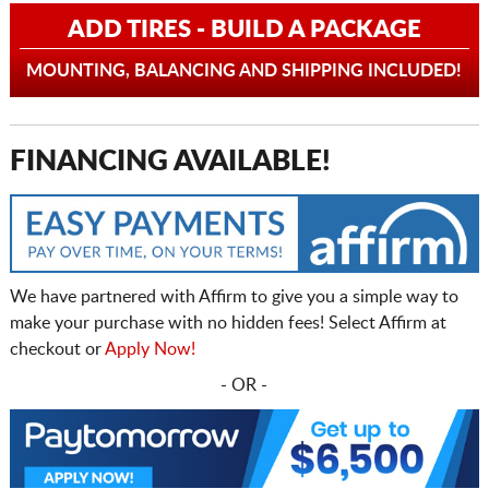
ADD TIRES - BUILD A PACKAGE
MOUNTING, BALANCING AND SHIPPING INCLUDED!
FINANCING AVAILABLE!
We have partnered with Affirm to give you a simple way to
make your purchase with no hidden fees! Select Affirm at
checkout or
Apply Now!
- OR -