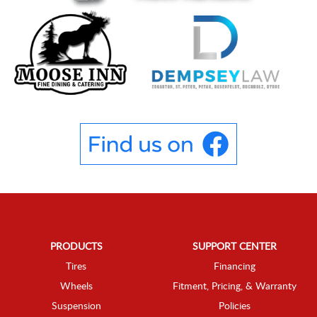
PRODUCTS
SUPPORT CENTER
Tires
Financing
Wheels
Fitment, Pricing, & Warranty
Suspension
Policies