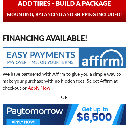
ADD TIRES - BUILD A PACKAGE
MOUNTING, BALANCING AND SHIPPING INCLUDED!
FINANCING AVAILABLE!
We have partnered with Affirm to give you a simple way to
make your purchase with no hidden fees! Select Affirm at
checkout or
Apply Now!
- OR -