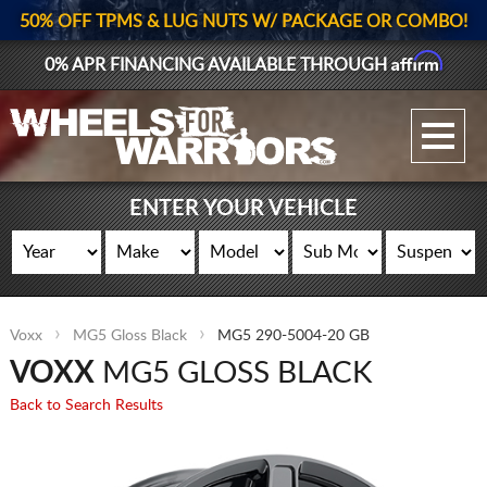
50% OFF TPMS & LUG NUTS W/ PACKAGE OR COMBO!
Affirm
0% APR FINANCING AVAILABLE THROUGH
GALLERY UPLOAD
WHEELS
ENTER YOUR VEHICLE
TIRES
GEAR
Voxx
MG5 Gloss Black
MG5 290-5004-20 GB
SUPPORTERS
VOXX
MG5 GLOSS BLACK
LOG IN
Back to Search Results
REGISTER