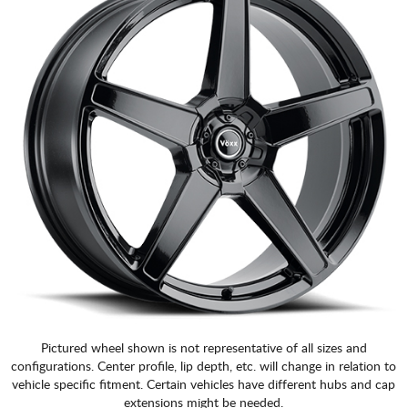
CART
Pictured wheel shown is not representative of all sizes and
configurations. Center profile, lip depth, etc. will change in relation to
vehicle specific fitment. Certain vehicles have different hubs and cap
extensions might be needed.