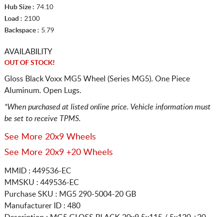
Hub Size :
74.10
Load :
2100
Backspace :
5.79
AVAILABILITY
OUT OF STOCK!
Gloss Black Voxx MG5 Wheel (Series MG5). One Piece
Aluminum. Open Lugs.
*When purchased at listed online price. Vehicle information must
be set to receive TPMS.
See More 20x9 Wheels
See More 20x9 +20 Wheels
MMID : 449536-EC
MMSKU : 449536-EC
Purchase SKU : MG5 290-5004-20 GB
Manufacturer ID : 480