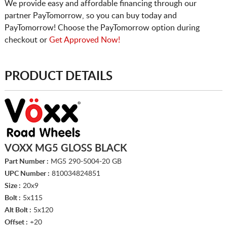
We provide easy and affordable financing through our
partner PayTomorrow, so you can buy today and
PayTomorrow! Choose the PayTomorrow option during
checkout or
Get Approved Now!
PRODUCT DETAILS
VOXX MG5 GLOSS BLACK
Part Number :
MG5 290-5004-20 GB
UPC Number :
810034824851
Size :
20x9
Bolt :
5x115
Alt Bolt :
5x120
Offset :
+20