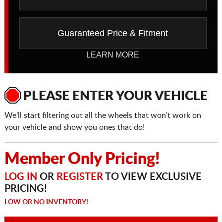
Guaranteed Price & Fitment
LEARN MORE
PLEASE ENTER YOUR VEHICLE
We'll start filtering out all the wheels that won't work on
your vehicle and show you ones that do!
Member Only Pricing!
LOG IN
OR
REGISTER
TO VIEW EXCLUSIVE
PRICING!
LOW OR NO INVENTORY!