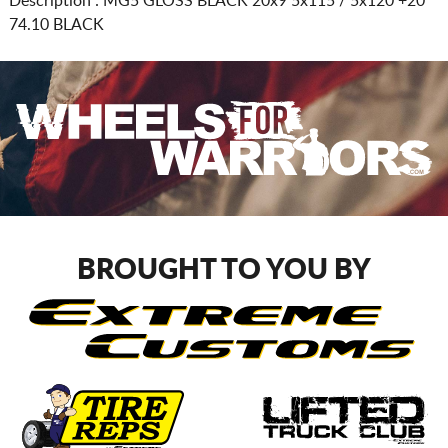
Description :
MG5 GLOSS BLACK
20x9 5x115 / 5x120
+20
74.10 BLACK
BROUGHT TO YOU BY