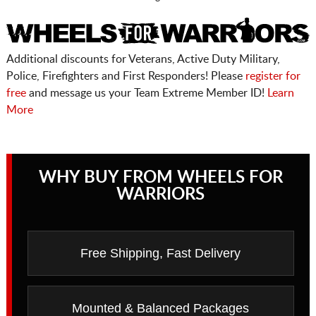
Additional discounts for Veterans, Active Duty Military,
Police, Firefighters and First Responders! Please
register for
free
and message us your Team Extreme Member ID!
Learn
More
WHY BUY FROM WHEELS FOR
WARRIORS
Free Shipping, Fast Delivery
Mounted & Balanced Packages