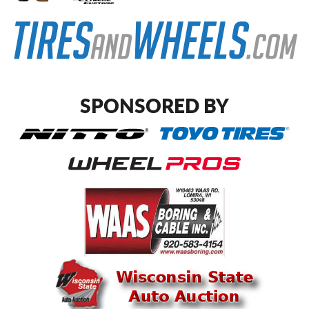
SPONSORED BY