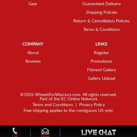
Gear
Guaranteed Delivery
Shipping Policies
Return & Cancellation Policies
Terms & Conditions
COMPANY
LINKS
About
Register
Reviews
Promotions
Fitment Gallery
Gallery Upload
©2026 WheelsForWarriors.com. All rights reserved.
Part of the
EC Online Network
Terms and Conditions
|
Privacy Policy
Free shipping applies to the contiguous US only.