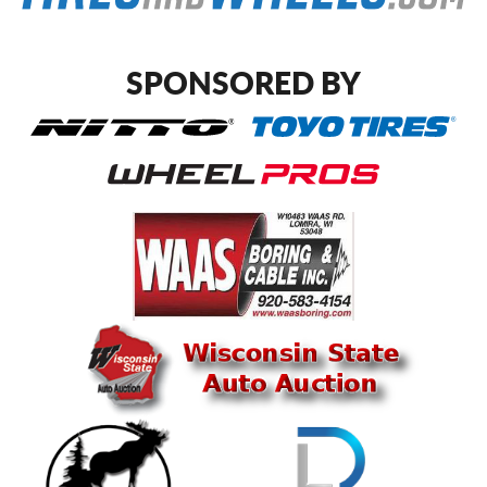
SPONSORED BY