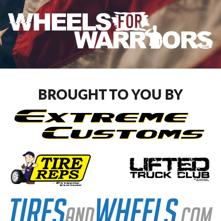
BROUGHT TO YOU BY