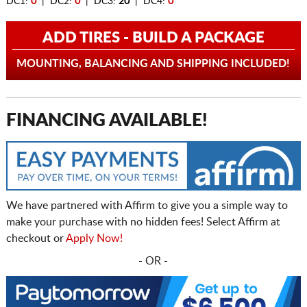
DC1:
0
| DC2:
0
| DC3:
20
| DC4:
0
ADD TIRES - BUILD A PACKAGE
MOUNTING, BALANCING AND SHIPPING INCLUDED!
FINANCING AVAILABLE!
We have partnered with Affirm to give you a simple way to
make your purchase with no hidden fees! Select Affirm at
checkout or
Apply Now!
- OR -