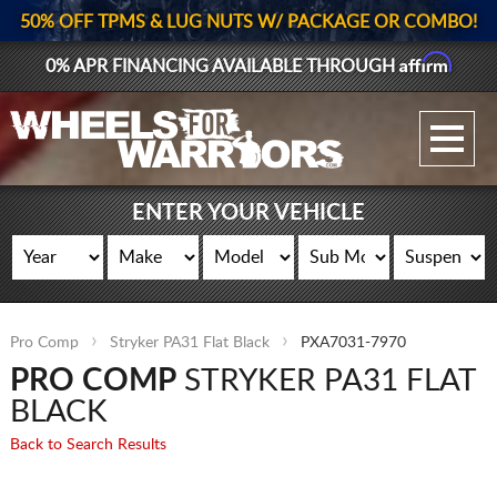
50% OFF TPMS & LUG NUTS W/ PACKAGE OR COMBO!
Affirm
0% APR FINANCING AVAILABLE THROUGH
GALLERY UPLOAD
WHEELS
ENTER YOUR VEHICLE
TIRES
GEAR
Pro Comp
Stryker PA31 Flat Black
PXA7031-7970
SUPPORTERS
PRO COMP
STRYKER PA31 FLAT
LOG IN
BLACK
Back to Search Results
REGISTER