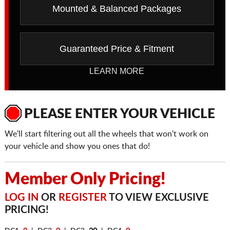
Mounted & Balanced Packages
Guaranteed Price & Fitment
LEARN MORE
PLEASE ENTER YOUR VEHICLE
We'll start filtering out all the wheels that won't work on
your vehicle and show you ones that do!
Member Only Pricing!
LOG IN
OR
REGISTER
TO VIEW EXCLUSIVE
PRICING!