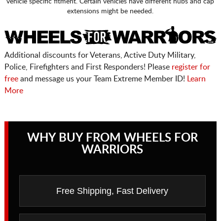
vehicle specific fitment. Certain vehicles have different hubs and cap
extensions might be needed.
Additional discounts for Veterans, Active Duty Military,
Police, Firefighters and First Responders! Please
register for
free
and message us your Team Extreme Member ID!
Learn
More
WHY BUY FROM WHEELS FOR
WARRIORS
Free Shipping, Fast Delivery