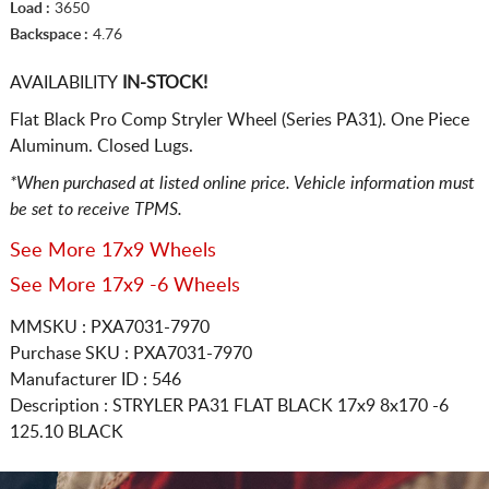
Load :
3650
Backspace :
4.76
AVAILABILITY
IN-STOCK!
Flat Black Pro Comp Stryler Wheel (Series PA31). One Piece
Aluminum. Closed Lugs.
*When purchased at listed online price. Vehicle information must
be set to receive TPMS.
See More 17x9 Wheels
See More 17x9 -6 Wheels
MMSKU : PXA7031-7970
Purchase SKU : PXA7031-7970
Manufacturer ID : 546
Description :
STRYLER PA31 FLAT BLACK
17x9 8x170
-6
125.10 BLACK