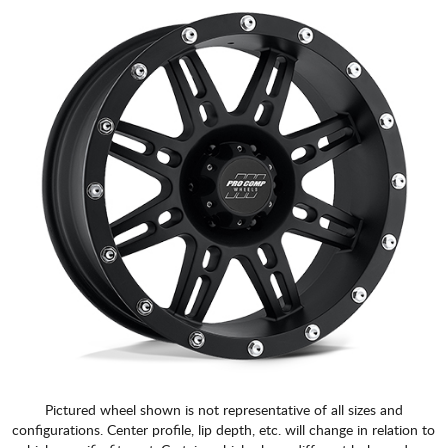
CART
Pictured wheel shown is not representative of all sizes and
configurations. Center profile, lip depth, etc. will change in relation to