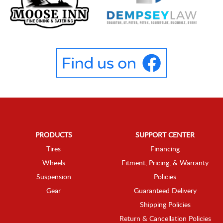
PRODUCTS
SUPPORT CENTER
Tires
Financing
Wheels
Fitment, Pricing, & Warranty
Suspension
Policies
Gear
Guaranteed Delivery
Shipping Policies
Return & Cancellation Policies