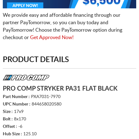
We provide easy and affordable financing through our
partner PayTomorrow, so you can buy today and
PayTomorrow! Choose the PayTomorrow option during
checkout or
Get Approved Now!
PRODUCT DETAILS
PRO COMP STRYKER PA31 FLAT BLACK
Part Number :
PXA7031-7970
UPC Number :
844658020580
Size :
17x9
Bolt :
8x170
Offset :
-6
Hub Size :
125.10