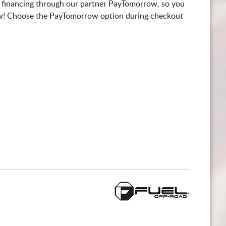
 financing through our partner PayTomorrow, so you
! Choose the PayTomorrow option during checkout