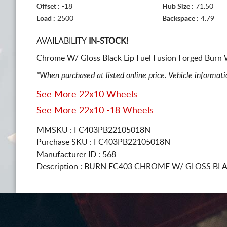
Offset :
-18
Hub Size :
71.50
Load :
2500
Backspace :
4.79
AVAILABILITY
IN-STOCK!
Chrome W/ Gloss Black Lip Fuel Fusion Forged Burn W
*When purchased at listed online price. Vehicle informat
See More 22x10 Wheels
See More 22x10 -18 Wheels
MMSKU : FC403PB22105018N
Purchase SKU : FC403PB22105018N
Manufacturer ID : 568
Description :
BURN FC403 CHROME W/ GLOSS BLA