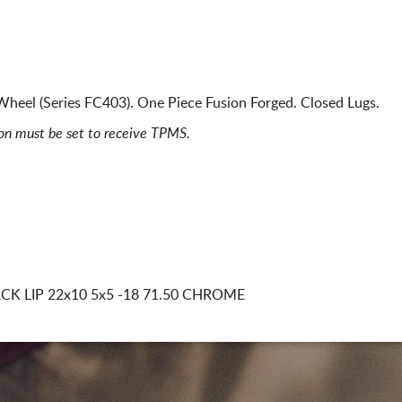
heel (Series FC403). One Piece Fusion Forged. Closed Lugs.
ion must be set to receive TPMS.
CK LIP
22x10 5x5
-18 71.50 CHROME