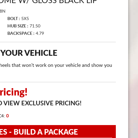
OME W/ GLOSS BLACK LIP
CART
18N
BOLT :
5X5
HUB SIZE :
71.50
BACKSPACE :
4.79
 YOUR VEHICLE
e wheels that won't work on your vehicle and show you
icing!
 VIEW EXCLUSIVE PRICING!
C4:
0
ES - BUILD A PACKAGE