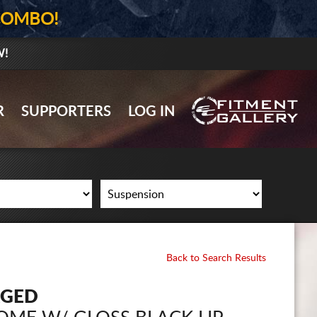
COMBO!
W!
GALLERY UPLOAD
R
SUPPORTERS
LOG IN
WHEELS
TIRES
GEAR
SUPPORTERS
LOG IN
Back to Search Results
REGISTER
RGED