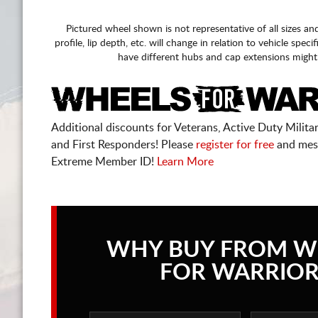
Pictured wheel shown is not representative of all sizes an
profile, lip depth, etc. will change in relation to vehicle speci
have different hubs and cap extensions might
Additional discounts for Veterans, Active Duty Military
and First Responders! Please
register for free
and mes
Extreme Member ID!
Learn More
WHY BUY FROM W
FOR WARRIOR