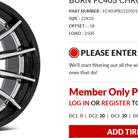
BURN FC403 CHR
PART NUMBER :
FC403PB221050
SIZE :
22X10
OFFSET :
-18
LOAD :
2500
PLEASE ENTER
We'll start filtering out all th
ones that do!
Member Only Pr
LOG IN
OR
REGISTER
TO
DC1:
0
| DC2:
20
| DC3:
20
| D
ADD TIR