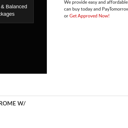
We provide easy and affordable
 & Balanced
can buy today and PayTomorrow
ckages
or
Get Approved Now!
HROME W/