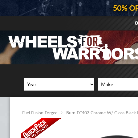
50% O
0
Fuel Fusion Forged
Burn FC403 Chrome W/ Gloss Black 