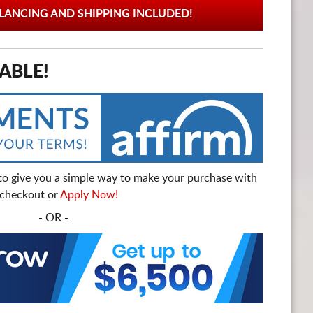
ANCING AND SHIPPING INCLUDED!
ABLE!
to give you a simple way to make your purchase with
t checkout or
Apply Now!
- OR -