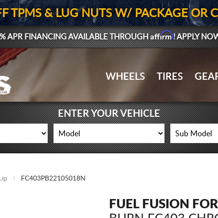
FF TPMS & LUG NUTS W/ PACKAGE OR 
Affirm
% APR FINANCING AVAILABLE THROUGH
! APPLY NO
WHEELS
TIRES
GEA
ENTER YOUR VEHICLE
Lip
FC403PB22105018N
FUEL FUSION FO