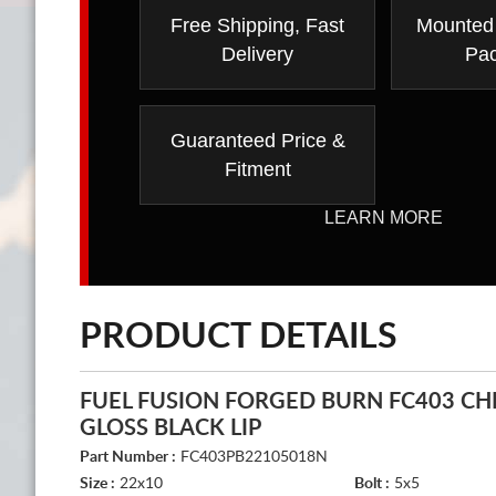
Free Shipping, Fast
Mounted
Delivery
Pa
Guaranteed Price &
Fitment
LEARN MORE
PRODUCT DETAILS
FUEL FUSION FORGED BURN FC403 C
GLOSS BLACK LIP
Part Number :
FC403PB22105018N
Size :
22x10
Bolt :
5x5