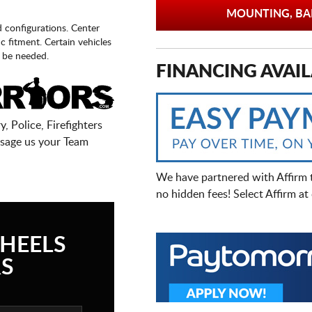
MOUNTING, BAL
d configurations. Center
fic fitment. Certain vehicles
 be needed.
FINANCING AVAIL
, Police, Firefighters
sage us your Team
We have partnered with Affirm 
no hidden fees! Select Affirm a
HEELS
S