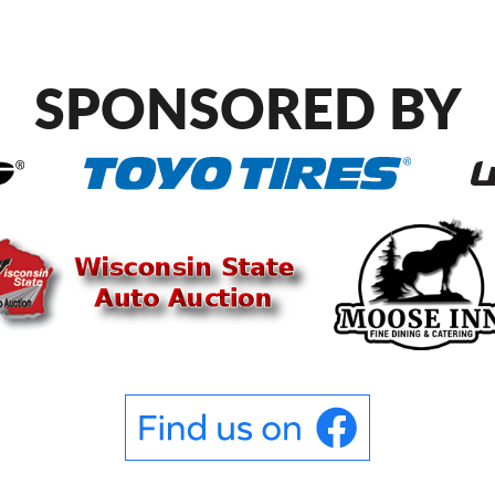
SPONSORED BY