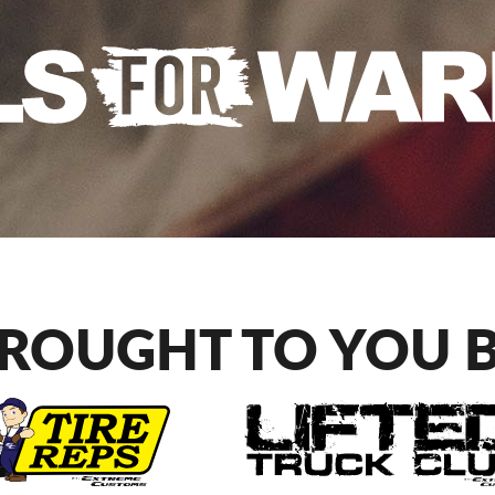
ROUGHT TO YOU 