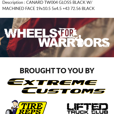
Description :
CANARD TW004 GLOSS BLACK W/
MACHINED FACE
19x10.5 5x4.5
+43 72.56 BLACK
BROUGHT TO YOU BY