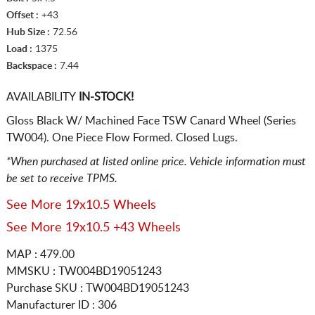
Offset :
+43
Hub Size :
72.56
Load :
1375
Backspace :
7.44
AVAILABILITY
IN-STOCK!
Gloss Black W/ Machined Face TSW Canard Wheel (Series
TW004). One Piece Flow Formed. Closed Lugs.
*When purchased at listed online price. Vehicle information must
be set to receive TPMS.
See More 19x10.5 Wheels
See More 19x10.5 +43 Wheels
MAP : 479.00
MMSKU : TW004BD19051243
Purchase SKU : TW004BD19051243
Manufacturer ID : 306