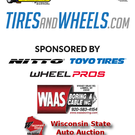
SPONSORED BY