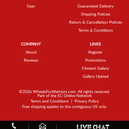
Gear
Guaranteed Delivery
Shipping Policies
Return & Cancellation Policies
Terms & Conditions
COMPANY
LINKS
About
Register
Reviews
Promotions
Fitment Gallery
Gallery Upload
©2026 WheelsForWarriors.com. All rights reserved.
Part of the
EC Online Network
Terms and Conditions
|
Privacy Policy
Free shipping applies to the contiguous US only.