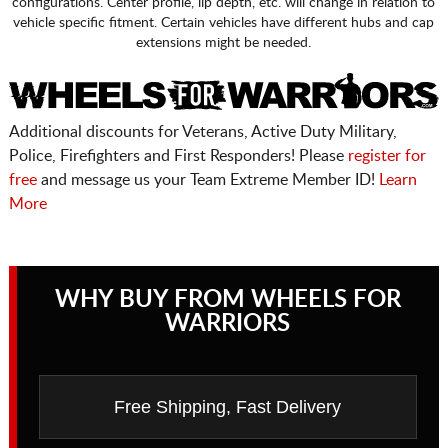
configurations. Center profile, lip depth, etc. will change in relation to
vehicle specific fitment. Certain vehicles have different hubs and cap
extensions might be needed.
Additional discounts for Veterans, Active Duty Military,
Police, Firefighters and First Responders! Please
register for
free
and message us your Team Extreme Member ID!
Learn
More
WHY BUY FROM WHEELS FOR
WARRIORS
Free Shipping, Fast Delivery