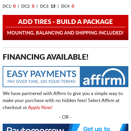
DC1:
0
| DC2:
0
| DC3:
13
| DC4:
0
ADD TIRES - BUILD A PACKAGE
MOUNTING, BALANCING AND SHIPPING INCLUDED!
FINANCING AVAILABLE!
We have partnered with Affirm to give you a simple way to
make your purchase with no hidden fees! Select Affirm at
checkout or
Apply Now!
- OR -