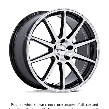
CART
Pictured wheel shown is not representative of all sizes and