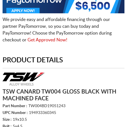
We provide easy and affordable financing through our
partner PayTomorrow, so you can buy today and
PayTomorrow! Choose the PayTomorrow option during
checkout or
Get Approved Now!
PRODUCT DETAILS
TSW CANARD TW004 GLOSS BLACK WITH
MACHINED FACE
Part Number :
TW004BD19051243
UPC Number :
194933360345
Size :
19x10.5
Bolt :
5x4.5