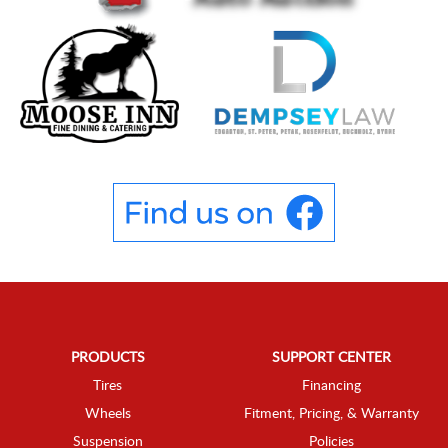
PRODUCTS
SUPPORT CENTER
Tires
Financing
Wheels
Fitment, Pricing, & Warranty
Suspension
Policies