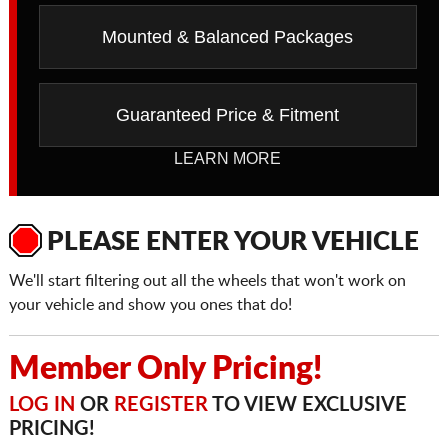
Mounted & Balanced Packages
Guaranteed Price & Fitment
LEARN MORE
PLEASE ENTER YOUR VEHICLE
We'll start filtering out all the wheels that won't work on
your vehicle and show you ones that do!
Member Only Pricing!
LOG IN
OR
REGISTER
TO VIEW EXCLUSIVE
PRICING!