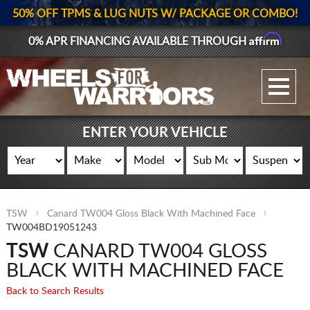
50% OFF TPMS & LUG NUTS W/ PACKAGE OR COMBO!
Affirm
0% APR FINANCING AVAILABLE THROUGH
GALLERY UPLOAD
WHEELS
ENTER YOUR VEHICLE
TIRES
GEAR
TSW
Canard TW004 Gloss Black With Machined Face
SUPPORTERS
TW004BD19051243
TSW
CANARD TW004 GLOSS
LOG IN
BLACK WITH MACHINED FACE
REGISTER
Back to Search Results