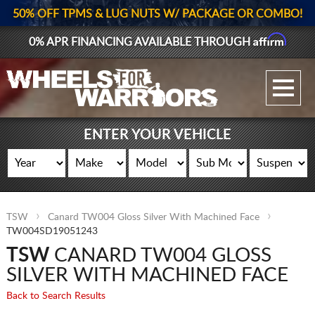
50% OFF TPMS & LUG NUTS W/ PACKAGE OR COMBO!
Affirm
0% APR FINANCING AVAILABLE THROUGH
GALLERY UPLOAD
WHEELS
ENTER YOUR VEHICLE
TIRES
GEAR
TSW
Canard TW004 Gloss Silver With Machined Face
SUPPORTERS
TW004SD19051243
TSW
CANARD TW004 GLOSS
LOG IN
SILVER WITH MACHINED FACE
REGISTER
Back to Search Results