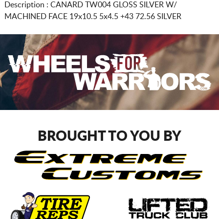
Description :
CANARD TW004 GLOSS SILVER W/
MACHINED FACE
19x10.5 5x4.5
+43 72.56 SILVER
BROUGHT TO YOU BY