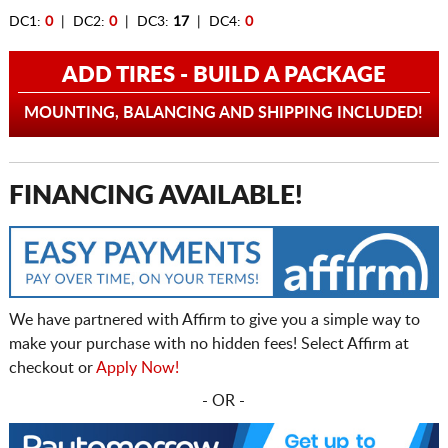
DC1:
0
| DC2:
0
| DC3:
17
| DC4:
0
ADD TIRES - BUILD A PACKAGE
MOUNTING, BALANCING AND SHIPPING INCLUDED!
FINANCING AVAILABLE!
We have partnered with Affirm to give you a simple way to
make your purchase with no hidden fees! Select Affirm at
checkout or
Apply Now!
- OR -