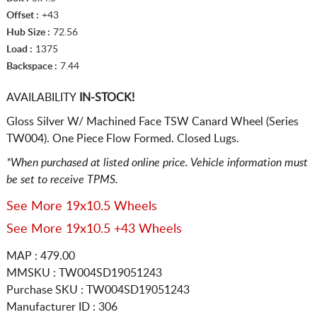
Offset :
+43
Hub Size :
72.56
Load :
1375
Backspace :
7.44
AVAILABILITY
IN-STOCK!
Gloss Silver W/ Machined Face TSW Canard Wheel (Series
TW004). One Piece Flow Formed. Closed Lugs.
*When purchased at listed online price. Vehicle information must
be set to receive TPMS.
See More 19x10.5 Wheels
See More 19x10.5 +43 Wheels
MAP : 479.00
MMSKU : TW004SD19051243
Purchase SKU : TW004SD19051243
Manufacturer ID : 306