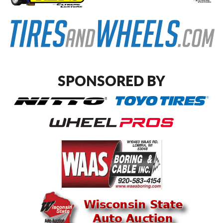
SPONSORED BY