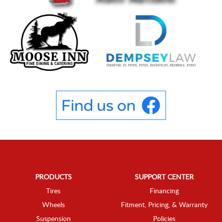
PRODUCTS
SUPPORT CENTER
Tires
Financing
Wheels
Fitment, Pricing, & Warranty
Suspension
Policies