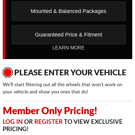
Mounted & Balanced Packages
Guaranteed Price & Fitment
LEARN MORE
PLEASE ENTER YOUR VEHICLE
We'll start filtering out all the wheels that won't work on
your vehicle and show you ones that do!
Member Only Pricing!
LOG IN
OR
REGISTER
TO VIEW EXCLUSIVE
PRICING!