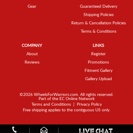
Gear
Guaranteed Delivery
Shipping Policies
Return & Cancellation Policies
Terms & Conditions
COMPANY
LINKS
About
Register
Reviews
Promotions
Fitment Gallery
Gallery Upload
©2026 WheelsForWarriors.com. All rights reserved.
Part of the
EC Online Network
Terms and Conditions
|
Privacy Policy
Free shipping applies to the contiguous US only.