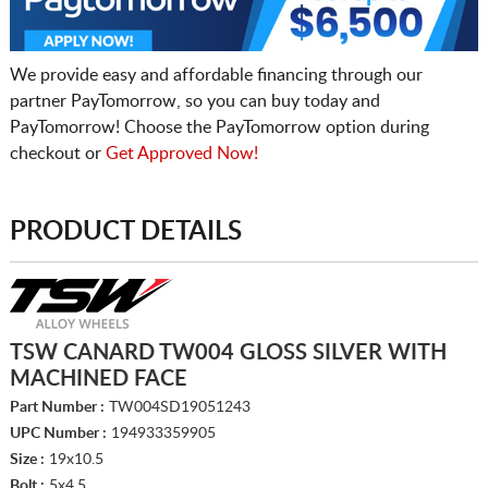
We provide easy and affordable financing through our
partner PayTomorrow, so you can buy today and
PayTomorrow! Choose the PayTomorrow option during
checkout or
Get Approved Now!
PRODUCT DETAILS
TSW CANARD TW004 GLOSS SILVER WITH
MACHINED FACE
Part Number :
TW004SD19051243
UPC Number :
194933359905
Size :
19x10.5
Bolt :
5x4.5