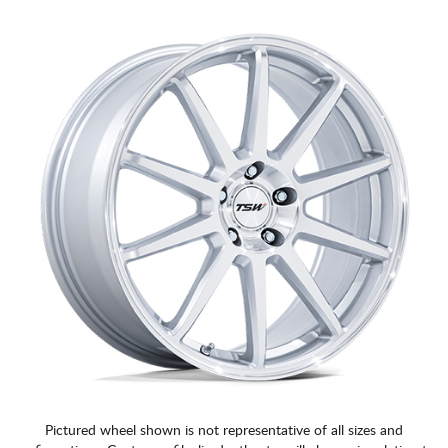
CART
Pictured wheel shown is not representative of all sizes and