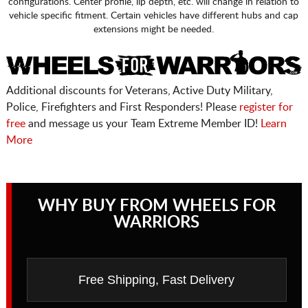
configurations. Center profile, lip depth, etc. will change in relation to
vehicle specific fitment. Certain vehicles have different hubs and cap
extensions might be needed.
Additional discounts for Veterans, Active Duty Military,
Police, Firefighters and First Responders! Please
register for
free
and message us your Team Extreme Member ID!
Learn
More
WHY BUY FROM WHEELS FOR
WARRIORS
Free Shipping, Fast Delivery