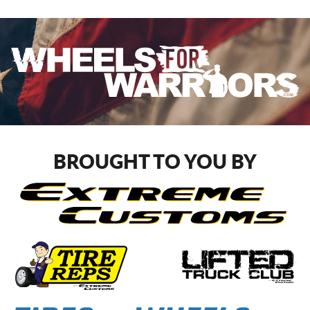
BROUGHT TO YOU BY