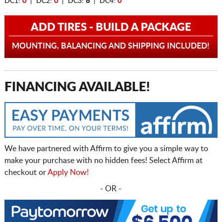
DC1:
0
| DC2:
0
| DC3:
8
| DC4:
0
ADD TIRES - BUILD A PACKAGE
MOUNTING, BALANCING AND SHIPPING INCLUDED!
FINANCING AVAILABLE!
We have partnered with Affirm to give you a simple way to
make your purchase with no hidden fees! Select Affirm at
checkout or
Apply Now!
- OR -