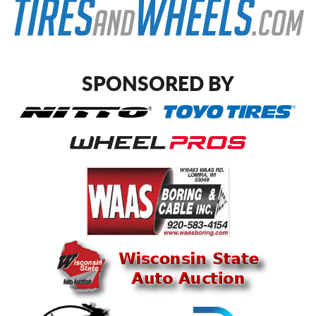
SPONSORED BY