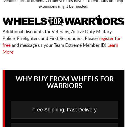
vehicle specific fitment. Certain vehicles have different hubs and cap
extensions might be needed.
Additional discounts for Veterans, Active Duty Military,
Police, Firefighters and First Responders! Please
register for
free
and message us your Team Extreme Member ID!
Learn
More
WHY BUY FROM WHEELS FOR
WARRIORS
Free Shipping, Fast Delivery