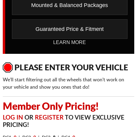
Mounted & Balanced Packages
Guaranteed Price & Fitment
LEARN MORE
PLEASE ENTER YOUR VEHICLE
We'll start filtering out all the wheels that won't work on
your vehicle and show you ones that do!
Member Only Pricing!
LOG IN
OR
REGISTER
TO VIEW EXCLUSIVE
PRICING!