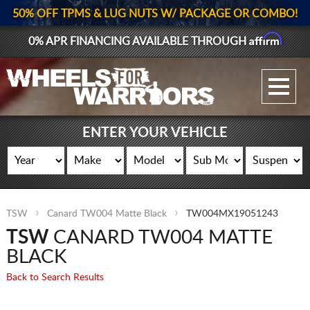
50% OFF TPMS & LUG NUTS W/ PACKAGE OR COMBO!
Affirm
0% APR FINANCING AVAILABLE THROUGH
GALLERY UPLOAD
WHEELS
ENTER YOUR VEHICLE
TIRES
GEAR
TSW
Canard TW004 Matte Black
TW004MX19051243
SUPPORTERS
TSW
CANARD TW004 MATTE
LOG IN
BLACK
Back to Search Results
REGISTER