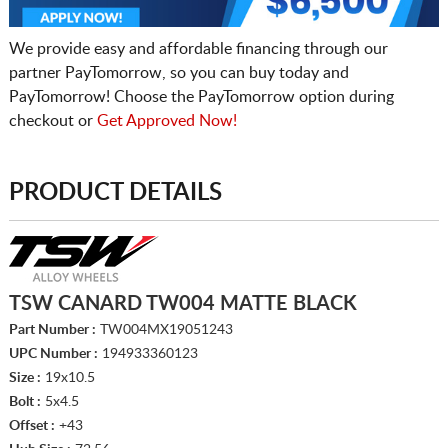
We provide easy and affordable financing through our
partner PayTomorrow, so you can buy today and
PayTomorrow! Choose the PayTomorrow option during
checkout or
Get Approved Now!
PRODUCT DETAILS
TSW CANARD TW004 MATTE BLACK
Part Number :
TW004MX19051243
UPC Number :
194933360123
Size :
19x10.5
Bolt :
5x4.5
Offset :
+43