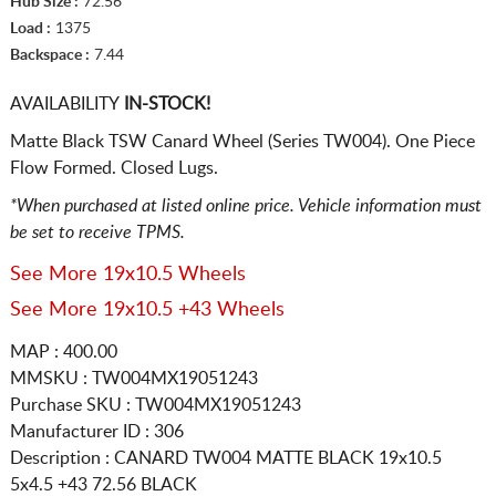
Hub Size :
72.56
Load :
1375
Backspace :
7.44
AVAILABILITY
IN-STOCK!
Matte Black TSW Canard Wheel (Series TW004). One Piece
Flow Formed. Closed Lugs.
*When purchased at listed online price. Vehicle information must
be set to receive TPMS.
See More 19x10.5 Wheels
See More 19x10.5 +43 Wheels
MAP : 400.00
MMSKU : TW004MX19051243
Purchase SKU : TW004MX19051243
Manufacturer ID : 306
Description :
CANARD TW004 MATTE BLACK
19x10.5
5x4.5
+43 72.56 BLACK