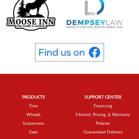
PRODUCTS
SUPPORT CENTER
Tires
Financing
Wheels
Fitment, Pricing, & Warranty
Suspension
Policies
Gear
Guaranteed Delivery