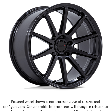
CART
Pictured wheel shown is not representative of all sizes and
configurations. Center profile, lip depth, etc. will change in relation to