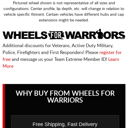
Pictured wheel shown is not representative of all sizes and
configurations. Center profile, lip depth, etc. will change in relation to
vehicle specific fitment. Certain vehicles have different hubs and cap
extensions might be needed.
Additional discounts for Veterans, Active Duty Military,
Police, Firefighters and First Responders! Please
register for
free
and message us your Team Extreme Member ID!
Learn
More
WHY BUY FROM WHEELS FOR
WARRIORS
Free Shipping, Fast Delivery