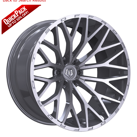
Back to Search Results
CART