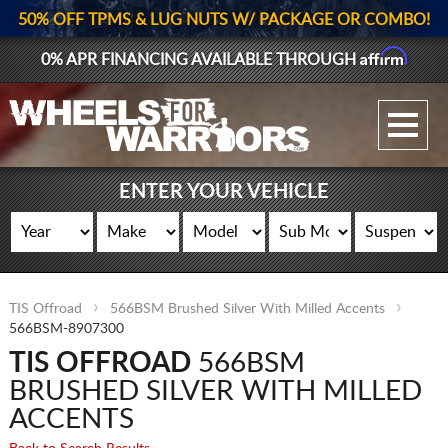
50% OFF TPMS & LUG NUTS W/ PACKAGE OR COMBO!
Affirm
0% APR FINANCING AVAILABLE THROUGH
GALLERY UPLOAD
WHEELS
ENTER YOUR VEHICLE
TIRES
GEAR
TIS Offroad
566BSM Brushed Silver With Milled Accents
SUPPORTERS
566BSM-8907300
TIS OFFROAD
566BSM
LOG IN
BRUSHED SILVER WITH MILLED
REGISTER
ACCENTS