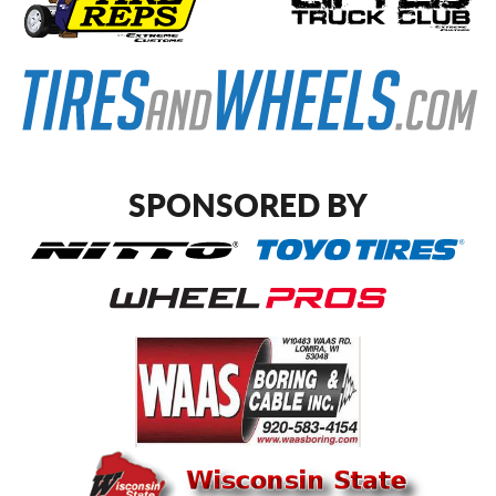
SPONSORED BY