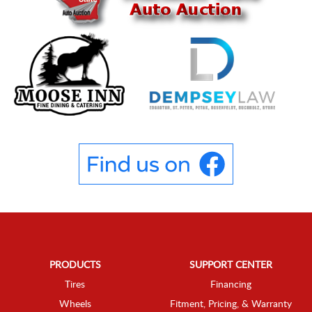
PRODUCTS
SUPPORT CENTER
Tires
Financing
Wheels
Fitment, Pricing, & Warranty