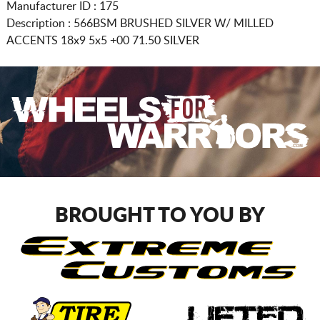
Manufacturer ID : 175
Description :
566BSM BRUSHED SILVER W/ MILLED
ACCENTS
18x9 5x5
+00 71.50 SILVER
BROUGHT TO YOU BY