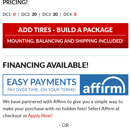
PRICING!
DC1:
0
| DC2:
20
| DC3:
20
| DC4:
0
ADD TIRES - BUILD A PACKAGE
MOUNTING, BALANCING AND SHIPPING INCLUDED!
FINANCING AVAILABLE!
We have partnered with Affirm to give you a simple way to
make your purchase with no hidden fees! Select Affirm at
checkout or
Apply Now!
- OR -