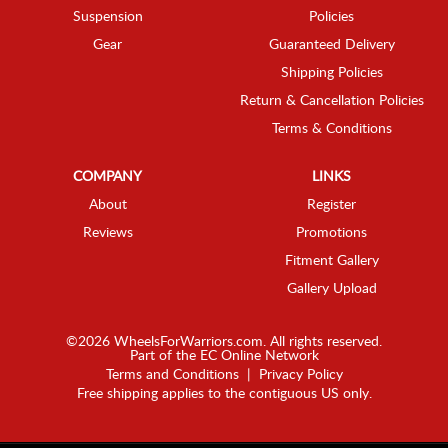
Suspension
Policies
Gear
Guaranteed Delivery
Shipping Policies
Return & Cancellation Policies
Terms & Conditions
COMPANY
LINKS
About
Register
Reviews
Promotions
Fitment Gallery
Gallery Upload
©2026 WheelsForWarriors.com. All rights reserved.
Part of the
EC Online Network
Terms and Conditions
|
Privacy Policy
Free shipping applies to the contiguous US only.