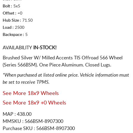
Bolt :
5x5
Offset :
+0
Hub Size :
71.50
Load :
2500
Backspace :
5
AVAILABILITY
IN-STOCK!
Brushed Silver W/ Milled Accents TIS Offroad 566 Wheel
(Series 566BSM). One Piece Aluminum. Closed Lugs.
*When purchased at listed online price. Vehicle information must
be set to receive TPMS.
See More 18x9 Wheels
See More 18x9 +0 Wheels
MAP : 438.00
MMSKU : 566BSM-8907300
Purchase SKU : 566BSM-8907300