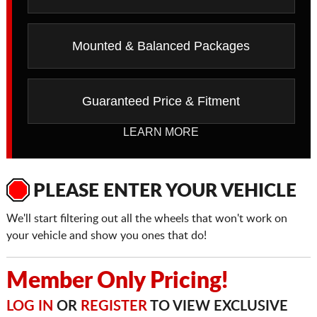
Mounted & Balanced Packages
Guaranteed Price & Fitment
LEARN MORE
PLEASE ENTER YOUR VEHICLE
We'll start filtering out all the wheels that won't work on
your vehicle and show you ones that do!
Member Only Pricing!
LOG IN
OR
REGISTER
TO VIEW EXCLUSIVE