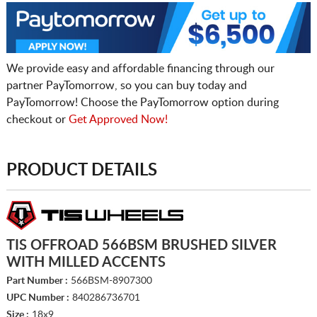
We provide easy and affordable financing through our
partner PayTomorrow, so you can buy today and
PayTomorrow! Choose the PayTomorrow option during
checkout or
Get Approved Now!
PRODUCT DETAILS
TIS OFFROAD 566BSM BRUSHED SILVER
WITH MILLED ACCENTS
Part Number :
566BSM-8907300
UPC Number :
840286736701
Size :
18x9