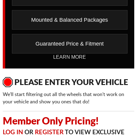
Mounted & Balanced Packages
Guaranteed Price & Fitment
LEARN MORE
PLEASE ENTER YOUR VEHICLE
We'll start filtering out all the wheels that won't work on
your vehicle and show you ones that do!
Member Only Pricing!
LOG IN
OR
REGISTER
TO VIEW EXCLUSIVE