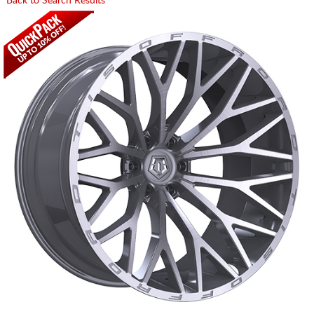
Back to Search Results
CART