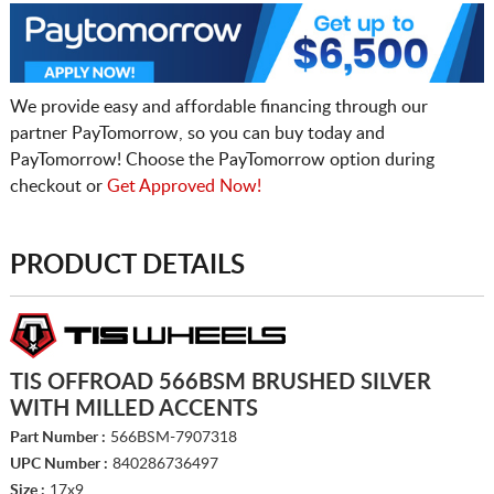
We provide easy and affordable financing through our
partner PayTomorrow, so you can buy today and
PayTomorrow! Choose the PayTomorrow option during
checkout or
Get Approved Now!
PRODUCT DETAILS
TIS OFFROAD 566BSM BRUSHED SILVER
WITH MILLED ACCENTS
Part Number :
566BSM-7907318
UPC Number :
840286736497
Size :
17x9