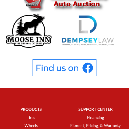
PRODUCTS
SUPPORT CENTER
Tires
Financing
Wheels
Fitment, Pricing, & Warranty