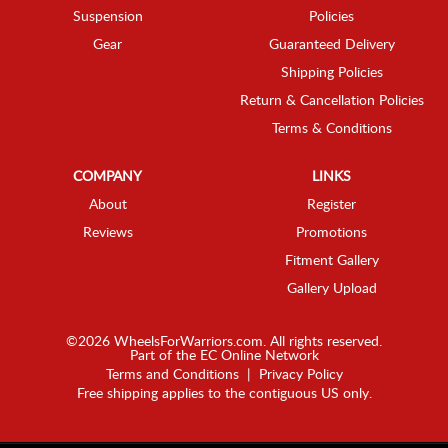
Suspension
Policies
Gear
Guaranteed Delivery
Shipping Policies
Return & Cancellation Policies
Terms & Conditions
COMPANY
LINKS
About
Register
Reviews
Promotions
Fitment Gallery
Gallery Upload
©2026 WheelsForWarriors.com. All rights reserved.
Part of the
EC Online Network
Terms and Conditions
|
Privacy Policy
Free shipping applies to the contiguous US only.