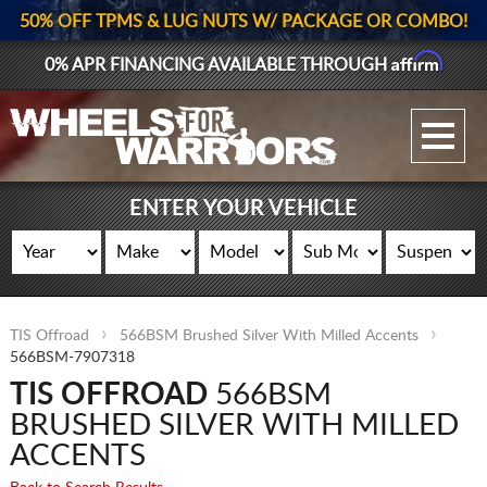
50% OFF TPMS & LUG NUTS W/ PACKAGE OR COMBO!
Affirm
0% APR FINANCING AVAILABLE THROUGH
GALLERY UPLOAD
WHEELS
ENTER YOUR VEHICLE
TIRES
GEAR
TIS Offroad
566BSM Brushed Silver With Milled Accents
SUPPORTERS
566BSM-7907318
TIS OFFROAD
566BSM
LOG IN
BRUSHED SILVER WITH MILLED
REGISTER
ACCENTS