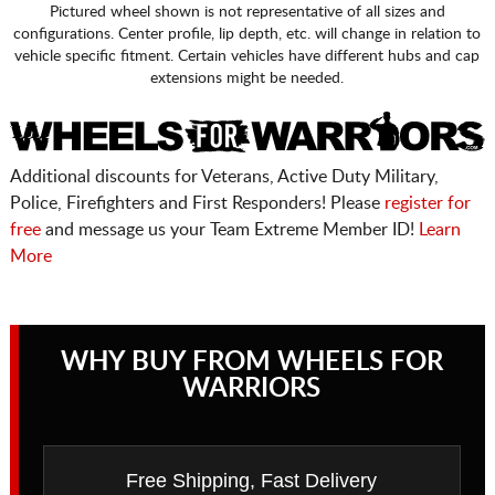
Pictured wheel shown is not representative of all sizes and
configurations. Center profile, lip depth, etc. will change in relation to
vehicle specific fitment. Certain vehicles have different hubs and cap
extensions might be needed.
Additional discounts for Veterans, Active Duty Military,
Police, Firefighters and First Responders! Please
register for
free
and message us your Team Extreme Member ID!
Learn
More
WHY BUY FROM WHEELS FOR
WARRIORS
Free Shipping, Fast Delivery