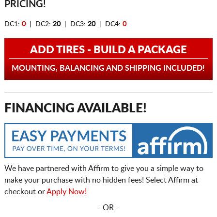
PRICING!
DC1:
0
| DC2:
20
| DC3:
20
| DC4:
0
ADD TIRES - BUILD A PACKAGE
MOUNTING, BALANCING AND SHIPPING INCLUDED!
FINANCING AVAILABLE!
We have partnered with Affirm to give you a simple way to
make your purchase with no hidden fees! Select Affirm at
checkout or
Apply Now!
- OR -