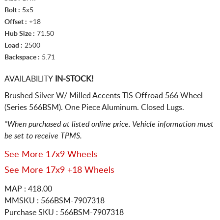
Bolt :
5x5
Offset :
+18
Hub Size :
71.50
Load :
2500
Backspace :
5.71
AVAILABILITY
IN-STOCK!
Brushed Silver W/ Milled Accents TIS Offroad 566 Wheel
(Series 566BSM). One Piece Aluminum. Closed Lugs.
*When purchased at listed online price. Vehicle information must
be set to receive TPMS.
See More 17x9 Wheels
See More 17x9 +18 Wheels
MAP : 418.00
MMSKU : 566BSM-7907318
Purchase SKU : 566BSM-7907318