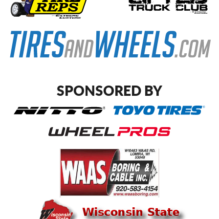
SPONSORED BY