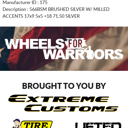
Manufacturer ID : 175
Description :
566BSM BRUSHED SILVER W/ MILLED
ACCENTS
17x9 5x5
+18 71.50 SILVER
BROUGHT TO YOU BY