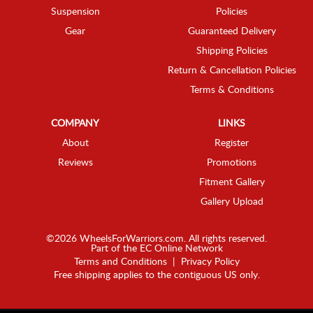
Suspension
Policies
Gear
Guaranteed Delivery
Shipping Policies
Return & Cancellation Policies
Terms & Conditions
COMPANY
LINKS
About
Register
Reviews
Promotions
Fitment Gallery
Gallery Upload
©2026 WheelsForWarriors.com. All rights reserved.
Part of the
EC Online Network
Terms and Conditions
|
Privacy Policy
Free shipping applies to the contiguous US only.