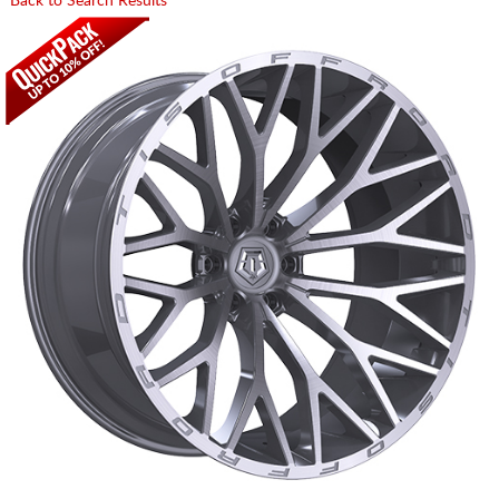
Back to Search Results
CART