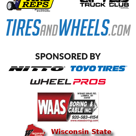
SPONSORED BY