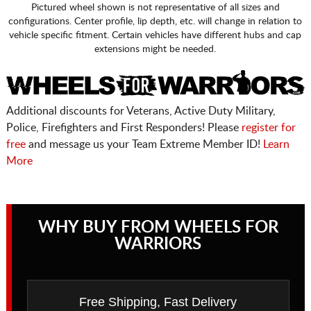
Pictured wheel shown is not representative of all sizes and
configurations. Center profile, lip depth, etc. will change in relation to
vehicle specific fitment. Certain vehicles have different hubs and cap
extensions might be needed.
Additional discounts for Veterans, Active Duty Military,
Police, Firefighters and First Responders! Please
register for
free
and message us your Team Extreme Member ID!
Learn
More
WHY BUY FROM WHEELS FOR
WARRIORS
Free Shipping, Fast Delivery