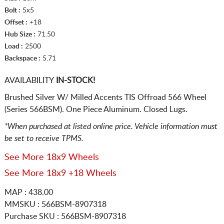
Bolt :
5x5
Offset :
+18
Hub Size :
71.50
Load :
2500
Backspace :
5.71
AVAILABILITY
IN-STOCK!
Brushed Silver W/ Milled Accents TIS Offroad 566 Wheel
(Series 566BSM). One Piece Aluminum. Closed Lugs.
*When purchased at listed online price. Vehicle information must
be set to receive TPMS.
See More 18x9 Wheels
See More 18x9 +18 Wheels
MAP : 438.00
MMSKU : 566BSM-8907318
Purchase SKU : 566BSM-8907318