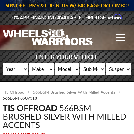
50% OFF TPMS & LUG NUTS W/ PACKAGE OR COMBO!
Affirm
0% APR FINANCING AVAILABLE THROUGH
GALLERY UPLOAD
WHEELS
ENTER YOUR VEHICLE
TIRES
GEAR
TIS Offroad
566BSM Brushed Silver With Milled Accents
SUPPORTERS
566BSM-8907318
TIS OFFROAD
566BSM
LOG IN
BRUSHED SILVER WITH MILLED
REGISTER
ACCENTS