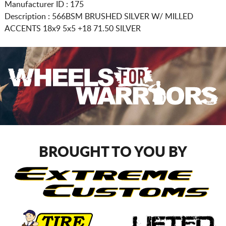
Manufacturer ID : 175
Description :
566BSM BRUSHED SILVER W/ MILLED
ACCENTS
18x9 5x5
+18 71.50 SILVER
BROUGHT TO YOU BY