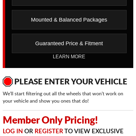
Mounted & Balanced Packages
Guaranteed Price & Fitment
LEARN MORE
PLEASE ENTER YOUR VEHICLE
We'll start filtering out all the wheels that won't work on
your vehicle and show you ones that do!
Member Only Pricing!
LOG IN
OR
REGISTER
TO VIEW EXCLUSIVE