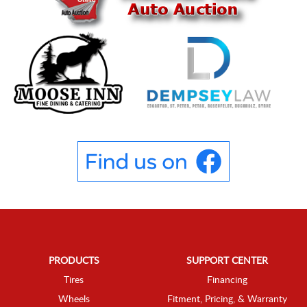
PRODUCTS
SUPPORT CENTER
Tires
Financing
Wheels
Fitment, Pricing, & Warranty