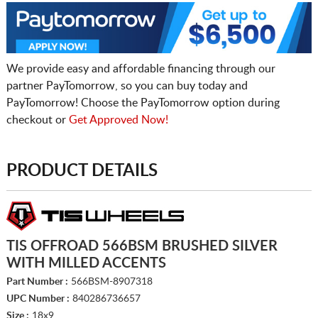
We provide easy and affordable financing through our
partner PayTomorrow, so you can buy today and
PayTomorrow! Choose the PayTomorrow option during
checkout or
Get Approved Now!
PRODUCT DETAILS
TIS OFFROAD 566BSM BRUSHED SILVER
WITH MILLED ACCENTS
Part Number :
566BSM-8907318
UPC Number :
840286736657
Size :
18x9