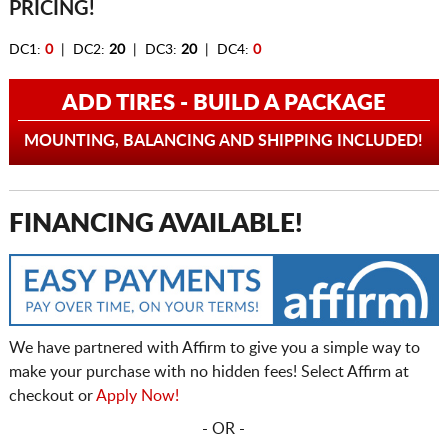
PRICING!
DC1:
0
| DC2:
20
| DC3:
20
| DC4:
0
ADD TIRES - BUILD A PACKAGE
MOUNTING, BALANCING AND SHIPPING INCLUDED!
FINANCING AVAILABLE!
We have partnered with Affirm to give you a simple way to
make your purchase with no hidden fees! Select Affirm at
checkout or
Apply Now!
- OR -