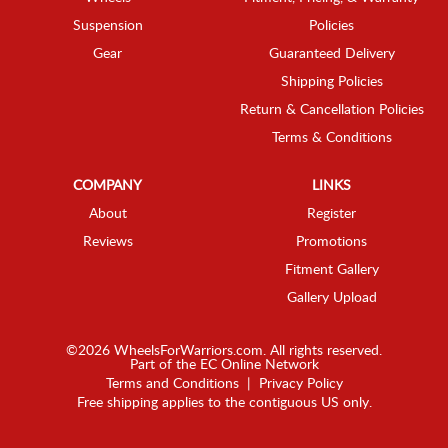
Suspension
Policies
Gear
Guaranteed Delivery
Shipping Policies
Return & Cancellation Policies
Terms & Conditions
COMPANY
LINKS
About
Register
Reviews
Promotions
Fitment Gallery
Gallery Upload
©2026 WheelsForWarriors.com. All rights reserved.
Part of the
EC Online Network
Terms and Conditions
|
Privacy Policy
Free shipping applies to the contiguous US only.