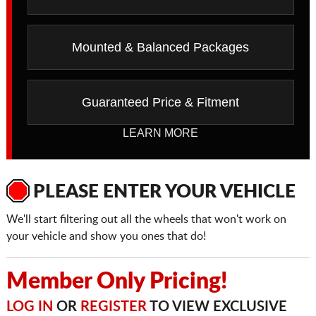
Mounted & Balanced Packages
Guaranteed Price & Fitment
LEARN MORE
PLEASE ENTER YOUR VEHICLE
We'll start filtering out all the wheels that won't work on
your vehicle and show you ones that do!
Member Only Pricing!
LOG IN
OR
REGISTER
TO VIEW EXCLUSIVE