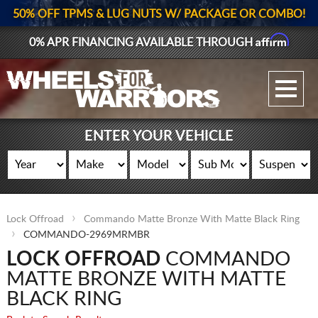
50% OFF TPMS & LUG NUTS W/ PACKAGE OR COMBO!
Affirm
0% APR FINANCING AVAILABLE THROUGH
GALLERY UPLOAD
WHEELS
ENTER YOUR VEHICLE
TIRES
GEAR
Lock Offroad
Commando Matte Bronze With Matte Black Ring
SUPPORTERS
COMMANDO-2969MRMBR
LOCK OFFROAD
COMMANDO
LOG IN
MATTE BRONZE WITH MATTE
REGISTER
BLACK RING