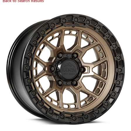
Back to Search Results
CART