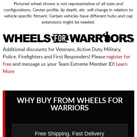
Pictured wheel shown is not representative of all sizes and
configurations. Center profile, lip depth, etc. will change in relation to
vehicle specific fitment. Certain vehicles have different hubs and cap
extensions might be needed.
Additional discounts for Veterans, Active Duty Military,
Police, Firefighters and First Responders! Please
register for
free
and message us your Team Extreme Member ID!
Learn
More
WHY BUY FROM WHEELS FOR
WARRIORS
Free Shipping, Fast Delivery