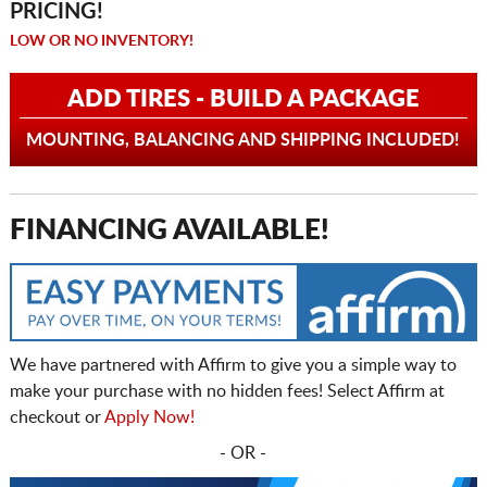
PRICING!
LOW OR NO INVENTORY!
ADD TIRES - BUILD A PACKAGE
MOUNTING, BALANCING AND SHIPPING INCLUDED!
FINANCING AVAILABLE!
We have partnered with Affirm to give you a simple way to
make your purchase with no hidden fees! Select Affirm at
checkout or
Apply Now!
- OR -