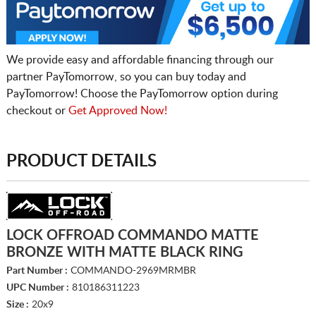
We provide easy and affordable financing through our
partner PayTomorrow, so you can buy today and
PayTomorrow! Choose the PayTomorrow option during
checkout or
Get Approved Now!
PRODUCT DETAILS
LOCK OFFROAD COMMANDO MATTE
BRONZE WITH MATTE BLACK RING
Part Number :
COMMANDO-2969MRMBR
UPC Number :
810186311223
Size :
20x9