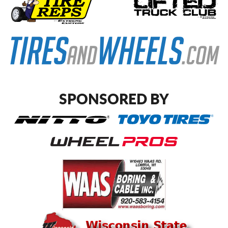
SPONSORED BY