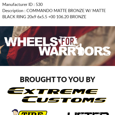
Manufacturer ID : 530
Description :
COMMANDO MATTE BRONZE W/ MATTE
BLACK RING
20x9 6x5.5
+00 106.20 BRONZE
BROUGHT TO YOU BY