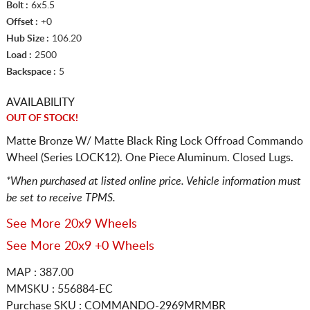
Bolt :
6x5.5
Offset :
+0
Hub Size :
106.20
Load :
2500
Backspace :
5
AVAILABILITY
OUT OF STOCK!
Matte Bronze W/ Matte Black Ring Lock Offroad Commando
Wheel (Series LOCK12). One Piece Aluminum. Closed Lugs.
*When purchased at listed online price. Vehicle information must
be set to receive TPMS.
See More 20x9 Wheels
See More 20x9 +0 Wheels
MAP : 387.00
MMSKU : 556884-EC
Purchase SKU : COMMANDO-2969MRMBR