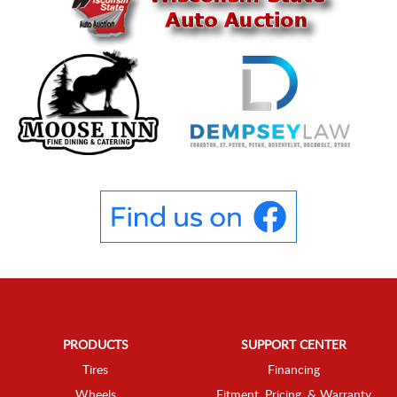
PRODUCTS
SUPPORT CENTER
Tires
Financing
Wheels
Fitment, Pricing, & Warranty