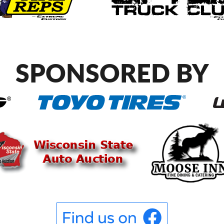
SPONSORED BY