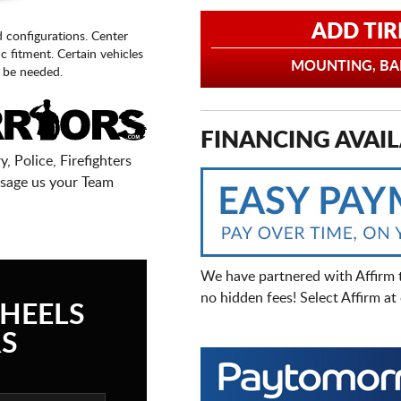
ADD TIR
d configurations. Center
fic fitment. Certain vehicles
MOUNTING, BAL
 be needed.
FINANCING AVAIL
, Police, Firefighters
sage us your Team
We have partnered with Affirm 
no hidden fees! Select Affirm a
HEELS
S