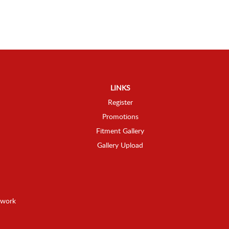
LINKS
Register
Promotions
Fitment Gallery
Gallery Upload
twork