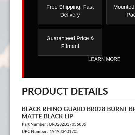
Free Shipping, Fast
Mounted
Delivery
Pa
Guaranteed Price &
Fitment
LEARN MORE
PRODUCT DETAILS
BLACK RHINO GUARD BR028 BURNT B
MATTE BLACK LIP
Part Number :
BR028ZB17856835
UPC Number :
194933401703