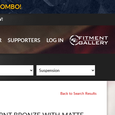
COMBO!
W!
GALLERY UPLOAD
R
SUPPORTERS
LOG IN
WHEELS
TIRES
GEAR
SUPPORTERS
LOG IN
Back to Search Results
REGISTER