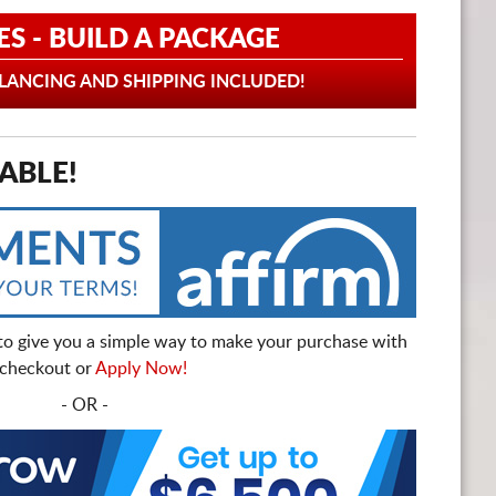
ES - BUILD A PACKAGE
ANCING AND SHIPPING INCLUDED!
ABLE!
to give you a simple way to make your purchase with
t checkout or
Apply Now!
- OR -