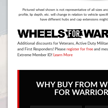
Pictured wheel shown is not representative of all sizes an
profile, lip depth, etc. will change in relation to vehicle speci
have different hubs and cap extensions might
Additional discounts for Veterans, Active Duty Military
and First Responders! Please
register for free
and mes
Extreme Member ID!
Learn More
WHY BUY FROM W
FOR WARRIOR