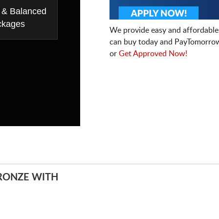
 & Balanced
ckages
We provide easy and affordable
can buy today and PayTomorrow
or
Get Approved Now!
RONZE WITH