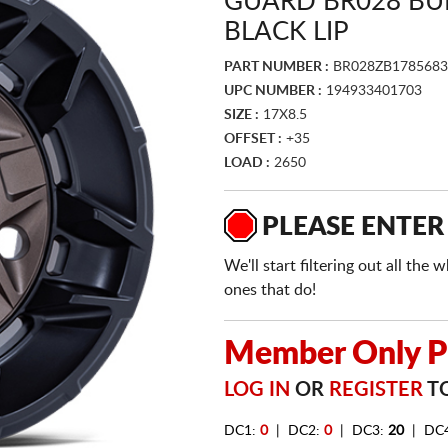
GUARD BR028 BU
BLACK LIP
PART NUMBER :
BR028ZB1785683
UPC NUMBER :
194933401703
SIZE :
17X8.5
OFFSET :
+35
LOAD :
2650
PLEASE ENTER
We'll start filtering out all th
ones that do!
Member Only Pr
LOG IN
OR
REGISTER
TO
DC1:
0
| DC2:
0
| DC3:
20
| DC