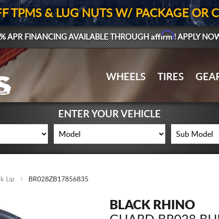
FF TPMS & LUG NUTS W/ PACKAGE OR 
Affirm
% APR FINANCING AVAILABLE THROUGH
! APPLY NO
WHEELS
TIRES
GEA
ENTER YOUR VEHICLE
k Lip
BR028ZB17856835
BLACK RHINO