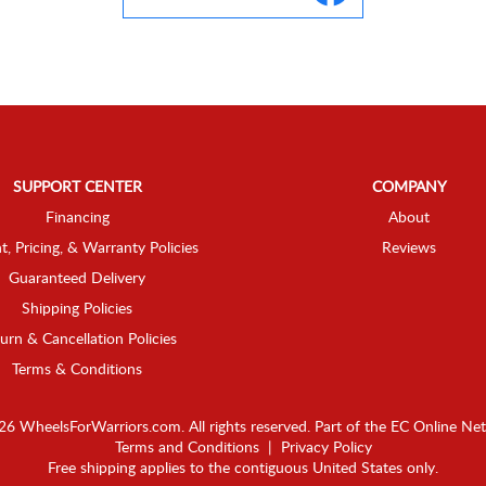
SUPPORT CENTER
COMPANY
Financing
About
t, Pricing, & Warranty Policies
Reviews
Guaranteed Delivery
Shipping Policies
urn & Cancellation Policies
Terms & Conditions
6 WheelsForWarriors.com. All rights reserved.
Part of the
EC Online Ne
Terms and Conditions
|
Privacy Policy
Free shipping applies to the contiguous United States only.