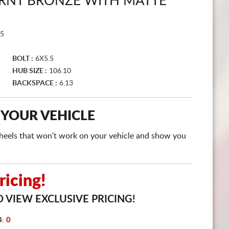
RNT BRONZE WITH MATTE
CART
5
BOLT :
6X5.5
HUB SIZE :
106.10
BACKSPACE :
6.13
 YOUR VEHICLE
e wheels that won't work on your vehicle and show you
icing!
 VIEW EXCLUSIVE PRICING!
4:
0