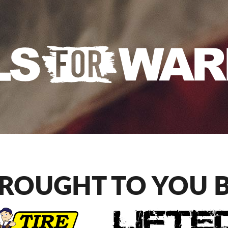
ROUGHT TO YOU 