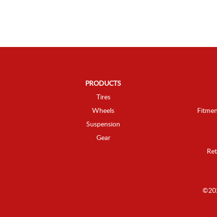
PRODUCTS
Tires
Wheels
Fitmen
Suspension
Gear
Ret
©202