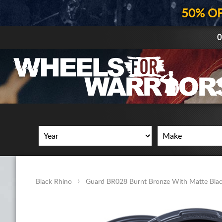
50% O
0
Black Rhino
Guard BR028 Burnt Bronze With Matte Blac