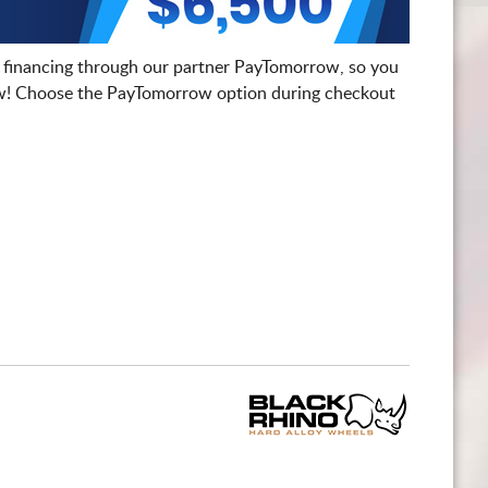
 financing through our partner PayTomorrow, so you
! Choose the PayTomorrow option during checkout