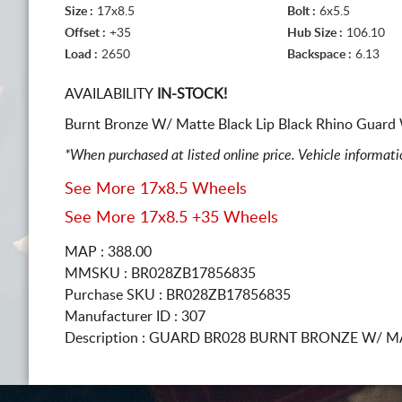
Size :
17x8.5
Bolt :
6x5.5
Offset :
+35
Hub Size :
106.10
Load :
2650
Backspace :
6.13
AVAILABILITY
IN-STOCK!
Burnt Bronze W/ Matte Black Lip Black Rhino Guard 
*When purchased at listed online price. Vehicle informat
See More 17x8.5 Wheels
See More 17x8.5 +35 Wheels
MAP : 388.00
MMSKU : BR028ZB17856835
Purchase SKU : BR028ZB17856835
Manufacturer ID : 307
Description :
GUARD BR028 BURNT BRONZE W/ MA