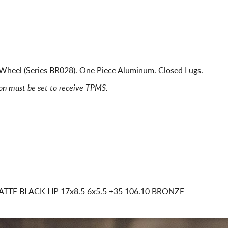
Wheel (Series BR028). One Piece Aluminum. Closed Lugs.
ion must be set to receive TPMS.
TTE BLACK LIP
17x8.5 6x5.5
+35 106.10 BRONZE