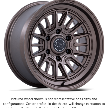
CART
Pictured wheel shown is not representative of all sizes and
configurations. Center profile, lip depth, etc. will change in relation to