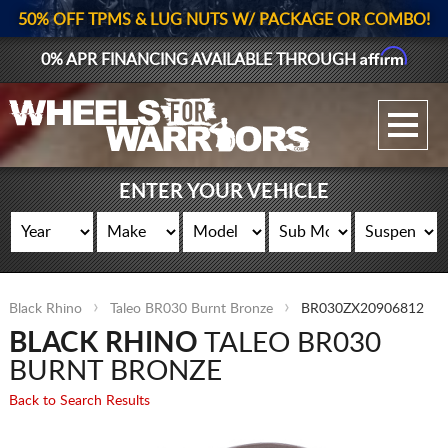
50% OFF TPMS & LUG NUTS W/ PACKAGE OR COMBO!
Affirm
0% APR FINANCING AVAILABLE THROUGH
GALLERY UPLOAD
WHEELS
ENTER YOUR VEHICLE
TIRES
GEAR
Black Rhino
Taleo BR030 Burnt Bronze
BR030ZX20906812
SUPPORTERS
BLACK RHINO
TALEO BR030
LOG IN
BURNT BRONZE
Back to Search Results
REGISTER