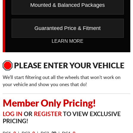
Mounted & Balanced Packages
Guaranteed Price & Fitment
LEARN MORE
PLEASE ENTER YOUR VEHICLE
We'll start filtering out all the wheels that won't work on
your vehicle and show you ones that do!
Member Only Pricing!
LOG IN
OR
REGISTER
TO VIEW EXCLUSIVE
PRICING!