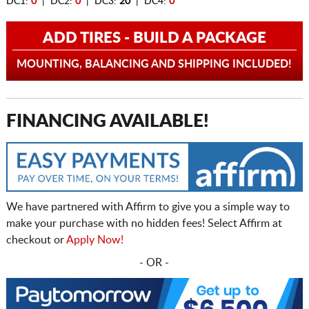
DC1:
0
| DC2:
0
| DC3:
20
| DC4:
0
ADD TIRES - BUILD A PACKAGE
MOUNTING, BALANCING AND SHIPPING INCLUDED!
FINANCING AVAILABLE!
We have partnered with Affirm to give you a simple way to
make your purchase with no hidden fees! Select Affirm at
checkout or
Apply Now!
- OR -