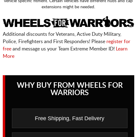
vehicle specific fitment. Certain vehicles have different hubs and cap
extensions might be needed.
Additional discounts for Veterans, Active Duty Military,
Police, Firefighters and First Responders! Please
register for
free
and message us your Team Extreme Member ID!
Learn
More
WHY BUY FROM WHEELS FOR
WARRIORS
Free Shipping, Fast Delivery