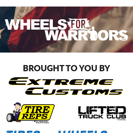
BROUGHT TO YOU BY