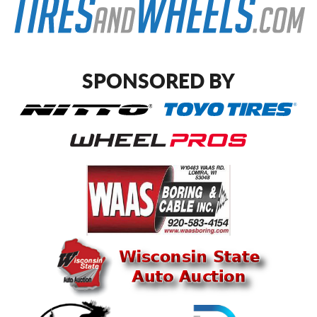
SPONSORED BY