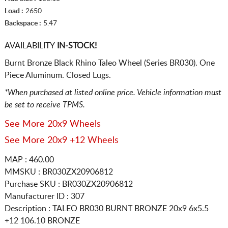
Load :
2650
Backspace :
5.47
AVAILABILITY
IN-STOCK!
Burnt Bronze Black Rhino Taleo Wheel (Series BR030). One
Piece Aluminum. Closed Lugs.
*When purchased at listed online price. Vehicle information must
be set to receive TPMS.
See More 20x9 Wheels
See More 20x9 +12 Wheels
MAP : 460.00
MMSKU : BR030ZX20906812
Purchase SKU : BR030ZX20906812
Manufacturer ID : 307
Description :
TALEO BR030 BURNT BRONZE
20x9 6x5.5
+12 106.10 BRONZE