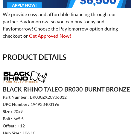
We provide easy and affordable financing through our
partner PayTomorrow, so you can buy today and
PayTomorrow! Choose the PayTomorrow option during
checkout or
Get Approved Now!
PRODUCT DETAILS
BLACK RHINO TALEO BR030 BURNT BRONZE
Part Number :
BR030ZX20906812
UPC Number :
194933403196
Size :
20x9
Bolt :
6x5.5
Offset :
+12
Hub Size :
106.10