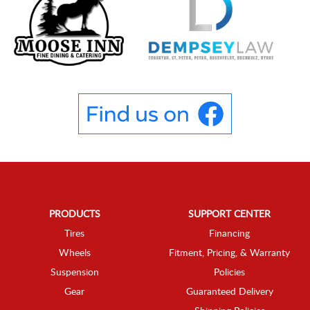
PRODUCTS
SUPPORT CENTER
Tires
Financing
Wheels
Fitment, Pricing, & Warranty
Suspension
Policies
Gear
Guaranteed Delivery