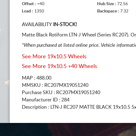
Offset :
+40
Hub Size :
72.56
Load :
1350
Backspace :
7.32
AVAILABILITY
IN-STOCK!
Matte Black Rotiform LTN-J Wheel (Series RC207). O
*When purchased at listed online price. Vehicle informat
See More 19x10.5 Wheels
See More 19x10.5 +40 Wheels
MAP : 488.00
MMSKU : RC207MX19051240
Purchase SKU : RC207MX19051240
Manufacturer ID : 284
Description :
LTN-J RC207 MATTE BLACK
19x10.5 5