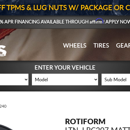
FF TPMS & LUG NUTS W/ PACKAGE OR 
Affirm
% APR FINANCING AVAILABLE THROUGH
! APPLY NO
WHEELS
TIRES
GEA
ENTER YOUR VEHICLE
240
ROTIFORM