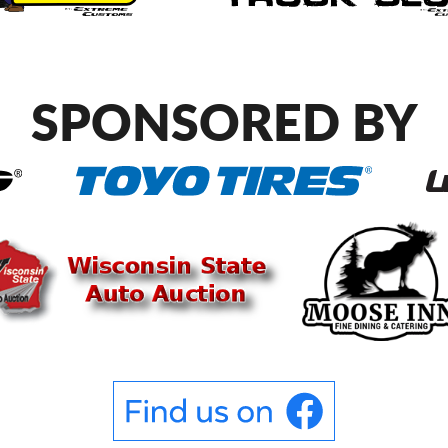
SPONSORED BY