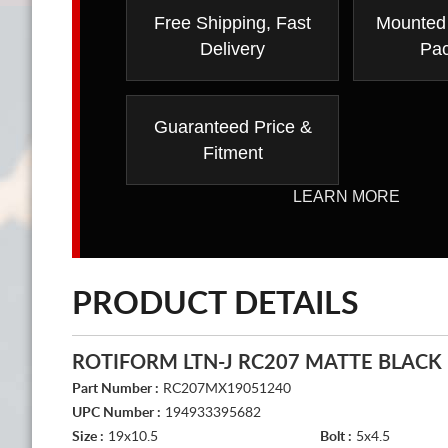
Free Shipping, Fast
Mounted
Delivery
Pa
Guaranteed Price &
Fitment
LEARN MORE
PRODUCT DETAILS
ROTIFORM LTN-J RC207 MATTE BLACK
Part Number :
RC207MX19051240
UPC Number :
194933395682
Size :
19x10.5
Bolt :
5x4.5