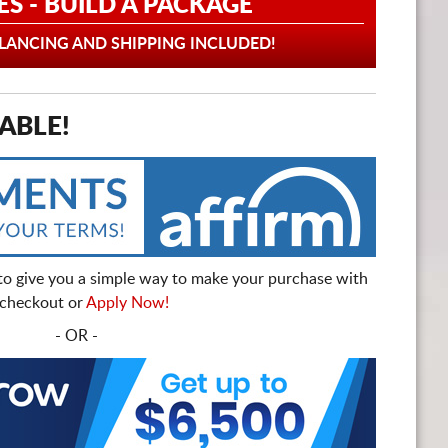
ES - BUILD A PACKAGE
ANCING AND SHIPPING INCLUDED!
ABLE!
to give you a simple way to make your purchase with
t checkout or
Apply Now!
- OR -