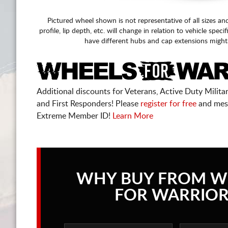
Pictured wheel shown is not representative of all sizes an
profile, lip depth, etc. will change in relation to vehicle speci
have different hubs and cap extensions might
Additional discounts for Veterans, Active Duty Military
and First Responders! Please
register for free
and mes
Extreme Member ID!
Learn More
WHY BUY FROM W
FOR WARRIOR