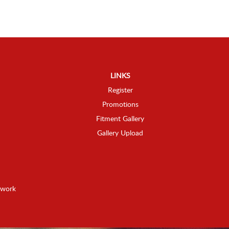
LINKS
Register
Promotions
Fitment Gallery
Gallery Upload
twork