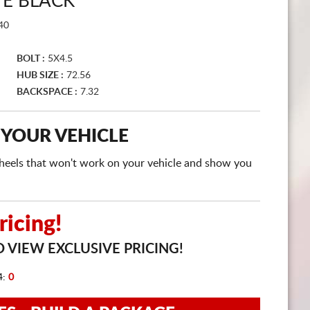
TE BLACK
CART
40
BOLT :
5X4.5
HUB SIZE :
72.56
BACKSPACE :
7.32
 YOUR VEHICLE
e wheels that won't work on your vehicle and show you
icing!
 VIEW EXCLUSIVE PRICING!
4:
0