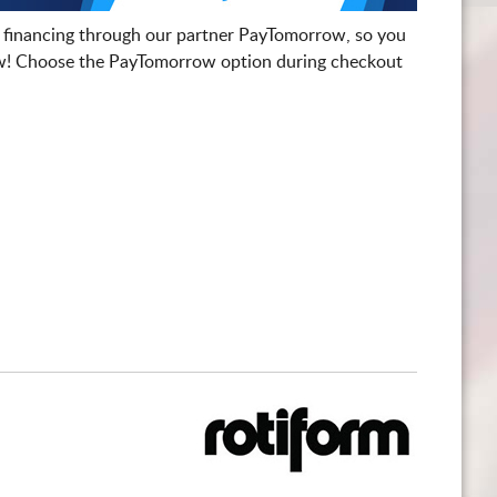
 financing through our partner PayTomorrow, so you
! Choose the PayTomorrow option during checkout