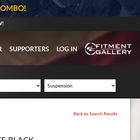
COMBO!
W!
GALLERY UPLOAD
R
SUPPORTERS
LOG IN
WHEELS
TIRES
GEAR
SUPPORTERS
LOG IN
Back to Search Results
REGISTER