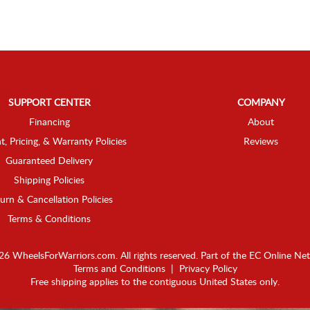
SUPPORT CENTER
COMPANY
Financing
About
t, Pricing, & Warranty Policies
Reviews
Guaranteed Delivery
Shipping Policies
urn & Cancellation Policies
Terms & Conditions
6 WheelsForWarriors.com. All rights reserved.
Part of the
EC Online Ne
Terms and Conditions
|
Privacy Policy
Free shipping applies to the contiguous United States only.