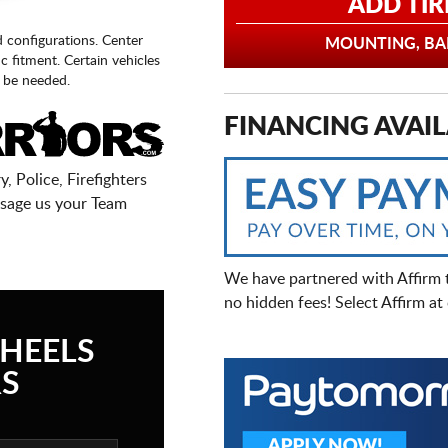
ADD TIR
d configurations. Center
MOUNTING, BAL
fic fitment. Certain vehicles
 be needed.
FINANCING AVAIL
, Police, Firefighters
sage us your Team
We have partnered with Affirm 
no hidden fees! Select Affirm a
HEELS
S