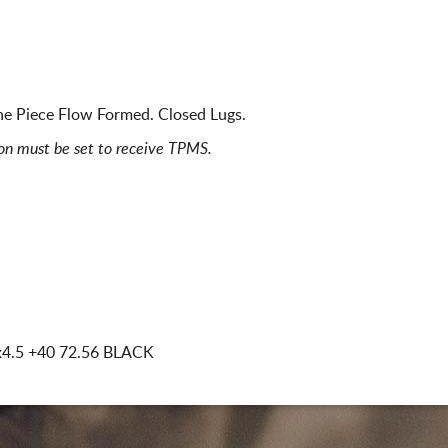
ne Piece Flow Formed. Closed Lugs.
ion must be set to receive TPMS.
x4.5
+40 72.56 BLACK