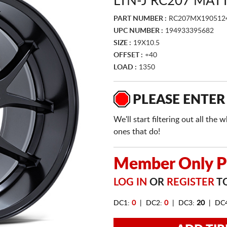
LTN-J RC207 MAT
PART NUMBER :
RC207MX190512
UPC NUMBER :
194933395682
SIZE :
19X10.5
OFFSET :
+40
LOAD :
1350
PLEASE ENTER
We'll start filtering out all th
ones that do!
Member Only Pr
LOG IN
OR
REGISTER
TO
DC1:
0
| DC2:
0
| DC3:
20
| DC