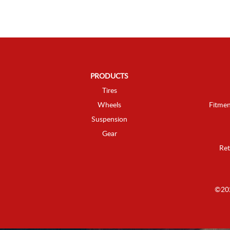
PRODUCTS
Tires
Wheels
Fitmen
Suspension
Gear
Ret
©202