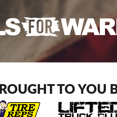
ROUGHT TO YOU 