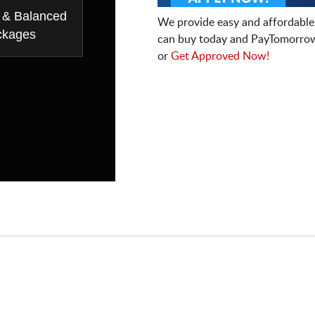
 & Balanced
We provide easy and affordable
ckages
can buy today and PayTomorrow
or
Get Approved Now!