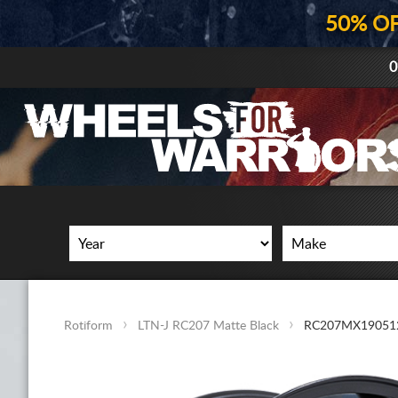
50% O
0
Rotiform
LTN-J RC207 Matte Black
RC207MX19051