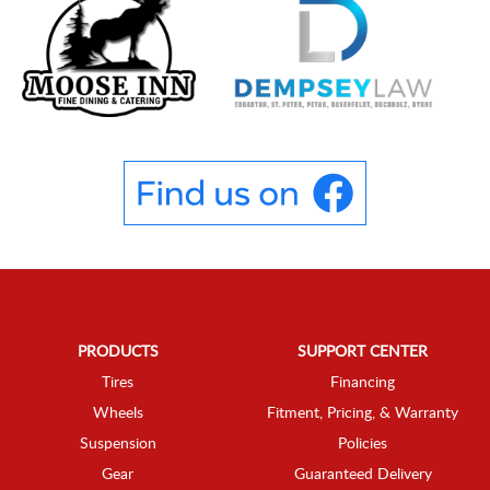
PRODUCTS
SUPPORT CENTER
Tires
Financing
Wheels
Fitment, Pricing, & Warranty
Suspension
Policies
Gear
Guaranteed Delivery