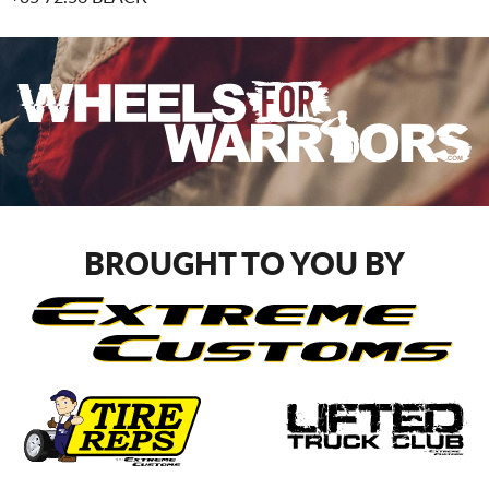
BROUGHT TO YOU BY