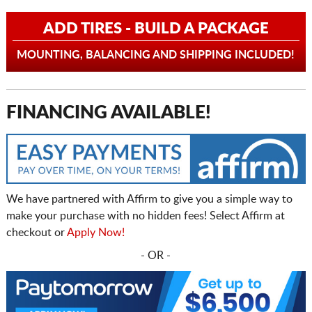
ADD TIRES - BUILD A PACKAGE
MOUNTING, BALANCING AND SHIPPING INCLUDED!
FINANCING AVAILABLE!
We have partnered with Affirm to give you a simple way to
make your purchase with no hidden fees! Select Affirm at
checkout or
Apply Now!
- OR -