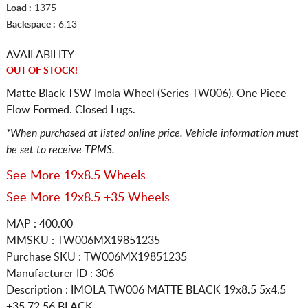
Load :
1375
Backspace :
6.13
AVAILABILITY
OUT OF STOCK!
Matte Black TSW Imola Wheel (Series TW006). One Piece
Flow Formed. Closed Lugs.
*When purchased at listed online price. Vehicle information must
be set to receive TPMS.
See More 19x8.5 Wheels
See More 19x8.5 +35 Wheels
MAP : 400.00
MMSKU : TW006MX19851235
Purchase SKU : TW006MX19851235
Manufacturer ID : 306
Description :
IMOLA TW006 MATTE BLACK
19x8.5 5x4.5
+35 72.56 BLACK