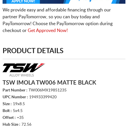
We provide easy and affordable financing through our
partner PayTomorrow, so you can buy today and
PayTomorrow! Choose the PayTomorrow option during
checkout or
Get Approved Now!
PRODUCT DETAILS
TSW IMOLA TW006 MATTE BLACK
Part Number :
TW006MX19851235
UPC Number :
194933399420
Size :
19x8.5
Bolt :
5x4.5
Offset :
+35
Hub Size :
72.56