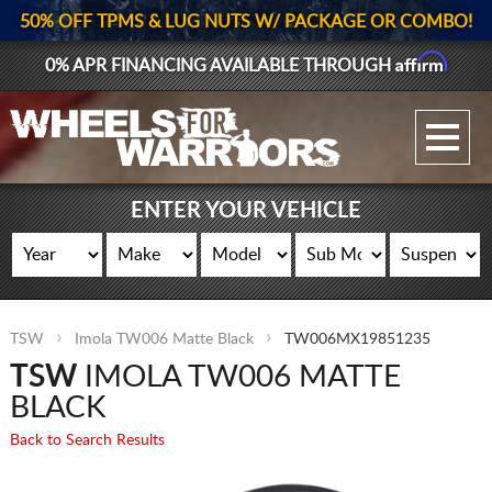
50% OFF TPMS & LUG NUTS W/ PACKAGE OR COMBO!
Affirm
0% APR FINANCING AVAILABLE THROUGH
GALLERY UPLOAD
WHEELS
ENTER YOUR VEHICLE
TIRES
GEAR
TSW
Imola TW006 Matte Black
TW006MX19851235
SUPPORTERS
TSW
IMOLA TW006 MATTE
LOG IN
BLACK
Back to Search Results
REGISTER