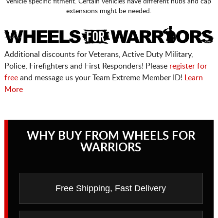
vehicle specific fitment. Certain vehicles have different hubs and cap
extensions might be needed.
Additional discounts for Veterans, Active Duty Military,
Police, Firefighters and First Responders! Please
register for
free
and message us your Team Extreme Member ID!
Learn
More
WHY BUY FROM WHEELS FOR
WARRIORS
Free Shipping, Fast Delivery