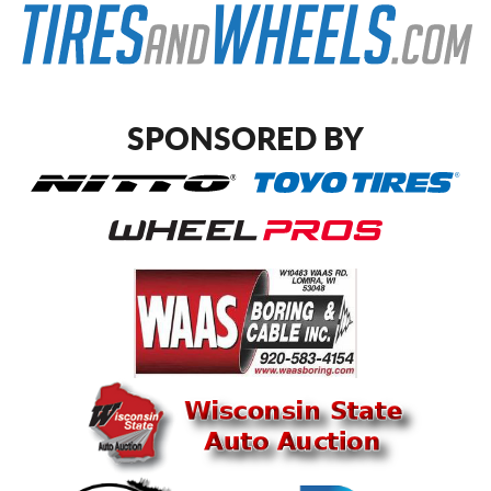
SPONSORED BY