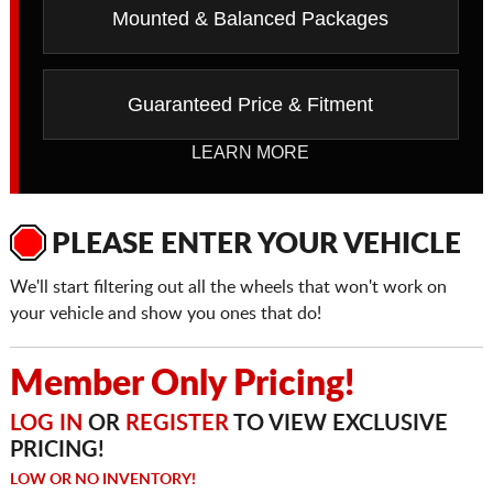
Mounted & Balanced Packages
Guaranteed Price & Fitment
LEARN MORE
PLEASE ENTER YOUR VEHICLE
We'll start filtering out all the wheels that won't work on
your vehicle and show you ones that do!
Member Only Pricing!
LOG IN
OR
REGISTER
TO VIEW EXCLUSIVE
PRICING!
LOW OR NO INVENTORY!