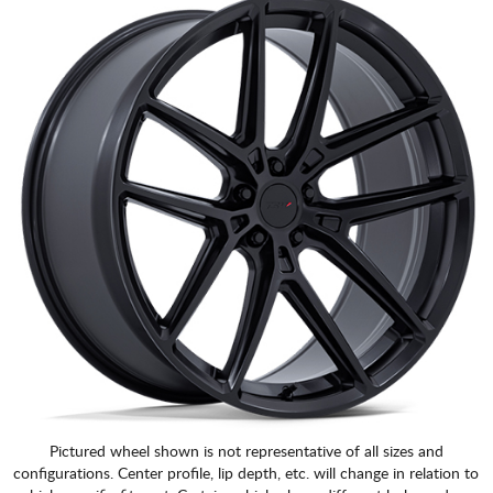
CART
Pictured wheel shown is not representative of all sizes and
configurations. Center profile, lip depth, etc. will change in relation to