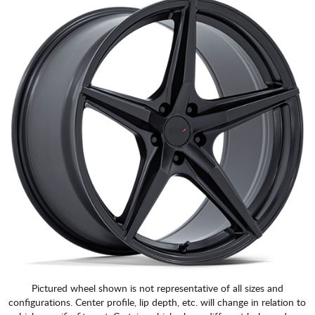
CART
Pictured wheel shown is not representative of all sizes and
configurations. Center profile, lip depth, etc. will change in relation to