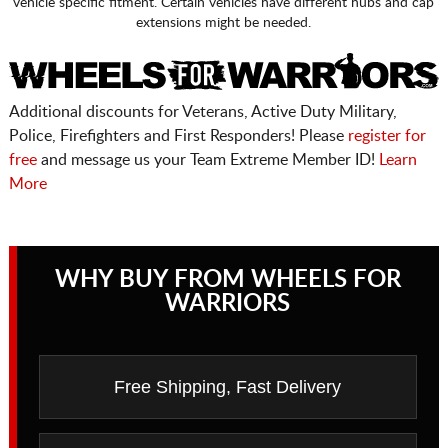
vehicle specific fitment. Certain vehicles have different hubs and cap
extensions might be needed.
Additional discounts for Veterans, Active Duty Military,
Police, Firefighters and First Responders! Please
register for
free
and message us your Team Extreme Member ID!
Learn
More
WHY BUY FROM WHEELS FOR
WARRIORS
Free Shipping, Fast Delivery