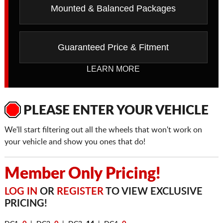
Mounted & Balanced Packages
Guaranteed Price & Fitment
LEARN MORE
PLEASE ENTER YOUR VEHICLE
We'll start filtering out all the wheels that won't work on
your vehicle and show you ones that do!
Member Only Pricing!
LOG IN
OR
REGISTER
TO VIEW EXCLUSIVE
PRICING!