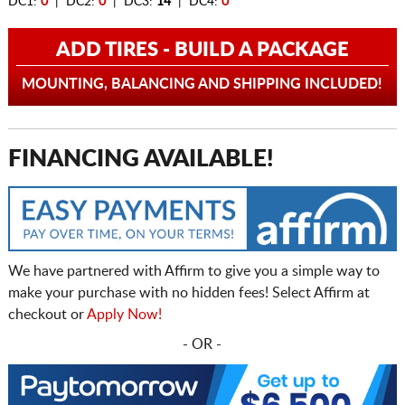
DC1:
0
| DC2:
0
| DC3:
14
| DC4:
0
ADD TIRES - BUILD A PACKAGE
MOUNTING, BALANCING AND SHIPPING INCLUDED!
FINANCING AVAILABLE!
We have partnered with Affirm to give you a simple way to
make your purchase with no hidden fees! Select Affirm at
checkout or
Apply Now!
- OR -