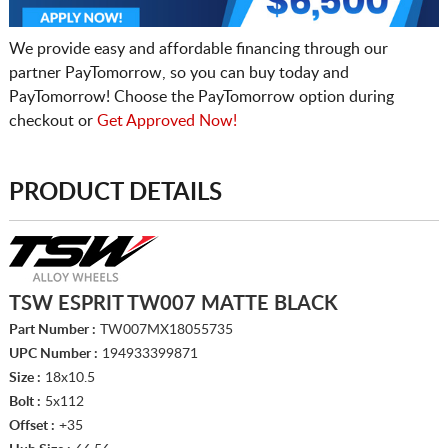
We provide easy and affordable financing through our
partner PayTomorrow, so you can buy today and
PayTomorrow! Choose the PayTomorrow option during
checkout or
Get Approved Now!
PRODUCT DETAILS
TSW ESPRIT TW007 MATTE BLACK
Part Number :
TW007MX18055735
UPC Number :
194933399871
Size :
18x10.5
Bolt :
5x112
Offset :
+35