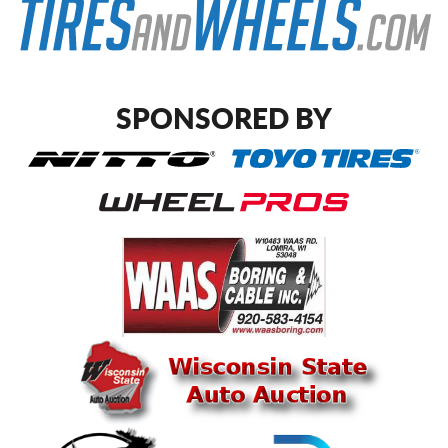
SPONSORED BY