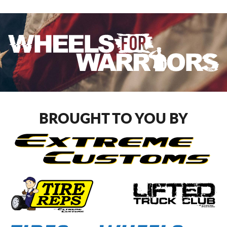
BROUGHT TO YOU BY