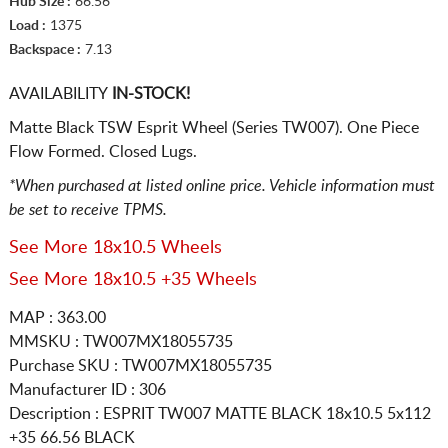
Hub Size :
66.56
Load :
1375
Backspace :
7.13
AVAILABILITY
IN-STOCK!
Matte Black TSW Esprit Wheel (Series TW007). One Piece
Flow Formed. Closed Lugs.
*When purchased at listed online price. Vehicle information must
be set to receive TPMS.
See More 18x10.5 Wheels
See More 18x10.5 +35 Wheels
MAP : 363.00
MMSKU : TW007MX18055735
Purchase SKU : TW007MX18055735
Manufacturer ID : 306
Description :
ESPRIT TW007 MATTE BLACK
18x10.5 5x112
+35 66.56 BLACK