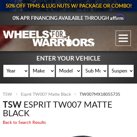
50% OFF TPMS & LUG NUTS W/ PACKAGE OR COMBO!
Affirm
0% APR FINANCING AVAILABLE THROUGH
GALLERY UPLOAD
WHEELS
ENTER YOUR VEHICLE
TIRES
GEAR
TSW
Esprit TW007 Matte Black
TW007MX18055735
SUPPORTERS
TSW
ESPRIT TW007 MATTE
LOG IN
BLACK
Back to Search Results
REGISTER