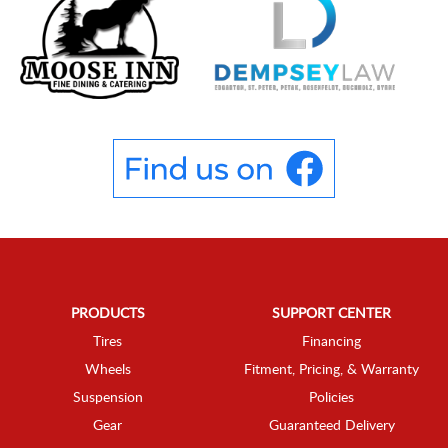
PRODUCTS
SUPPORT CENTER
Tires
Financing
Wheels
Fitment, Pricing, & Warranty
Suspension
Policies
Gear
Guaranteed Delivery