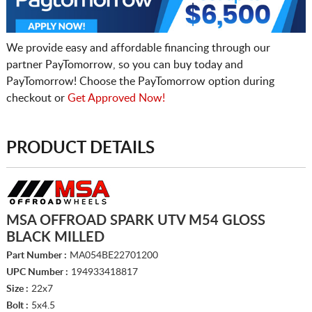
We provide easy and affordable financing through our
partner PayTomorrow, so you can buy today and
PayTomorrow! Choose the PayTomorrow option during
checkout or
Get Approved Now!
PRODUCT DETAILS
MSA OFFROAD SPARK UTV M54 GLOSS
BLACK MILLED
Part Number :
MA054BE22701200
UPC Number :
194933418817
Size :
22x7
Bolt :
5x4.5