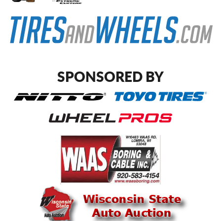
SPONSORED BY