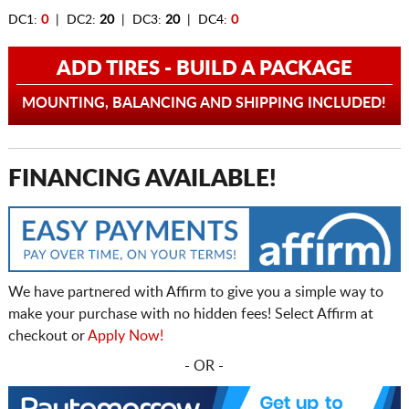
DC1:
0
| DC2:
20
| DC3:
20
| DC4:
0
ADD TIRES - BUILD A PACKAGE
MOUNTING, BALANCING AND SHIPPING INCLUDED!
FINANCING AVAILABLE!
We have partnered with Affirm to give you a simple way to
make your purchase with no hidden fees! Select Affirm at
checkout or
Apply Now!
- OR -