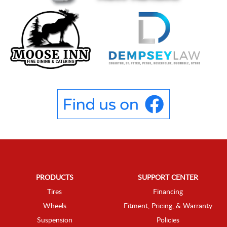
PRODUCTS
SUPPORT CENTER
Tires
Financing
Wheels
Fitment, Pricing, & Warranty
Suspension
Policies