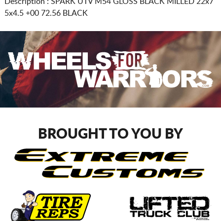
Description :
SPARK UTV M54 GLOSS BLACK MILLED
22x7
5x4.5
+00 72.56 BLACK
BROUGHT TO YOU BY