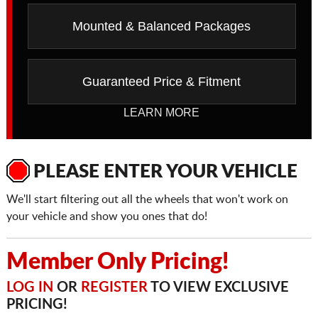
Mounted & Balanced Packages
Guaranteed Price & Fitment
LEARN MORE
PLEASE ENTER YOUR VEHICLE
We'll start filtering out all the wheels that won't work on
your vehicle and show you ones that do!
Member Only Pricing!
LOG IN
OR
REGISTER
TO VIEW EXCLUSIVE
PRICING!