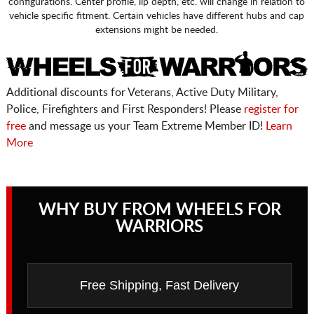
configurations. Center profile, lip depth, etc. will change in relation to
vehicle specific fitment. Certain vehicles have different hubs and cap
extensions might be needed.
Additional discounts for Veterans, Active Duty Military,
Police, Firefighters and First Responders! Please
register for
free
and message us your Team Extreme Member ID!
Learn
More
WHY BUY FROM WHEELS FOR
WARRIORS
Free Shipping, Fast Delivery