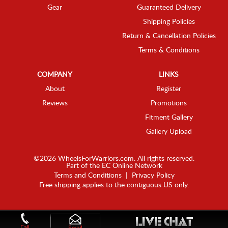
Gear
Guaranteed Delivery
Shipping Policies
Return & Cancellation Policies
Terms & Conditions
COMPANY
LINKS
About
Register
Reviews
Promotions
Fitment Gallery
Gallery Upload
©2026 WheelsForWarriors.com. All rights reserved.
Part of the
EC Online Network
Terms and Conditions
|
Privacy Policy
Free shipping applies to the contiguous US only.