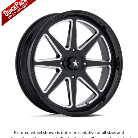
CART
Pictured wheel shown is not representative of all sizes and