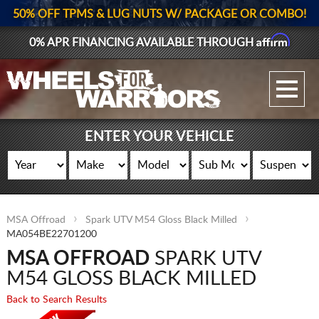
50% OFF TPMS & LUG NUTS W/ PACKAGE OR COMBO!
Affirm
0% APR FINANCING AVAILABLE THROUGH
GALLERY UPLOAD
WHEELS
ENTER YOUR VEHICLE
TIRES
GEAR
MSA Offroad
Spark UTV M54 Gloss Black Milled
SUPPORTERS
MA054BE22701200
MSA OFFROAD
SPARK UTV
LOG IN
M54 GLOSS BLACK MILLED
REGISTER
Back to Search Results