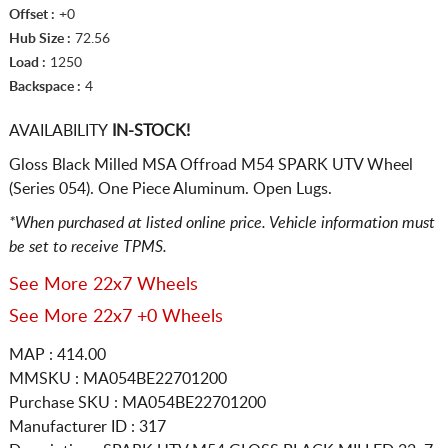
Offset :
+0
Hub Size :
72.56
Load :
1250
Backspace :
4
AVAILABILITY
IN-STOCK!
Gloss Black Milled MSA Offroad M54 SPARK UTV Wheel
(Series 054). One Piece Aluminum. Open Lugs.
*When purchased at listed online price. Vehicle information must
be set to receive TPMS.
See More 22x7 Wheels
See More 22x7 +0 Wheels
MAP : 414.00
MMSKU : MA054BE22701200
Purchase SKU : MA054BE22701200
Manufacturer ID : 317