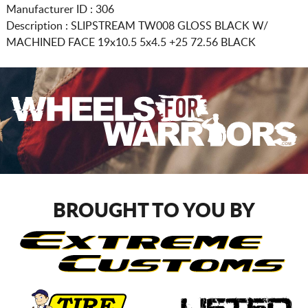
Manufacturer ID : 306
Description :
SLIPSTREAM TW008 GLOSS BLACK W/
MACHINED FACE
19x10.5 5x4.5
+25 72.56 BLACK
BROUGHT TO YOU BY