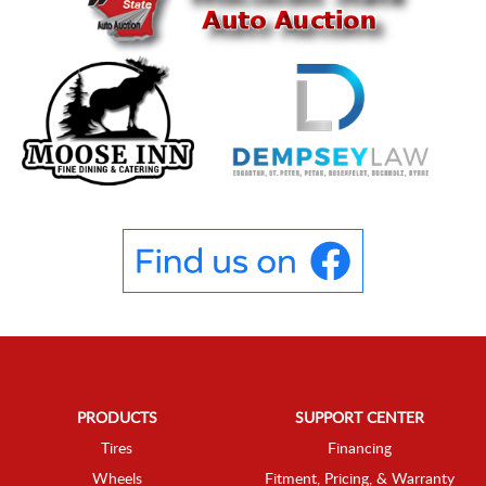
PRODUCTS
SUPPORT CENTER
Tires
Financing
Wheels
Fitment, Pricing, & Warranty