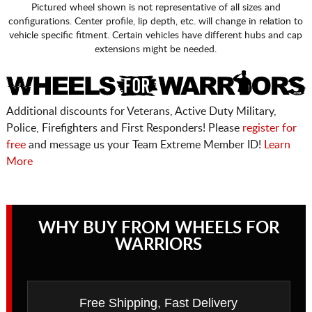
Pictured wheel shown is not representative of all sizes and
configurations. Center profile, lip depth, etc. will change in relation to
vehicle specific fitment. Certain vehicles have different hubs and cap
extensions might be needed.
Additional discounts for Veterans, Active Duty Military,
Police, Firefighters and First Responders! Please
register for
free
and message us your Team Extreme Member ID!
Learn
More
WHY BUY FROM WHEELS FOR
WARRIORS
Free Shipping, Fast Delivery