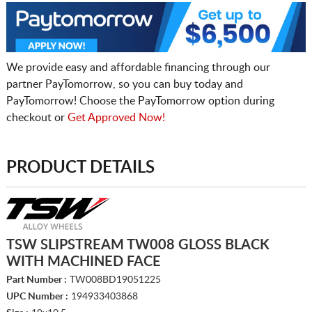
We provide easy and affordable financing through our
partner PayTomorrow, so you can buy today and
PayTomorrow! Choose the PayTomorrow option during
checkout or
Get Approved Now!
PRODUCT DETAILS
TSW SLIPSTREAM TW008 GLOSS BLACK
WITH MACHINED FACE
Part Number :
TW008BD19051225
UPC Number :
194933403868