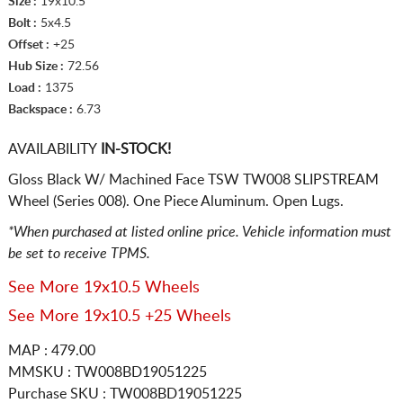
Size :
19x10.5
Bolt :
5x4.5
Offset :
+25
Hub Size :
72.56
Load :
1375
Backspace :
6.73
AVAILABILITY
IN-STOCK!
Gloss Black W/ Machined Face TSW TW008 SLIPSTREAM
Wheel (Series 008). One Piece Aluminum. Open Lugs.
*When purchased at listed online price. Vehicle information must
be set to receive TPMS.
See More 19x10.5 Wheels
See More 19x10.5 +25 Wheels
MAP : 479.00
MMSKU : TW008BD19051225
Purchase SKU : TW008BD19051225