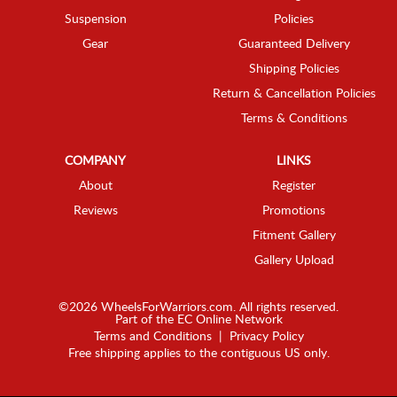
Suspension
Policies
Gear
Guaranteed Delivery
Shipping Policies
Return & Cancellation Policies
Terms & Conditions
COMPANY
LINKS
About
Register
Reviews
Promotions
Fitment Gallery
Gallery Upload
©2026 WheelsForWarriors.com. All rights reserved.
Part of the
EC Online Network
Terms and Conditions
|
Privacy Policy
Free shipping applies to the contiguous US only.