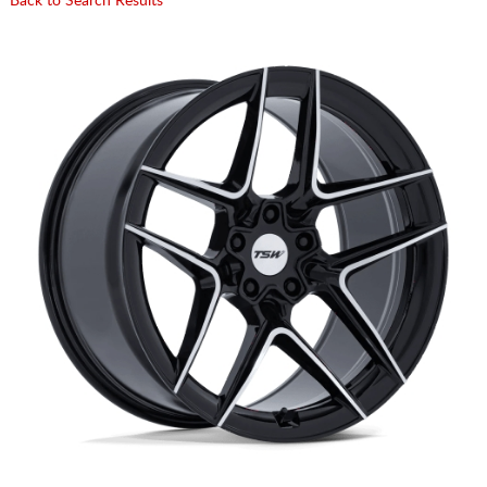
Back to Search Results
CART