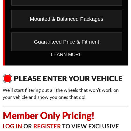
Mounted & Balanced Packages
Guaranteed Price & Fitment
LEARN MORE
PLEASE ENTER YOUR VEHICLE
We'll start filtering out all the wheels that won't work on
your vehicle and show you ones that do!
Member Only Pricing!
LOG IN
OR
REGISTER
TO VIEW EXCLUSIVE