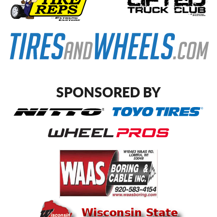
SPONSORED BY