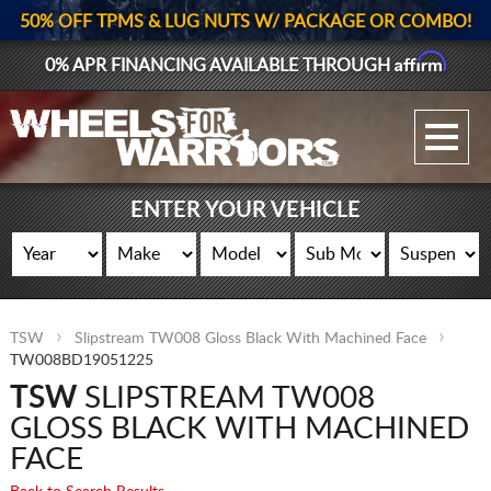
50% OFF TPMS & LUG NUTS W/ PACKAGE OR COMBO!
Affirm
0% APR FINANCING AVAILABLE THROUGH
GALLERY UPLOAD
WHEELS
ENTER YOUR VEHICLE
TIRES
GEAR
TSW
Slipstream TW008 Gloss Black With Machined Face
SUPPORTERS
TW008BD19051225
TSW
SLIPSTREAM TW008
LOG IN
GLOSS BLACK WITH MACHINED
REGISTER
FACE