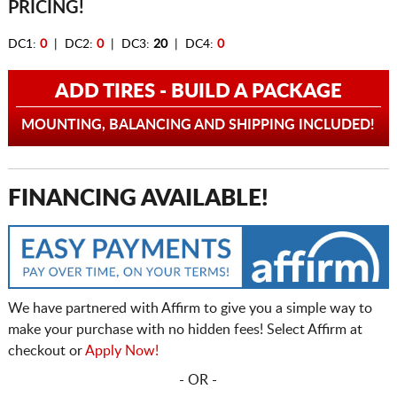
PRICING!
DC1:
0
| DC2:
0
| DC3:
20
| DC4:
0
ADD TIRES - BUILD A PACKAGE
MOUNTING, BALANCING AND SHIPPING INCLUDED!
FINANCING AVAILABLE!
We have partnered with Affirm to give you a simple way to
make your purchase with no hidden fees! Select Affirm at
checkout or
Apply Now!
- OR -