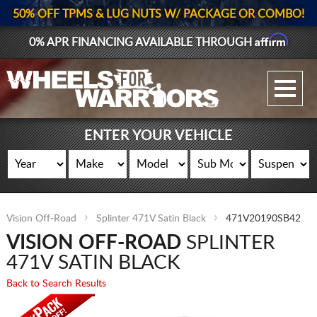
50% OFF TPMS & LUG NUTS W/ PACKAGE OR COMBO!
Affirm
0% APR FINANCING AVAILABLE THROUGH
GALLERY UPLOAD
WHEELS
ENTER YOUR VEHICLE
TIRES
GEAR
Vision Off-Road
Splinter 471V Satin Black
471V20190SB42
SUPPORTERS
VISION OFF-ROAD
SPLINTER
LOG IN
471V SATIN BLACK
Back to Search Results
REGISTER