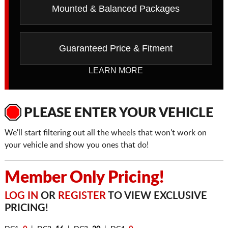
Mounted & Balanced Packages
Guaranteed Price & Fitment
LEARN MORE
PLEASE ENTER YOUR VEHICLE
We'll start filtering out all the wheels that won't work on
your vehicle and show you ones that do!
Member Only Pricing!
LOG IN
OR
REGISTER
TO VIEW EXCLUSIVE
PRICING!