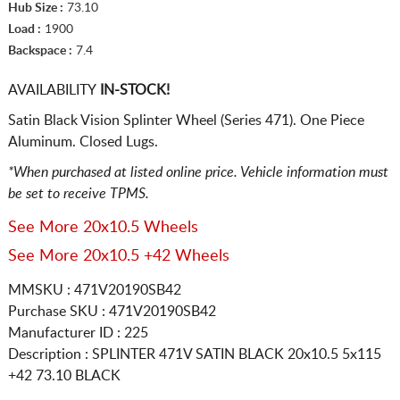
Hub Size :
73.10
Load :
1900
Backspace :
7.4
AVAILABILITY
IN-STOCK!
Satin Black Vision Splinter Wheel (Series 471). One Piece
Aluminum. Closed Lugs.
*When purchased at listed online price. Vehicle information must
be set to receive TPMS.
See More 20x10.5 Wheels
See More 20x10.5 +42 Wheels
MMSKU : 471V20190SB42
Purchase SKU : 471V20190SB42
Manufacturer ID : 225
Description :
SPLINTER 471V SATIN BLACK
20x10.5 5x115
+42 73.10 BLACK