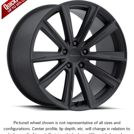
CART
Pictured wheel shown is not representative of all sizes and
configurations. Center profile, lip depth, etc. will change in relation to