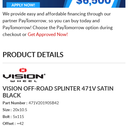
We provide easy and affordable financing through our
partner PayTomorrow, so you can buy today and
PayTomorrow! Choose the PayTomorrow option during
checkout or
Get Approved Now!
PRODUCT DETAILS
VISION OFF-ROAD SPLINTER 471V SATIN
BLACK
Part Number :
471V20190SB42
Size :
20x10.5
Bolt :
5x115
Offset :
+42