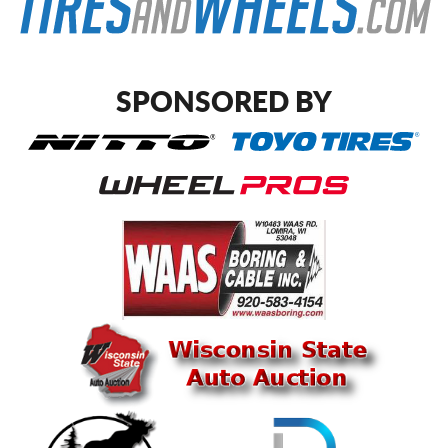
SPONSORED BY