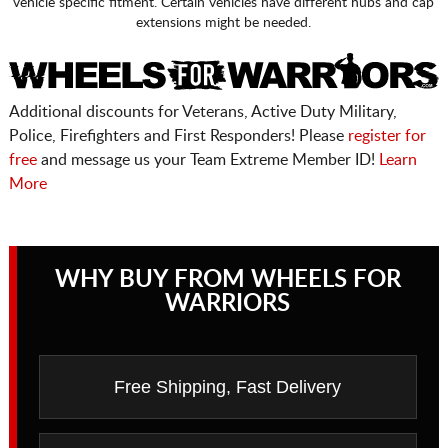
vehicle specific fitment. Certain vehicles have different hubs and cap
extensions might be needed.
Additional discounts for Veterans, Active Duty Military,
Police, Firefighters and First Responders! Please
register for
free
and message us your Team Extreme Member ID!
Learn
More
WHY BUY FROM WHEELS FOR
WARRIORS
Free Shipping, Fast Delivery