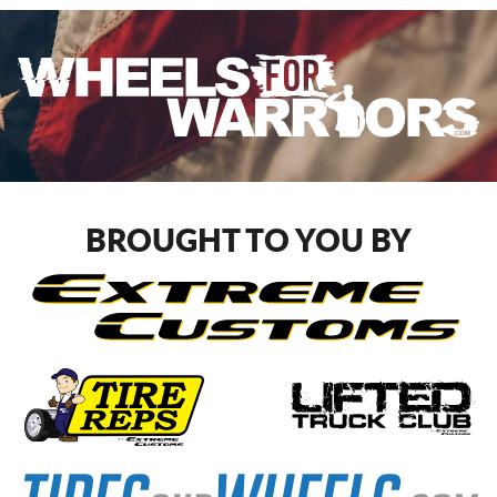
BROUGHT TO YOU BY