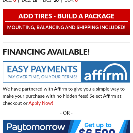
DC1:
0
| DC2:
16
| DC3:
20
| DC4:
0
ADD TIRES - BUILD A PACKAGE
MOUNTING, BALANCING AND SHIPPING INCLUDED!
FINANCING AVAILABLE!
We have partnered with Affirm to give you a simple way to
make your purchase with no hidden fees! Select Affirm at
checkout or
Apply Now!
- OR -