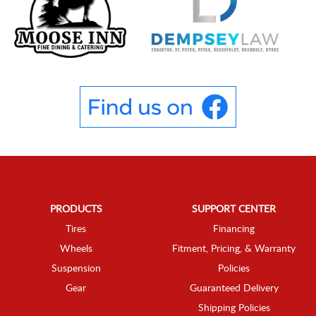
PRODUCTS
SUPPORT CENTER
Tires
Financing
Wheels
Fitment, Pricing, & Warranty
Suspension
Policies
Gear
Guaranteed Delivery
Shipping Policies