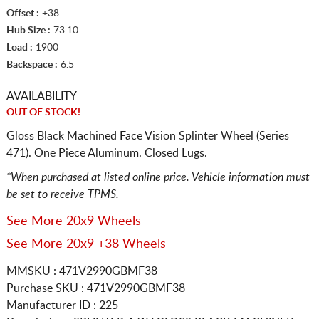
Offset :
+38
Hub Size :
73.10
Load :
1900
Backspace :
6.5
AVAILABILITY
OUT OF STOCK!
Gloss Black Machined Face Vision Splinter Wheel (Series
471). One Piece Aluminum. Closed Lugs.
*When purchased at listed online price. Vehicle information must
be set to receive TPMS.
See More 20x9 Wheels
See More 20x9 +38 Wheels
MMSKU : 471V2990GBMF38
Purchase SKU : 471V2990GBMF38
Manufacturer ID : 225