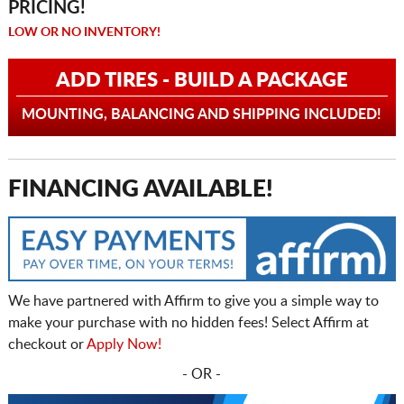
PRICING!
LOW OR NO INVENTORY!
ADD TIRES - BUILD A PACKAGE
MOUNTING, BALANCING AND SHIPPING INCLUDED!
FINANCING AVAILABLE!
We have partnered with Affirm to give you a simple way to
make your purchase with no hidden fees! Select Affirm at
checkout or
Apply Now!
- OR -