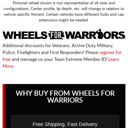
Pictured wheel shown is not representative of all sizes and
configurations. Center profile, lip depth, etc. will change in relation to
vehicle specific fitment. Certain vehicles have different hubs and cap
extensions might be needed.
Additional discounts for Veterans, Active Duty Military,
Police, Firefighters and First Responders! Please
register for
free
and message us your Team Extreme Member ID!
Learn
More
WHY BUY FROM WHEELS FOR
WARRIORS
Free Shipping, Fast Delivery