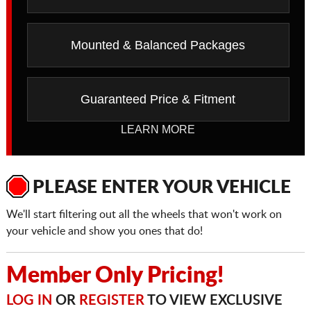
Mounted & Balanced Packages
Guaranteed Price & Fitment
LEARN MORE
PLEASE ENTER YOUR VEHICLE
We'll start filtering out all the wheels that won't work on
your vehicle and show you ones that do!
Member Only Pricing!
LOG IN
OR
REGISTER
TO VIEW EXCLUSIVE