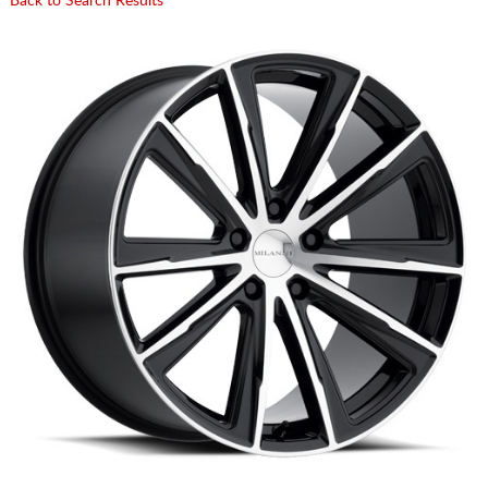
Back to Search Results
CART