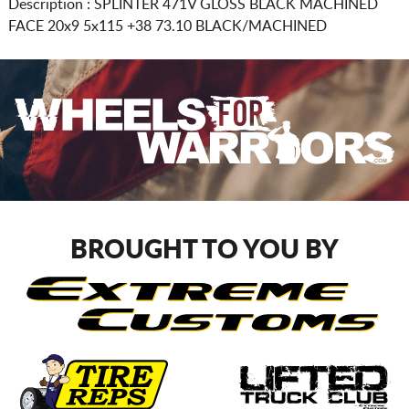
Description :
SPLINTER 471V GLOSS BLACK MACHINED
FACE
20x9 5x115
+38 73.10 BLACK/MACHINED
BROUGHT TO YOU BY