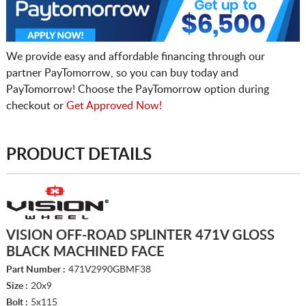
We provide easy and affordable financing through our
partner PayTomorrow, so you can buy today and
PayTomorrow! Choose the PayTomorrow option during
checkout or
Get Approved Now!
PRODUCT DETAILS
VISION OFF-ROAD SPLINTER 471V GLOSS
BLACK MACHINED FACE
Part Number :
471V2990GBMF38
Size :
20x9
Bolt :
5x115