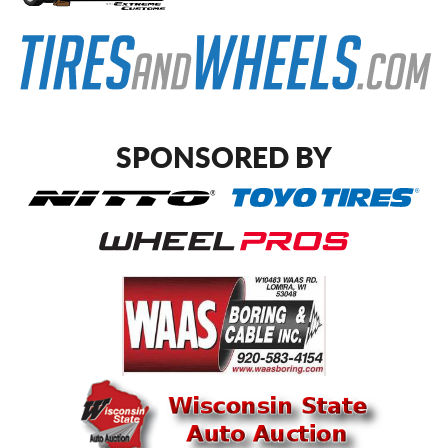
SPONSORED BY