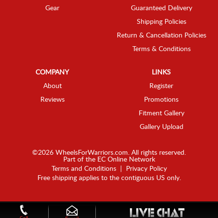
Gear
Guaranteed Delivery
Shipping Policies
Return & Cancellation Policies
Terms & Conditions
COMPANY
LINKS
About
Register
Reviews
Promotions
Fitment Gallery
Gallery Upload
©2026 WheelsForWarriors.com. All rights reserved.
Part of the
EC Online Network
Terms and Conditions
|
Privacy Policy
Free shipping applies to the contiguous US only.