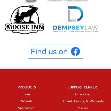
PRODUCTS
SUPPORT CENTER
Tires
Financing
Wheels
Fitment, Pricing, & Warranty
Suspension
Policies