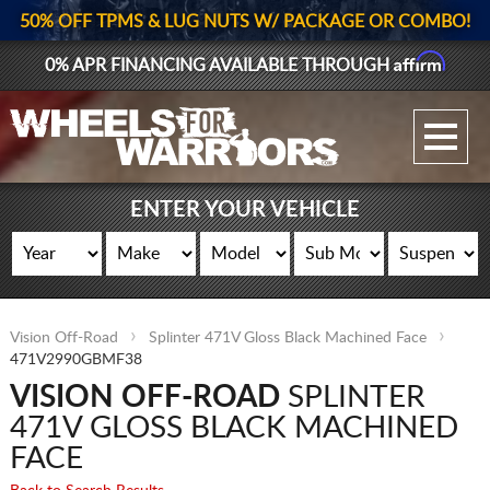
50% OFF TPMS & LUG NUTS W/ PACKAGE OR COMBO!
Affirm
0% APR FINANCING AVAILABLE THROUGH
GALLERY UPLOAD
WHEELS
ENTER YOUR VEHICLE
TIRES
GEAR
Vision Off-Road
Splinter 471V Gloss Black Machined Face
SUPPORTERS
471V2990GBMF38
VISION OFF-ROAD
SPLINTER
LOG IN
471V GLOSS BLACK MACHINED
REGISTER
FACE