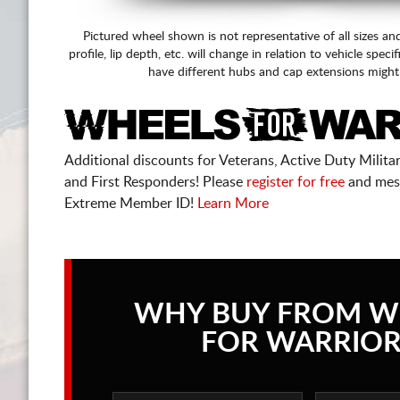
Pictured wheel shown is not representative of all sizes an
profile, lip depth, etc. will change in relation to vehicle speci
have different hubs and cap extensions might
Additional discounts for Veterans, Active Duty Military
and First Responders! Please
register for free
and mes
Extreme Member ID!
Learn More
WHY BUY FROM W
FOR WARRIOR