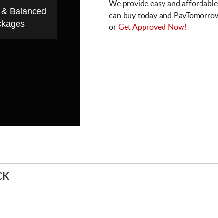
We provide easy and affordable
 & Balanced
can buy today and PayTomorrow
ckages
or
Get Approved Now!
CK