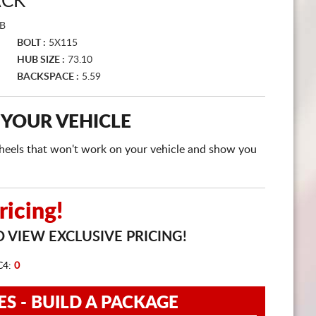
ACK
CART
B
BOLT :
5X115
HUB SIZE :
73.10
BACKSPACE :
5.59
 YOUR VEHICLE
e wheels that won't work on your vehicle and show you
icing!
 VIEW EXCLUSIVE PRICING!
C4:
0
ES - BUILD A PACKAGE