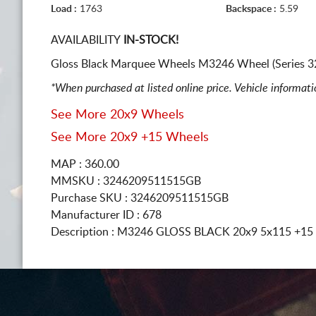
Load :
1763
Backspace :
5.59
AVAILABILITY
IN-STOCK!
Gloss Black Marquee Wheels M3246 Wheel (Series 32
*When purchased at listed online price. Vehicle informat
See More 20x9 Wheels
See More 20x9 +15 Wheels
MAP : 360.00
MMSKU : 3246209511515GB
Purchase SKU : 3246209511515GB
Manufacturer ID : 678
Description :
M3246 GLOSS BLACK
20x9 5x115
+15