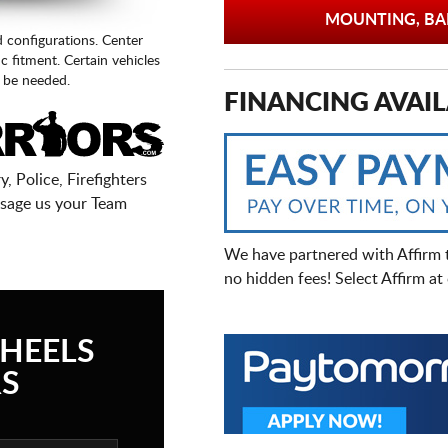
MOUNTING, BAL
d configurations. Center
fic fitment. Certain vehicles
 be needed.
FINANCING AVAIL
, Police, Firefighters
sage us your Team
We have partnered with Affirm 
no hidden fees! Select Affirm a
HEELS
S