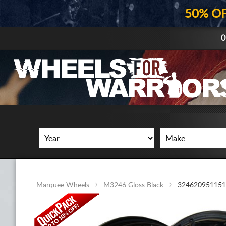
50% O
0
Marquee Wheels
M3246 Gloss Black
32462095115