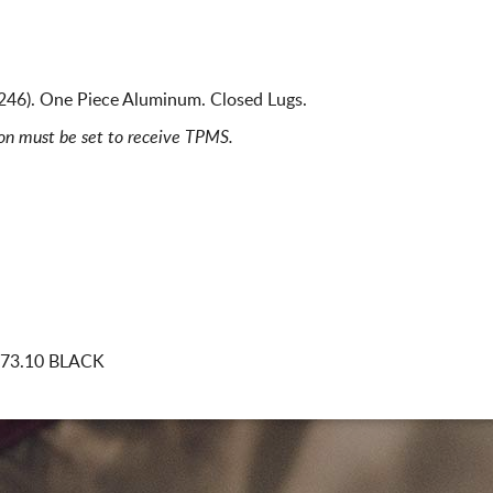
46). One Piece Aluminum. Closed Lugs.
ion must be set to receive TPMS.
 73.10 BLACK