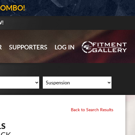
COMBO!
W!
GALLERY UPLOAD
R
SUPPORTERS
LOG IN
WHEELS
TIRES
GEAR
SUPPORTERS
LOG IN
Back to Search Results
REGISTER
LS