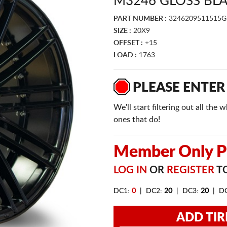
M3246 GLOSS BL
PART NUMBER :
3246209511515G
SIZE :
20X9
OFFSET :
+15
LOAD :
1763
PLEASE ENTER
We'll start filtering out all th
ones that do!
Member Only Pr
LOG IN
OR
REGISTER
TO
DC1:
0
| DC2:
20
| DC3:
20
| D
ADD TIR