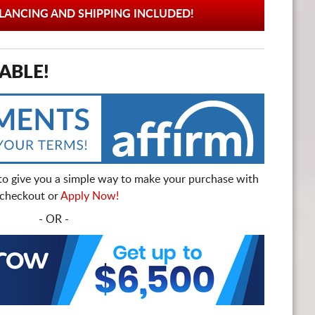
ANCING AND SHIPPING INCLUDED!
ABLE!
to give you a simple way to make your purchase with
t checkout or
Apply Now!
- OR -