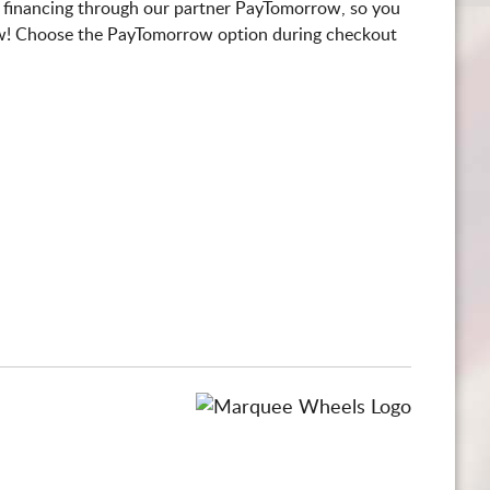
 financing through our partner PayTomorrow, so you
! Choose the PayTomorrow option during checkout