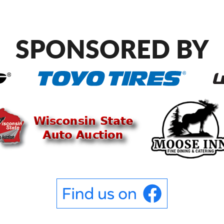
SPONSORED BY