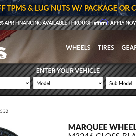
FF TPMS & LUG NUTS W/ PACKAGE OR 
Affirm
% APR FINANCING AVAILABLE THROUGH
! APPLY NO
WHEELS
TIRES
GEA
ENTER YOUR VEHICLE
15GB
MARQUEE WHEE