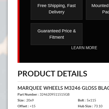
Free Shipping, Fast
Mounted
Delivery
Pa
Guaranteed Price &
Fitment
LEARN MORE
PRODUCT DETAILS
MARQUEE WHEELS M3246 GLOSS BLA
Part Number :
3246209511515GB
Size :
20x9
Bolt :
5x115
Offset :
+15
Hub Size :
73.10