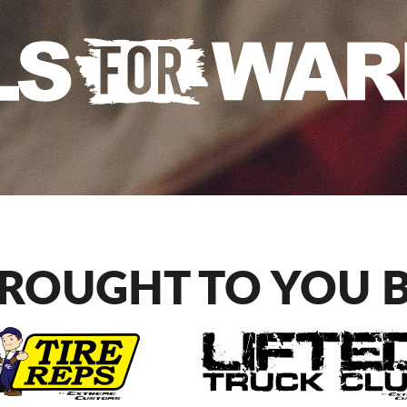
ROUGHT TO YOU 