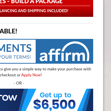
ES - BUILD A PACKAGE
ANCING AND SHIPPING INCLUDED!
ABLE!
to give you a simple way to make your purchase with
t checkout or
Apply Now!
- OR -