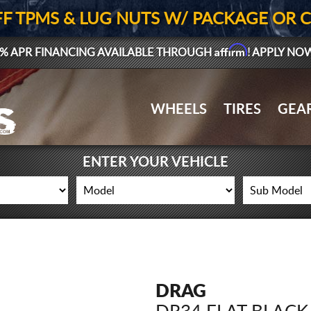
FF TPMS & LUG NUTS W/ PACKAGE OR 
Affirm
% APR FINANCING AVAILABLE THROUGH
! APPLY NO
WHEELS
TIRES
GEA
ENTER YOUR VEHICLE
DRAG