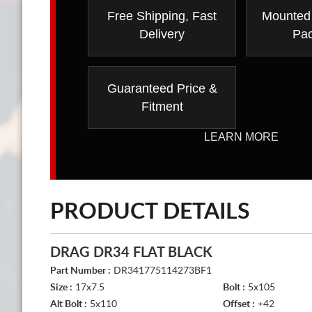
Free Shipping, Fast
Mounted
Delivery
Pa
Guaranteed Price &
Fitment
LEARN MORE
PRODUCT DETAILS
DRAG DR34 FLAT BLACK
Part Number :
DR341775114273BF1
Size :
17x7.5
Bolt :
5x105
Alt Bolt :
5x110
Offset :
+42