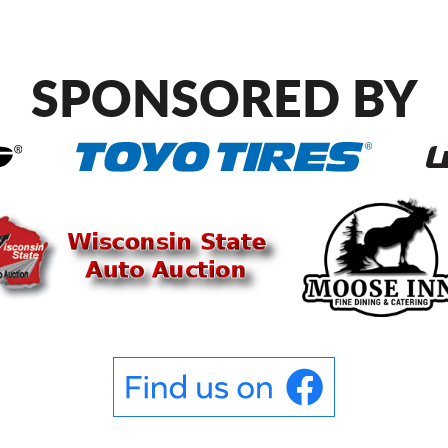
SPONSORED BY