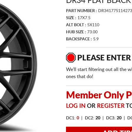
DR34 FLAT BLACK
PART NUMBER :
DR34177511427
SIZE :
17X7.5
ALT BOLT :
5X110
HUB SIZE :
73.00
BACKSPACE :
5.9
PLEASE ENTER
We'll start filtering out all th
ones that do!
Member Only Pr
LOG IN
OR
REGISTER
TO
DC1:
0
| DC2:
20
| DC3:
20
| D