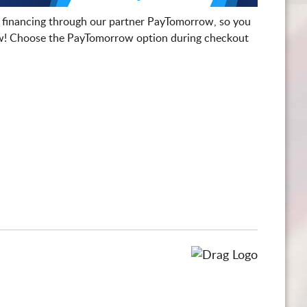
 financing through our partner PayTomorrow, so you
! Choose the PayTomorrow option during checkout