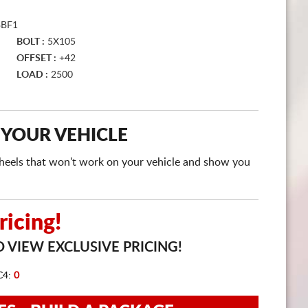
CART
3BF1
BOLT :
5X105
OFFSET :
+42
LOAD :
2500
 YOUR VEHICLE
e wheels that won't work on your vehicle and show you
icing!
 VIEW EXCLUSIVE PRICING!
C4:
0