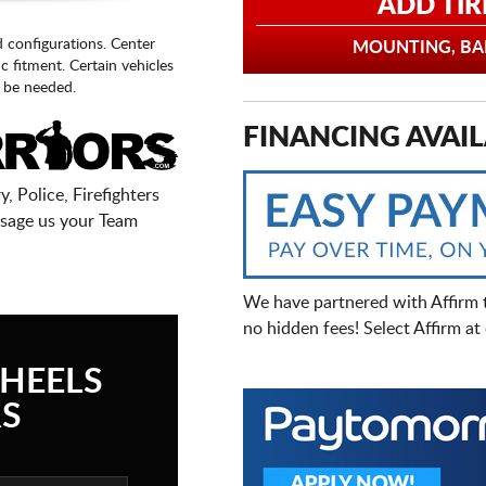
ADD TIR
d configurations. Center
MOUNTING, BAL
fic fitment. Certain vehicles
 be needed.
FINANCING AVAIL
, Police, Firefighters
sage us your Team
We have partnered with Affirm 
no hidden fees! Select Affirm a
HEELS
S