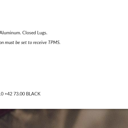
 Aluminum. Closed Lugs.
ion must be set to receive TPMS.
10
+42 73.00 BLACK