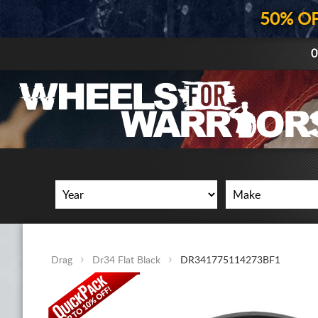
50% O
0
Drag
Dr34 Flat Black
DR341775114273BF1