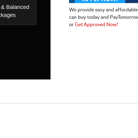
 & Balanced
We provide easy and affordable
ckages
can buy today and PayTomorrow
or
Get Approved Now!