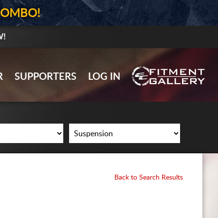
COMBO!
W!
GALLERY UPLOAD
R
SUPPORTERS
LOG IN
WHEELS
TIRES
GEAR
SUPPORTERS
LOG IN
Back to Search Results
REGISTER