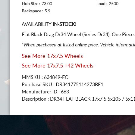
Hub Size :
73.00
Load :
2500
Backspace :
5.9
AVAILABILITY
IN-STOCK!
Flat Black Drag Dr34 Wheel (Series Dr34). One Piece
*When purchased at listed online price. Vehicle informat
See More 17x7.5 Wheels
See More 17x7.5 +42 Wheels
MMSKU : 634849-EC
Purchase SKU : DR341775114273BF1
Manufacturer ID : 663
Description :
DR34 FLAT BLACK
17x7.5 5x105 / 5x1