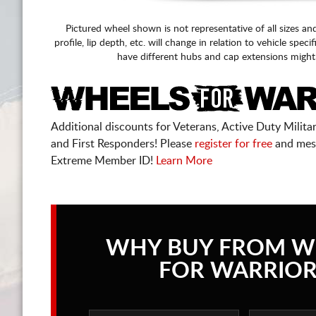
Pictured wheel shown is not representative of all sizes an
profile, lip depth, etc. will change in relation to vehicle speci
have different hubs and cap extensions might
Additional discounts for Veterans, Active Duty Military
and First Responders! Please
register for free
and mes
Extreme Member ID!
Learn More
WHY BUY FROM W
FOR WARRIOR