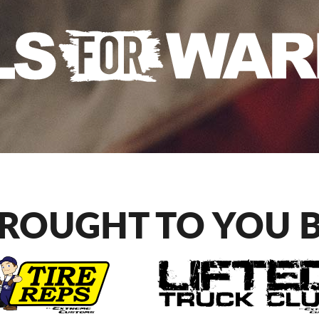
ROUGHT TO YOU 