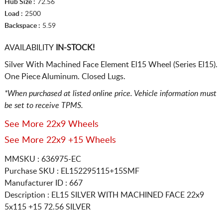
Hub Size :
72.56
Load :
2500
Backspace :
5.59
AVAILABILITY
IN-STOCK!
Silver With Machined Face Element El15 Wheel (Series El15).
One Piece Aluminum. Closed Lugs.
*When purchased at listed online price. Vehicle information must
be set to receive TPMS.
See More 22x9 Wheels
See More 22x9 +15 Wheels
MMSKU : 636975-EC
Purchase SKU : EL152295115+15SMF
Manufacturer ID : 667
Description :
EL15 SILVER WITH MACHINED FACE
22x9
5x115
+15 72.56 SILVER