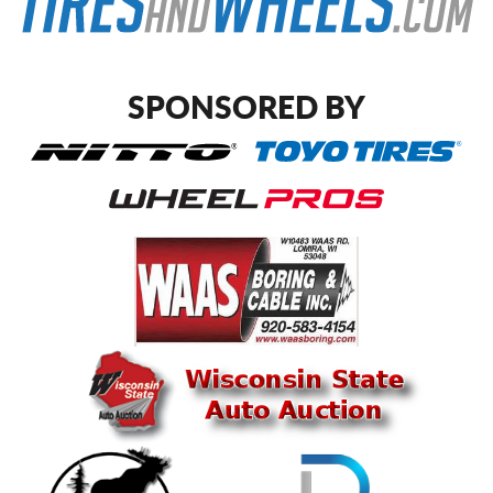
SPONSORED BY