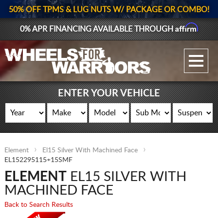
50% OFF TPMS & LUG NUTS W/ PACKAGE OR COMBO!
Affirm
0% APR FINANCING AVAILABLE THROUGH
GALLERY UPLOAD
WHEELS
ENTER YOUR VEHICLE
TIRES
GEAR
Element
El15 Silver With Machined Face
SUPPORTERS
EL152295115+15SMF
ELEMENT
EL15 SILVER WITH
LOG IN
MACHINED FACE
REGISTER
Back to Search Results