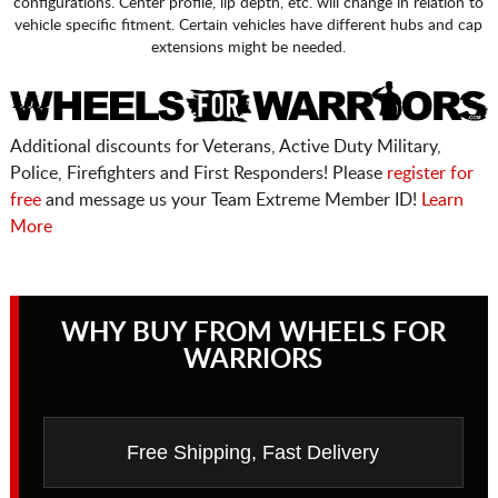
configurations. Center profile, lip depth, etc. will change in relation to
vehicle specific fitment. Certain vehicles have different hubs and cap
extensions might be needed.
Additional discounts for Veterans, Active Duty Military,
Police, Firefighters and First Responders! Please
register for
free
and message us your Team Extreme Member ID!
Learn
More
WHY BUY FROM WHEELS FOR
WARRIORS
Free Shipping, Fast Delivery