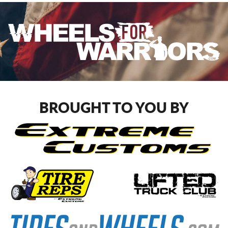
BROUGHT TO YOU BY