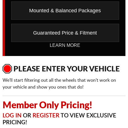
Mounted & Balanced Packages
Guaranteed Price & Fitment
LEARN MORE
PLEASE ENTER YOUR VEHICLE
We'll start filtering out all the wheels that won't work on
your vehicle and show you ones that do!
Member Only Pricing!
LOG IN
OR
REGISTER
TO VIEW EXCLUSIVE
PRICING!