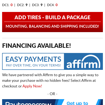
DC1:
0
| DC2:
9
| DC3:
9
| DC4:
0
ADD TIRES - BUILD A PACKAGE
MOUNTING, BALANCING AND SHIPPING INCLUDED!
FINANCING AVAILABLE!
We have partnered with Affirm to give you a simple way to
make your purchase with no hidden fees! Select Affirm at
checkout or
Apply Now!
- OR -