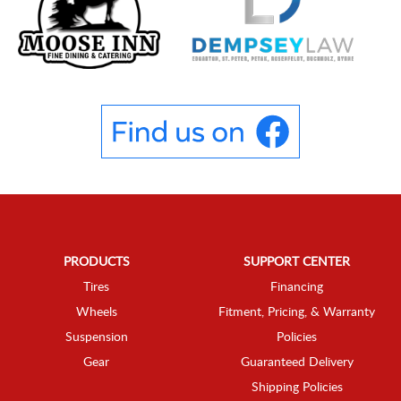
PRODUCTS
SUPPORT CENTER
Tires
Financing
Wheels
Fitment, Pricing, & Warranty
Suspension
Policies
Gear
Guaranteed Delivery
Shipping Policies