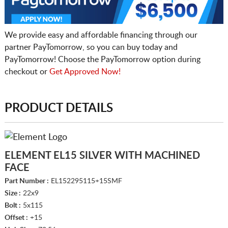
We provide easy and affordable financing through our
partner PayTomorrow, so you can buy today and
PayTomorrow! Choose the PayTomorrow option during
checkout or
Get Approved Now!
PRODUCT DETAILS
ELEMENT EL15 SILVER WITH MACHINED
FACE
Part Number :
EL152295115+15SMF
Size :
22x9
Bolt :
5x115
Offset :
+15