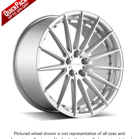
CART
Pictured wheel shown is not representative of all sizes and