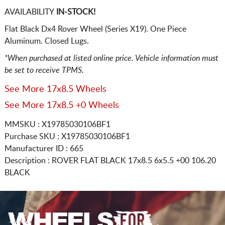
AVAILABILITY
IN-STOCK!
Flat Black Dx4 Rover Wheel (Series X19). One Piece
Aluminum. Closed Lugs.
*When purchased at listed online price. Vehicle information must
be set to receive TPMS.
See More 17x8.5 Wheels
See More 17x8.5 +0 Wheels
MMSKU : X19785030106BF1
Purchase SKU : X19785030106BF1
Manufacturer ID : 665
Description :
ROVER FLAT BLACK
17x8.5 6x5.5
+00 106.20
BLACK