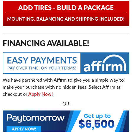
ADD TIRES - BUILD A PACKAGE
MOUNTING, BALANCING AND SHIPPING INCLUDED!
FINANCING AVAILABLE!
We have partnered with Affirm to give you a simple way to
make your purchase with no hidden fees! Select Affirm at
checkout or
Apply Now!
- OR -