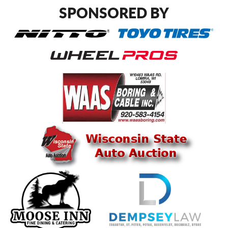
SPONSORED BY