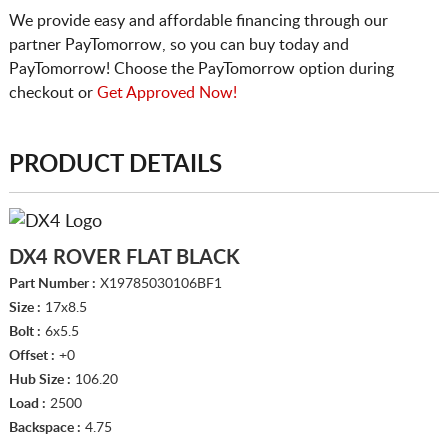
We provide easy and affordable financing through our
partner PayTomorrow, so you can buy today and
PayTomorrow! Choose the PayTomorrow option during
checkout or
Get Approved Now!
PRODUCT DETAILS
DX4 ROVER FLAT BLACK
Part Number :
X19785030106BF1
Size :
17x8.5
Bolt :
6x5.5
Offset :
+0
Hub Size :
106.20
Load :
2500
Backspace :
4.75