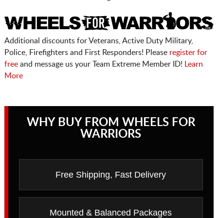
Additional discounts for Veterans, Active Duty Military,
Police, Firefighters and First Responders! Please
register for
free
and message us your Team Extreme Member ID!
Learn
More
WHY BUY FROM WHEELS FOR
WARRIORS
Free Shipping, Fast Delivery
Mounted & Balanced Packages