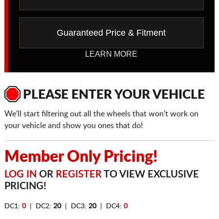
Guaranteed Price & Fitment
LEARN MORE
PLEASE ENTER YOUR VEHICLE
We'll start filtering out all the wheels that won't work on
your vehicle and show you ones that do!
Member Only Pricing!
LOG IN
OR
REGISTER
TO VIEW EXCLUSIVE
PRICING!
DC1:
0
| DC2:
20
| DC3:
20
| DC4:
0