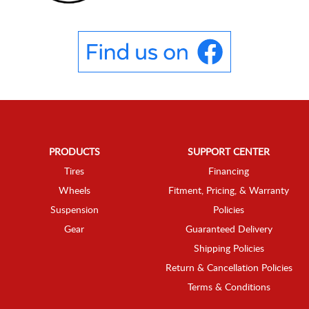
PRODUCTS
SUPPORT CENTER
Tires
Financing
Wheels
Fitment, Pricing, & Warranty
Suspension
Policies
Gear
Guaranteed Delivery
Shipping Policies
Return & Cancellation Policies
Terms & Conditions