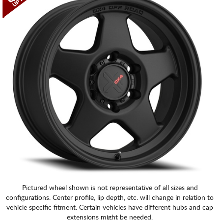
CART
Pictured wheel shown is not representative of all sizes and
configurations. Center profile, lip depth, etc. will change in relation to
vehicle specific fitment. Certain vehicles have different hubs and cap
extensions might be needed.