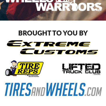
BROUGHT TO YOU BY