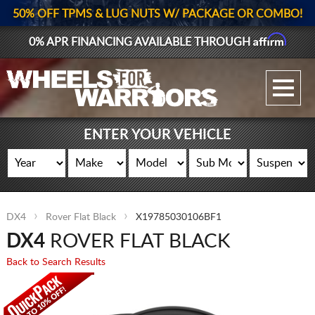
50% OFF TPMS & LUG NUTS W/ PACKAGE OR COMBO!
Affirm
0% APR FINANCING AVAILABLE THROUGH
GALLERY UPLOAD
WHEELS
ENTER YOUR VEHICLE
TIRES
GEAR
DX4
Rover Flat Black
X19785030106BF1
SUPPORTERS
DX4
ROVER FLAT BLACK
LOG IN
Back to Search Results
REGISTER