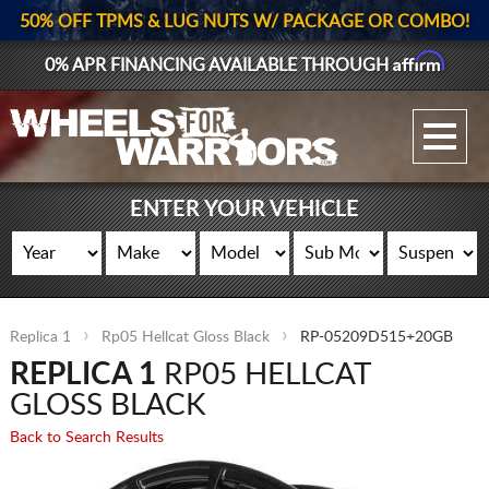
50% OFF TPMS & LUG NUTS W/ PACKAGE OR COMBO!
Affirm
0% APR FINANCING AVAILABLE THROUGH
GALLERY UPLOAD
WHEELS
ENTER YOUR VEHICLE
TIRES
GEAR
Replica 1
Rp05 Hellcat Gloss Black
RP-05209D515+20GB
SUPPORTERS
REPLICA 1
RP05 HELLCAT
LOG IN
GLOSS BLACK
Back to Search Results
REGISTER