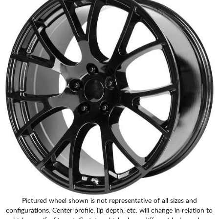
CART
Pictured wheel shown is not representative of all sizes and
configurations. Center profile, lip depth, etc. will change in relation to