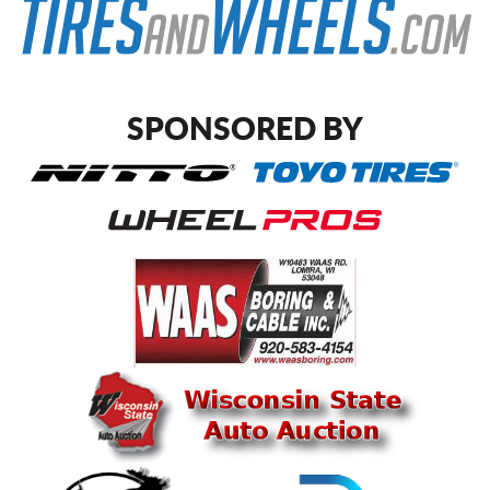
SPONSORED BY