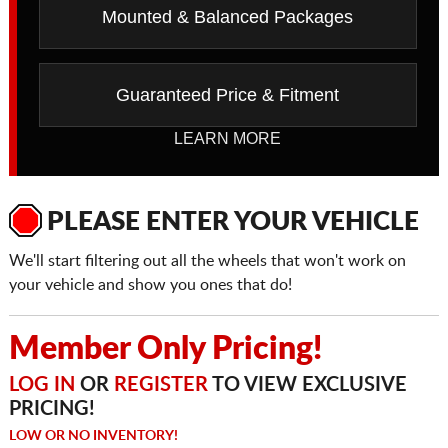
Mounted & Balanced Packages
Guaranteed Price & Fitment
LEARN MORE
PLEASE ENTER YOUR VEHICLE
We'll start filtering out all the wheels that won't work on
your vehicle and show you ones that do!
Member Only Pricing!
LOG IN
OR
REGISTER
TO VIEW EXCLUSIVE
PRICING!
LOW OR NO INVENTORY!