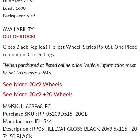
Hub Size :
71.50
Load :
1600
Backspace :
5.79
AVAILABILITY
OUT OF STOCK!
Gloss Black Replica1 Hellcat Wheel (Series Rp-05). One Piece
Aluminum. Closed Lugs.
*When purchased at listed online price. Vehicle information must
be set to receive TPMS.
See More 20x9 Wheels
See More 20x9 +20 Wheels
MMSKU : 638968-EC
Purchase SKU : RP-05209D515+20GB
Manufacturer ID : 544
Description :
RP05 HELLCAT GLOSS BLACK
20x9 5x115
+20
71.50 BLACK