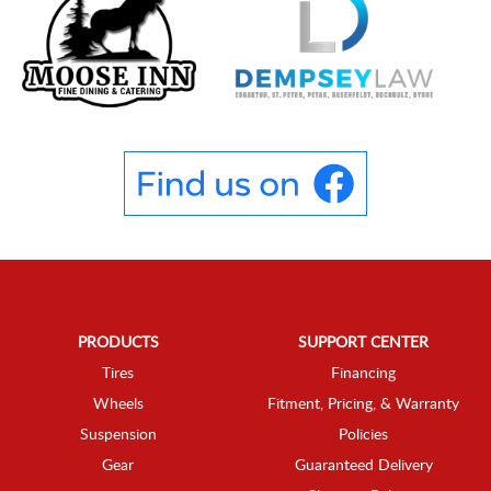
PRODUCTS
SUPPORT CENTER
Tires
Financing
Wheels
Fitment, Pricing, & Warranty
Suspension
Policies
Gear
Guaranteed Delivery