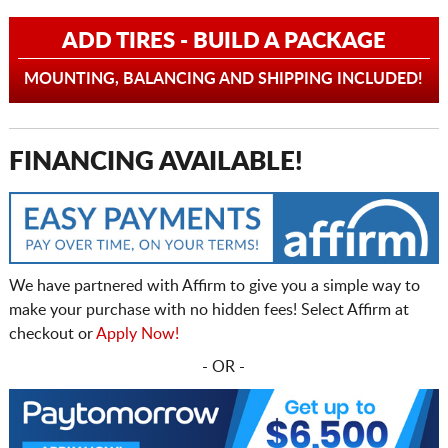
ADD TIRES - BUILD A PACKAGE
MOUNTING, BALANCING AND SHIPPING INCLUDED!
FINANCING AVAILABLE!
We have partnered with Affirm to give you a simple way to
make your purchase with no hidden fees! Select Affirm at
checkout or
Apply Now!
- OR -