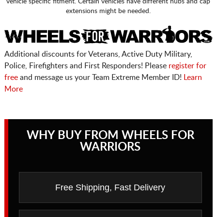
vehicle specific fitment. Certain vehicles have different hubs and cap
extensions might be needed.
Additional discounts for Veterans, Active Duty Military,
Police, Firefighters and First Responders! Please
register for
free
and message us your Team Extreme Member ID!
Learn
More
WHY BUY FROM WHEELS FOR
WARRIORS
Free Shipping, Fast Delivery