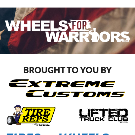
BROUGHT TO YOU BY