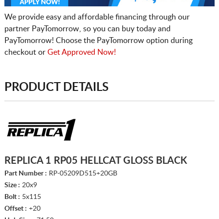
We provide easy and affordable financing through our
partner PayTomorrow, so you can buy today and
PayTomorrow! Choose the PayTomorrow option during
checkout or
Get Approved Now!
PRODUCT DETAILS
REPLICA 1 RP05 HELLCAT GLOSS BLACK
Part Number :
RP-05209D515+20GB
Size :
20x9
Bolt :
5x115
Offset :
+20