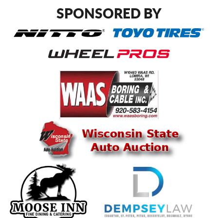
SPONSORED BY