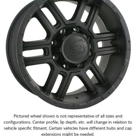
CART
Pictured wheel shown is not representative of all sizes and
configurations. Center profile, lip depth, etc. will change in relation to
vehicle specific fitment. Certain vehicles have different hubs and cap
extensions might be needed.