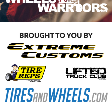
BROUGHT TO YOU BY