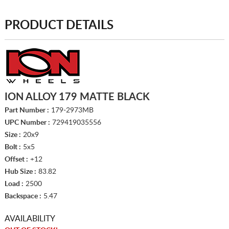
PRODUCT DETAILS
ION ALLOY 179 MATTE BLACK
Part Number :
179-2973MB
UPC Number :
729419035556
Size :
20x9
Bolt :
5x5
Offset :
+12
Hub Size :
83.82
Load :
2500
Backspace :
5.47
AVAILABILITY