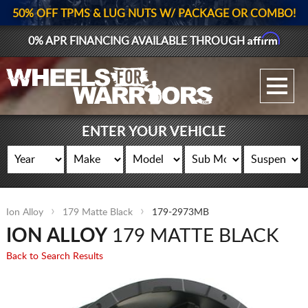
50% OFF TPMS & LUG NUTS W/ PACKAGE OR COMBO!
Affirm
0% APR FINANCING AVAILABLE THROUGH
GALLERY UPLOAD
WHEELS
ENTER YOUR VEHICLE
TIRES
GEAR
Ion Alloy
179 Matte Black
179-2973MB
SUPPORTERS
ION ALLOY
179 MATTE BLACK
LOG IN
Back to Search Results
REGISTER