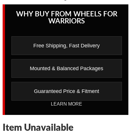
WHY BUY FROM WHEELS FOR
WARRIORS
Free Shipping, Fast Delivery
Mounted & Balanced Packages
Guaranteed Price & Fitment
LEARN MORE
Item Unavailable