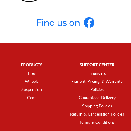
PRODUCTS
SUPPORT CENTER
Tires
Financing
Wheels
Fitment, Pricing, & Warranty
Suspension
Policies
Gear
Guaranteed Delivery
Shipping Policies
Return & Cancellation Policies
Terms & Conditions