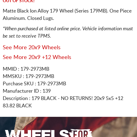
OUT OF STOCK!
Matte Black Ion Alloy 179 Wheel (Series 179MB). One Piece
Aluminum. Closed Lugs.
*When purchased at listed online price. Vehicle information must
be set to receive TPMS.
See More 20x9 Wheels
See More 20x9 +12 Wheels
MMID : 179-2973MB
MMSKU : 179-2973MB
Purchase SKU : 179-2973MB
Manufacturer ID : 139
Description :
179 BLACK - NO RETURNS!
20x9 5x5
+12
83.82 BLACK