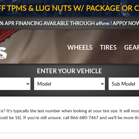
FF TPMS & LUG NUTS W/ PACKAGE OR 
Affirm
% APR FINANCING AVAILABLE THROUGH
! APPLY NO
WHEELS
TIRES
GEA
ENTER YOUR VEHICLE
 It's typically the last number when looking at your tire size. It will most l
ld be 16). If you're still unsure, call 866-680-7467 and we'll be more t