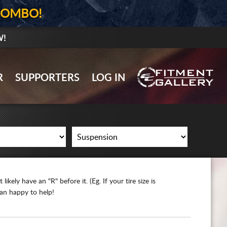
COMBO!
W!
GALLERY UPLOAD
R
SUPPORTERS
LOG IN
WHEELS
TIRES
GEAR
SUPPORTERS
ikely have an "R" before it. (Eg. If your tire size is
LOG IN
han happy to help!
REGISTER