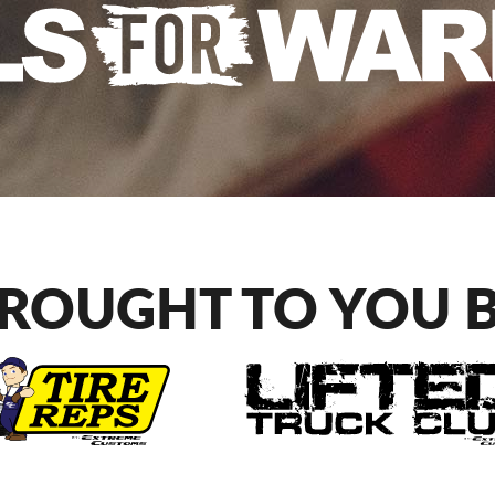
ROUGHT TO YOU 