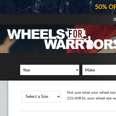
50% O
0
Not sure what your wheel size is?
225/60R16, your wheel size wou