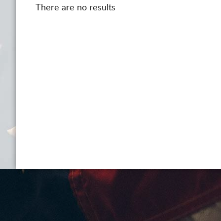
There are no results