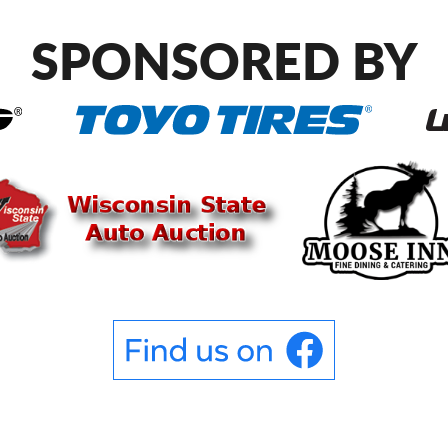
SPONSORED BY