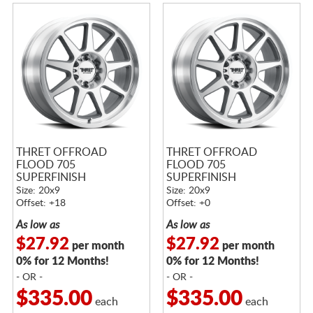
THRET OFFROAD
THRET OFFROAD
FLOOD 705
FLOOD 705
SUPERFINISH
SUPERFINISH
Size: 20x9
Size: 20x9
Offset: +18
Offset: +0
As low as
As low as
$27.92
$27.92
per month
per month
0% for 12 Months!
0% for 12 Months!
- OR -
- OR -
$335.00
$335.00
each
each