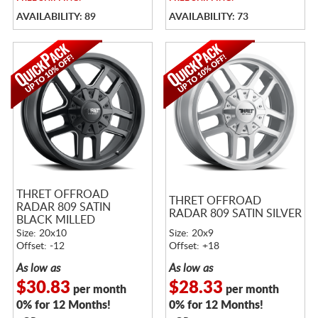
AVAILABILITY: 89
AVAILABILITY: 73
THRET OFFROAD
THRET OFFROAD
RADAR 809 SATIN
RADAR 809 SATIN SILVER
BLACK MILLED
Size: 20x10
Size: 20x9
Offset: -12
Offset: +18
As low as
As low as
$30.83
$28.33
per month
per month
0% for 12 Months!
0% for 12 Months!