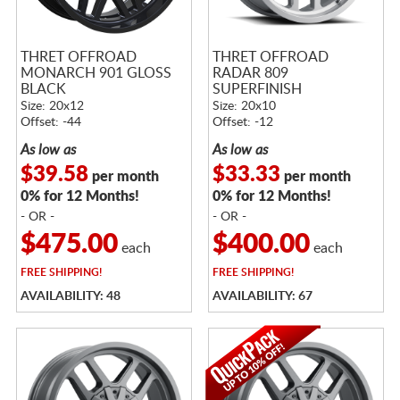
THRET OFFROAD
THRET OFFROAD
MONARCH 901 GLOSS
RADAR 809
BLACK
SUPERFINISH
Size: 20x12
Size: 20x10
Offset: -44
Offset: -12
As low as
As low as
$39.58
$33.33
per month
per month
0% for 12 Months!
0% for 12 Months!
- OR -
- OR -
$475.00
$400.00
each
each
FREE
SHIPPING!
FREE
SHIPPING!
AVAILABILITY: 48
AVAILABILITY: 67