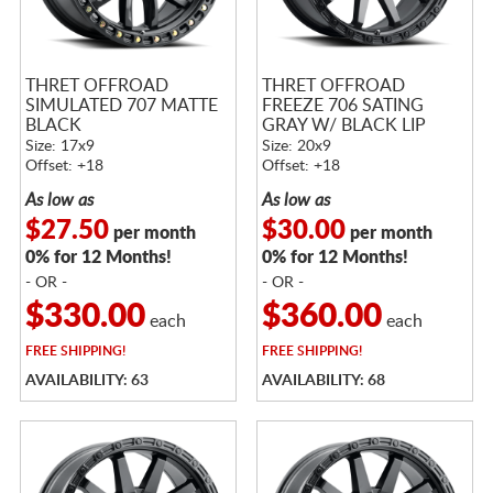
THRET OFFROAD
THRET OFFROAD
SIMULATED 707 MATTE
FREEZE 706 SATING
BLACK
GRAY W/ BLACK LIP
Size: 17x9
Size: 20x9
Offset: +18
Offset: +18
As low as
As low as
$27.50
$30.00
per month
per month
0% for 12 Months!
0% for 12 Months!
- OR -
- OR -
$330.00
$360.00
each
each
FREE
SHIPPING!
FREE
SHIPPING!
AVAILABILITY: 63
AVAILABILITY: 68