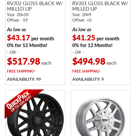
RV202 GLOSS BLACK W/
RV201 GLOSS BLACK W/
MILLED LIP
MILLED LIP
Size: 20x10
Size: 20x9
Offset: -19
Offset: +0
As low as
As low as
$43.17
$41.25
per month
per month
0% for 12 Months!
0% for 12 Months!
- OR -
- OR -
$517.98
$494.98
each
each
FREE
SHIPPING!
FREE
SHIPPING!
AVAILABILITY: 99
AVAILABILITY: 9