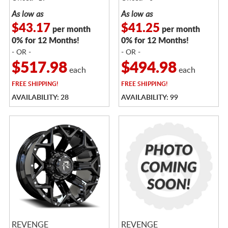
As low as
As low as
$43.17
$41.25
per month
per month
0% for 12 Months!
0% for 12 Months!
- OR -
- OR -
$517.98
$494.98
each
each
FREE
SHIPPING!
FREE
SHIPPING!
AVAILABILITY: 28
AVAILABILITY: 99
REVENGE
REVENGE