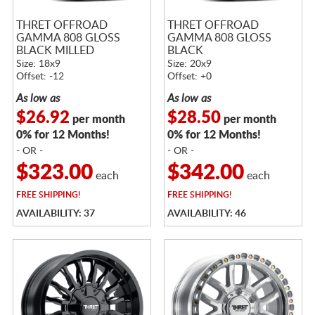
THRET OFFROAD
THRET OFFROAD
GAMMA 808 GLOSS
GAMMA 808 GLOSS
BLACK MILLED
BLACK
Size: 18x9
Size: 20x9
Offset: -12
Offset: +0
As low as
As low as
$26.92
$28.50
per month
per month
0% for 12 Months!
0% for 12 Months!
- OR -
- OR -
$323.00
$342.00
each
each
FREE
SHIPPING!
FREE
SHIPPING!
AVAILABILITY: 37
AVAILABILITY: 46