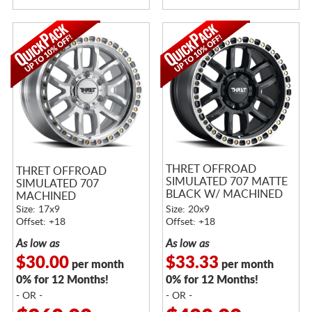
THRET OFFROAD
THRET OFFROAD
SIMULATED 707 MATTE
SIMULATED 707
BLACK W/ MACHINED
MACHINED
RING
Size: 17x9
Size: 20x9
Offset: +18
Offset: +18
As low as
As low as
$30.00
$33.33
per month
per month
0% for 12 Months!
0% for 12 Months!
- OR -
- OR -