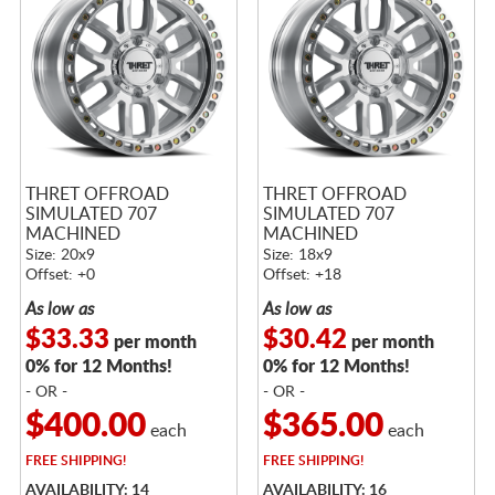
THRET OFFROAD
THRET OFFROAD
SIMULATED 707
SIMULATED 707
MACHINED
MACHINED
Size: 20x9
Size: 18x9
Offset: +0
Offset: +18
As low as
As low as
$33.33
$30.42
per month
per month
0% for 12 Months!
0% for 12 Months!
- OR -
- OR -
$400.00
$365.00
each
each
FREE
SHIPPING!
FREE
SHIPPING!
AVAILABILITY: 14
AVAILABILITY: 16