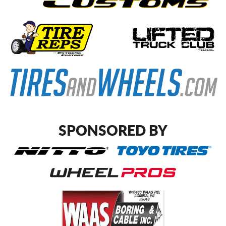
SPONSORED BY