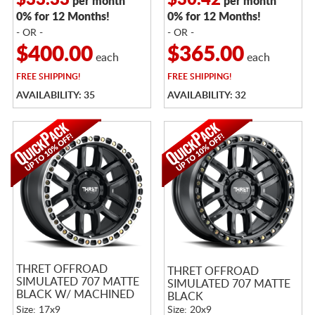
$33.33
$30.42
per month
per month
0% for 12 Months!
0% for 12 Months!
- OR -
- OR -
$400.00
$365.00
each
each
FREE
SHIPPING!
FREE
SHIPPING!
AVAILABILITY: 35
AVAILABILITY: 32
THRET OFFROAD
THRET OFFROAD
SIMULATED 707 MATTE
SIMULATED 707 MATTE
BLACK W/ MACHINED
BLACK
RING
Size: 17x9
Size: 20x9