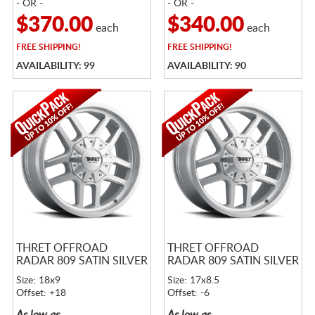
- OR -
- OR -
$370.00
$340.00
each
each
FREE
SHIPPING!
FREE
SHIPPING!
AVAILABILITY: 99
AVAILABILITY: 90
THRET OFFROAD
THRET OFFROAD
RADAR 809 SATIN SILVER
RADAR 809 SATIN SILVER
Size: 18x9
Size: 17x8.5
Offset: +18
Offset: -6
As low as
As low as