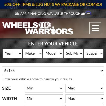
50% OFF TPMS & LUG NUTS W/ PACKAGE OR COMBO!
Affirm
0% APR FINANCING AVAILABLE THROUGH
GALLERY UPLOAD
WHEELS
ENTER YOUR VEHICLE
TIRES
GEAR
SUPPORTERS
Enter your vehicle above to narrow your results.
LOG IN
SIZE
REGISTER
WIDTH