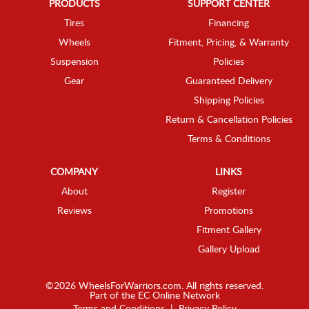
PRODUCTS
SUPPORT CENTER
Tires
Financing
Wheels
Fitment, Pricing, & Warranty
Suspension
Policies
Gear
Guaranteed Delivery
Shipping Policies
Return & Cancellation Policies
Terms & Conditions
COMPANY
LINKS
About
Register
Reviews
Promotions
Fitment Gallery
Gallery Upload
©2026 WheelsForWarriors.com. All rights reserved.
Part of the
EC Online Network