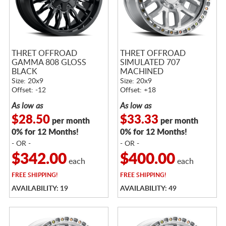
THRET OFFROAD
THRET OFFROAD
GAMMA 808 GLOSS
SIMULATED 707
BLACK
MACHINED
Size: 20x9
Size: 20x9
Offset: -12
Offset: +18
As low as
As low as
$28.50
$33.33
per month
per month
0% for 12 Months!
0% for 12 Months!
- OR -
- OR -
$342.00
$400.00
each
each
FREE
SHIPPING!
FREE
SHIPPING!
AVAILABILITY: 19
AVAILABILITY: 49