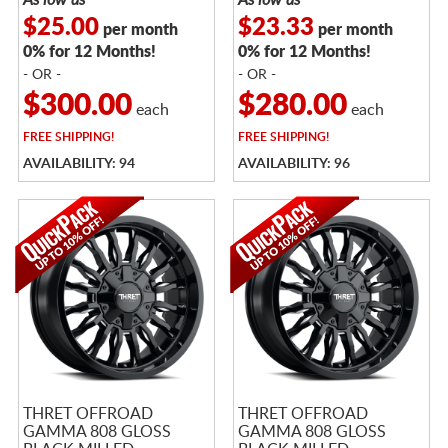
$25.00
$23.33
per month
per month
0% for 12 Months!
0% for 12 Months!
- OR -
- OR -
$300.00
$280.00
each
each
FREE
SHIPPING!
FREE
SHIPPING!
AVAILABILITY: 94
AVAILABILITY: 96
THRET OFFROAD
THRET OFFROAD
GAMMA 808 GLOSS
GAMMA 808 GLOSS