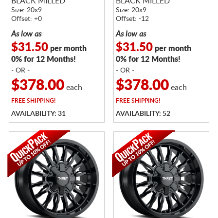
BLACK MILLED
BLACK MILLED
Size: 20x9
Size: 20x9
Offset: +0
Offset: -12
As low as
As low as
$31.50
$31.50
per month
per month
0% for 12 Months!
0% for 12 Months!
- OR -
- OR -
$378.00
$378.00
each
each
FREE
SHIPPING!
FREE
SHIPPING!
AVAILABILITY: 31
AVAILABILITY: 52