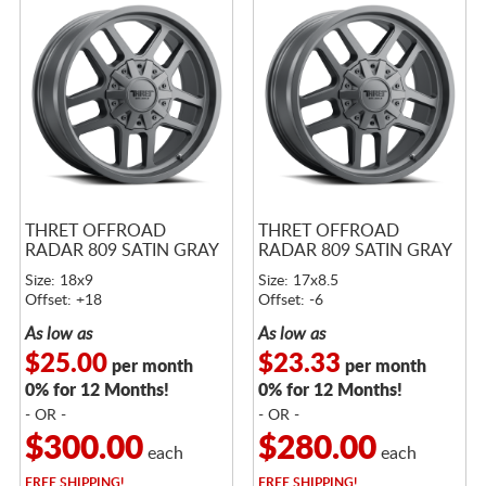
THRET OFFROAD
THRET OFFROAD
RADAR 809 SATIN GRAY
RADAR 809 SATIN GRAY
Size: 18x9
Size: 17x8.5
Offset: +18
Offset: -6
As low as
As low as
$25.00
$23.33
per month
per month
0% for 12 Months!
0% for 12 Months!
- OR -
- OR -
$300.00
$280.00
each
each
FREE
SHIPPING!
FREE
SHIPPING!