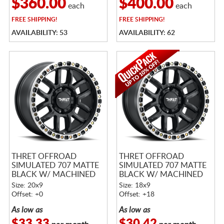
$360.00
$400.00
each
each
FREE
SHIPPING!
FREE
SHIPPING!
AVAILABILITY: 53
AVAILABILITY: 62
THRET OFFROAD
THRET OFFROAD
SIMULATED 707 MATTE
SIMULATED 707 MATTE
BLACK W/ MACHINED
BLACK W/ MACHINED
RING
RING
Size: 20x9
Size: 18x9
Offset: +0
Offset: +18
As low as
As low as