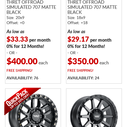
THRET OFFROAD
THRET OFFROAD
SIMULATED 707 MATTE
SIMULATED 707 MATTE
BLACK
BLACK
Size: 20x9
Size: 18x9
Offset: +0
Offset: +18
As low as
As low as
$33.33
$29.17
per month
per month
0% for 12 Months!
0% for 12 Months!
- OR -
- OR -
$400.00
$350.00
each
each
FREE
SHIPPING!
FREE
SHIPPING!
AVAILABILITY: 76
AVAILABILITY: 24