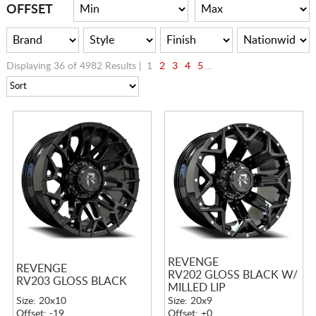
CART
OFFSET
Displaying 36 of 4982 Results |
1
2
3
4
5
...
REVENGE
REVENGE
RV202 GLOSS BLACK W/
RV203 GLOSS BLACK
MILLED LIP
Size: 20x10
Size: 20x9
Offset: -19
Offset: +0