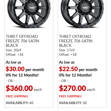
THRET OFFROAD
THRET OFFROAD
FREEZE 706 SATIN
FREEZE 706 SATIN
BLACK
BLACK
Size: 20x9
Size: 17x9
Offset: +18
Offset: +18
As low as
As low as
$30.00
$22.50
per month
per month
0% for 12 Months!
0% for 12 Months!
- OR -
- OR -
$360.00
$270.00
each
each
FREE
SHIPPING!
FREE
SHIPPING!
AVAILABILITY: 65
AVAILABILITY: 32