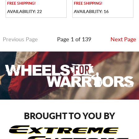
FREE
SHIPPING!
FREE
SHIPPING!
AVAILABILITY: 22
AVAILABILITY: 16
Previous Page
Page 1 of 139
Next Page
BROUGHT TO YOU BY