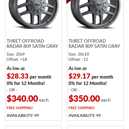
THRET OFFROAD
THRET OFFROAD
RADAR 809 SATIN GRAY
RADAR 809 SATIN GRAY
Size: 20x9
Size: 20x10
Offset: +18
Offset: -12
As low as
As low as
$28.33
$29.17
per month
per month
0% for 12 Months!
0% for 12 Months!
- OR -
- OR -
$340.00
$350.00
each
each
FREE
SHIPPING!
FREE
SHIPPING!
AVAILABILITY: 99
AVAILABILITY: 99