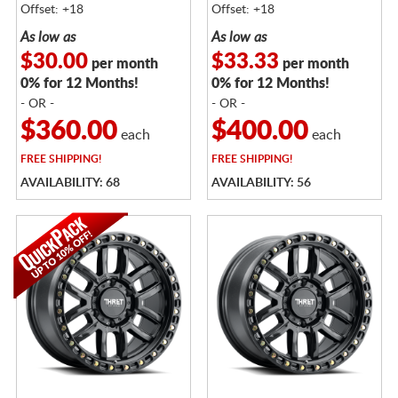
Offset: +18
Offset: +18
As low as
As low as
$30.00
$33.33
per month
per month
0% for 12 Months!
0% for 12 Months!
- OR -
- OR -
$360.00
$400.00
each
each
FREE
SHIPPING!
FREE
SHIPPING!
AVAILABILITY: 68
AVAILABILITY: 56