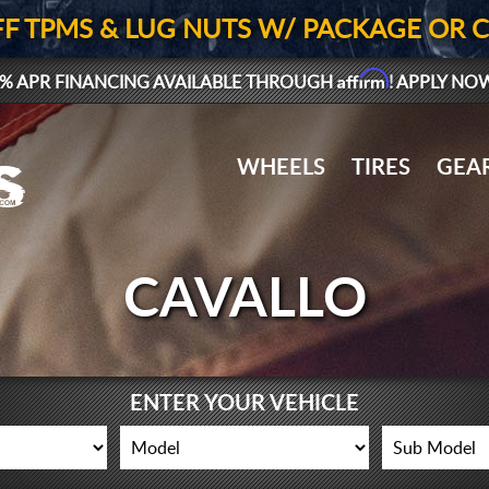
FF TPMS & LUG NUTS W/ PACKAGE OR 
Affirm
% APR FINANCING AVAILABLE THROUGH
! APPLY NO
WHEELS
TIRES
GEA
CAVALLO
ENTER YOUR VEHICLE