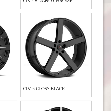
CLV-46 NANO CHROME
CLV-5 GLOSS BLACK