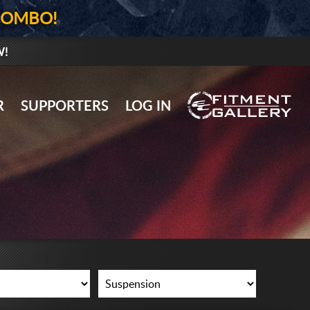
COMBO!
W!
GALLERY UPLOAD
R
SUPPORTERS
LOG IN
WHEELS
TIRES
GEAR
SUPPORTERS
LOG IN
REGISTER