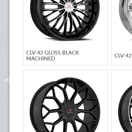
CLV-42 GLOSS BLACK
CLV-4
MACHINED