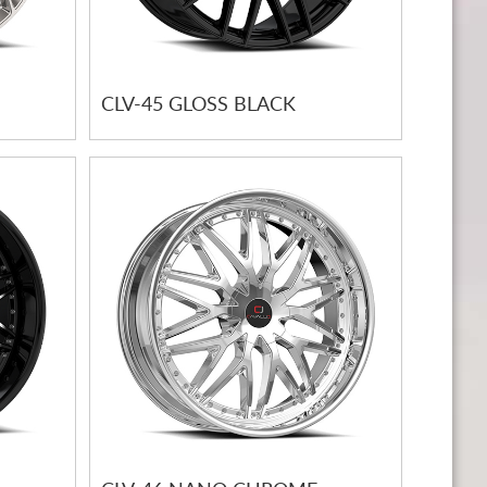
CLV-45 GLOSS BLACK