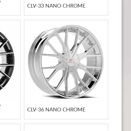
/
CLV-33 NANO CHROME
/
CLV-36 NANO CHROME