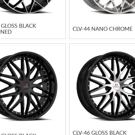
4 GLOSS BLACK
CLV-44 NANO CHROME
INED
CLV-46 GLOSS BLACK