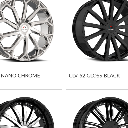
1 NANO CHROME
CLV-52 GLOSS BLACK