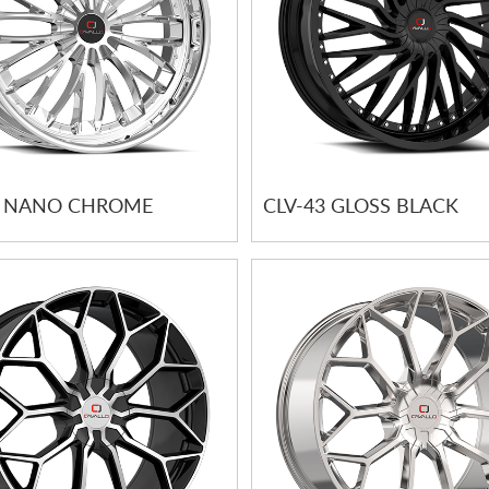
2 NANO CHROME
CLV-43 GLOSS BLACK