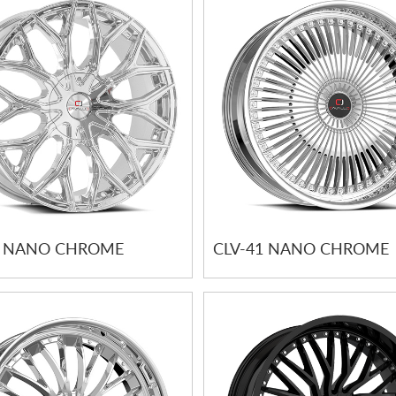
7 NANO CHROME
CLV-41 NANO CHROME