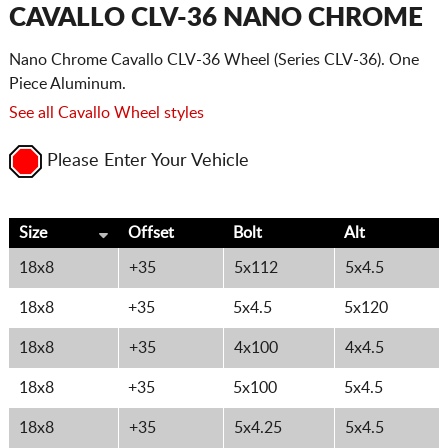
CART
CAVALLO CLV-36 NANO CHROME
Nano Chrome Cavallo CLV-36 Wheel (Series CLV-36). One
Piece Aluminum.
See all Cavallo Wheel styles
Please Enter Your Vehicle
Size
Offset
Bolt
Alt
18x8
+35
5x112
5x4.5
18x8
+35
5x4.5
5x120
18x8
+35
4x100
4x4.5
18x8
+35
5x100
5x4.5
18x8
+35
5x4.25
5x4.5