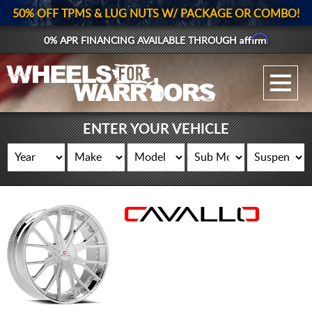
50% OFF TPMS & LUG NUTS W/ PACKAGE OR COMBO!
Affirm
0% APR FINANCING AVAILABLE THROUGH
GALLERY UPLOAD
WHEELS
ENTER YOUR VEHICLE
TIRES
GEAR
SUPPORTERS
LOG IN
REGISTER