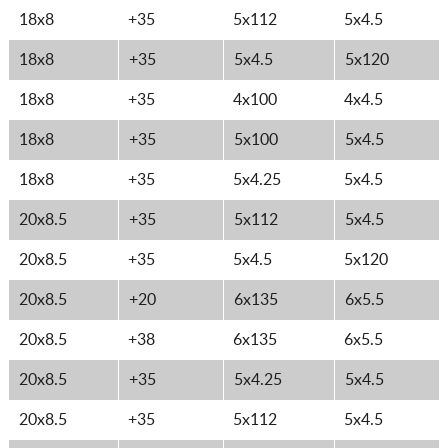
18x8
+35
5x112
5x4.5
18x8
+35
5x4.5
5x120
18x8
+35
4x100
4x4.5
18x8
+35
5x100
5x4.5
18x8
+35
5x4.25
5x4.5
20x8.5
+35
5x112
5x4.5
20x8.5
+35
5x4.5
5x120
20x8.5
+20
6x135
6x5.5
20x8.5
+38
6x135
6x5.5
20x8.5
+35
5x4.25
5x4.5
20x8.5
+35
5x112
5x4.5