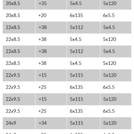
20x8.5
+35
5x4.5
5x120
20x8.5
+20
6x135
6x5.5
22x8.5
+38
5x112
5x4.5
22x8.5
+38
5x4.5
5x120
22x8.5
+38
5x112
5x4.5
22x8.5
+38
5x4.5
5x120
22x9.5
+15
5x115
5x120
22x9.5
+25
6x135
6x5.5
22x9.5
+15
5x115
5x120
22x9.5
+25
6x135
6x5.5
24x9
+34
5x115
5x120