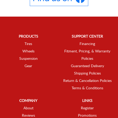
PRODUCTS
SUPPORT CENTER
Tires
Financing
Wheels
Fitment, Pricing, & Warranty
Suspension
Policies
Gear
Guaranteed Delivery
Shipping Policies
Return & Cancellation Policies
Terms & Conditions
COMPANY
LINKS
About
Register
Reviews
Promotions