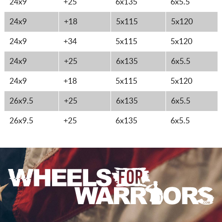
24x9
+25
6x135
6x5.5
24x9
+18
5x115
5x120
24x9
+34
5x115
5x120
24x9
+25
6x135
6x5.5
24x9
+18
5x115
5x120
26x9.5
+25
6x135
6x5.5
26x9.5
+25
6x135
6x5.5