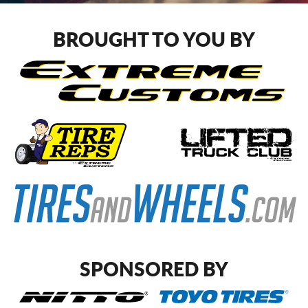
BROUGHT TO YOU BY
SPONSORED BY