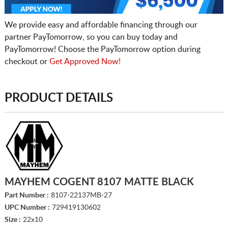
We provide easy and affordable financing through our
partner PayTomorrow, so you can buy today and
PayTomorrow! Choose the PayTomorrow option during
checkout or
Get Approved Now!
PRODUCT DETAILS
MAYHEM COGENT 8107 MATTE BLACK
Part Number :
8107-22137MB-27
UPC Number :
729419130602
Size :
22x10