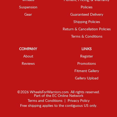
Wheels
Fitment, Pricing, & Warranty
Suspension
Policies
Gear
Guaranteed Delivery
Shipping Policies
Return & Cancellation Policies
Terms & Conditions
COMPANY
LINKS
About
Register
Reviews
Promotions
Fitment Gallery
Gallery Upload
©2026 WheelsForWarriors.com. All rights reserved.
Part of the
EC Online Network
Terms and Conditions
|
Privacy Policy
Free shipping applies to the contiguous US only.