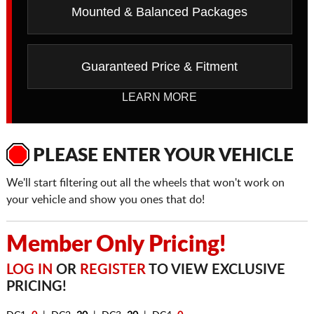
Mounted & Balanced Packages
Guaranteed Price & Fitment
LEARN MORE
PLEASE ENTER YOUR VEHICLE
We'll start filtering out all the wheels that won't work on
your vehicle and show you ones that do!
Member Only Pricing!
LOG IN
OR
REGISTER
TO VIEW EXCLUSIVE
PRICING!