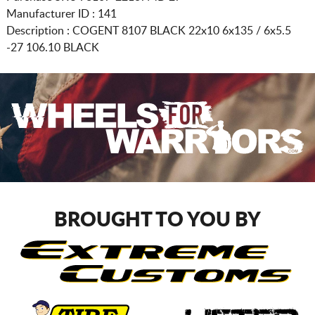
Manufacturer ID : 141
Description :
COGENT 8107 BLACK
22x10 6x135 / 6x5.5
-27 106.10 BLACK
BROUGHT TO YOU BY