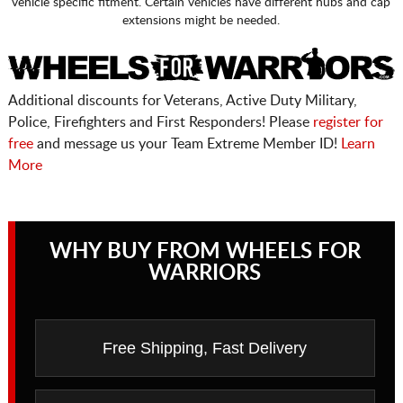
vehicle specific fitment. Certain vehicles have different hubs and cap
extensions might be needed.
Additional discounts for Veterans, Active Duty Military,
Police, Firefighters and First Responders! Please
register for
free
and message us your Team Extreme Member ID!
Learn
More
WHY BUY FROM WHEELS FOR
WARRIORS
Free Shipping, Fast Delivery