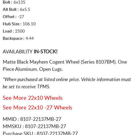
Bolt :
6x135
Alt Bolt :
6x5.5
Offset :
-27
Hub Size :
106.10
Load :
2500
Backspace :
4.44
AVAILABILITY
IN-STOCK!
Matte Black Mayhem Cogent Wheel (Series 8107BM). One
Piece Aluminum. Open Lugs.
*When purchased at listed online price. Vehicle information must
be set to receive TPMS.
See More 22x10 Wheels
See More 22x10 -27 Wheels
MMID : 8107-22137MB-27
MMSKU : 8107-22137MB-27
Purchase SKU : 8107-22137MB-27