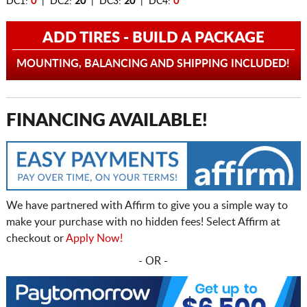
DC1:
0
| DC2:
20
| DC3:
20
| DC4:
0
ADD TIRES - BUILD A PACKAGE
MOUNTING, BALANCING AND SHIPPING INCLUDED!
FINANCING AVAILABLE!
We have partnered with Affirm to give you a simple way to
make your purchase with no hidden fees! Select Affirm at
checkout or
Apply Now!
- OR -