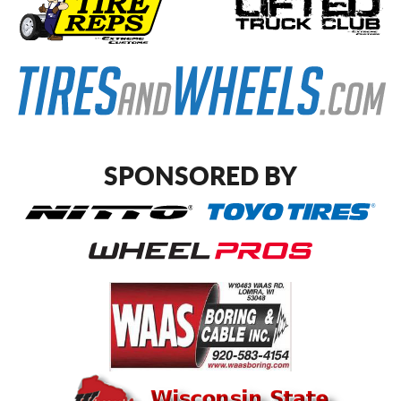
SPONSORED BY