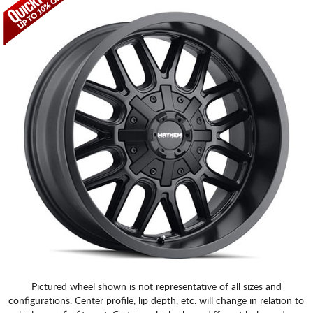
CART
Pictured wheel shown is not representative of all sizes and
configurations. Center profile, lip depth, etc. will change in relation to