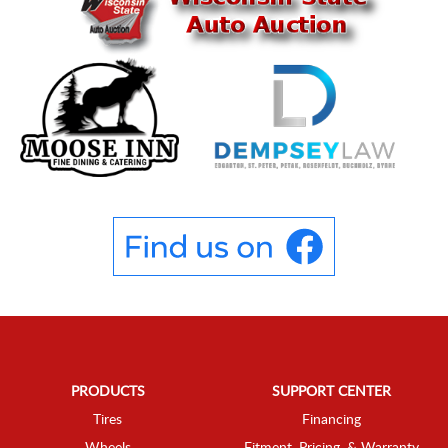
PRODUCTS
SUPPORT CENTER
Tires
Financing