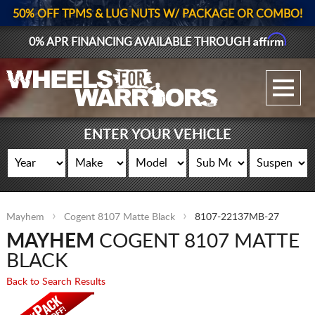
50% OFF TPMS & LUG NUTS W/ PACKAGE OR COMBO!
Affirm
0% APR FINANCING AVAILABLE THROUGH
GALLERY UPLOAD
WHEELS
ENTER YOUR VEHICLE
TIRES
GEAR
Mayhem
Cogent 8107 Matte Black
8107-22137MB-27
SUPPORTERS
MAYHEM
COGENT 8107 MATTE
LOG IN
BLACK
Back to Search Results
REGISTER