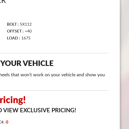
ER
CART
BOLT :
5X112
OFFSET :
+40
LOAD :
1675
 YOUR VEHICLE
e wheels that won't work on your vehicle and show you
icing!
 VIEW EXCLUSIVE PRICING!
C4:
0