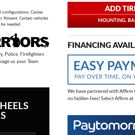
ADD TIR
d configurations. Center
fic fitment. Certain vehicles
MOUNTING, BAL
 be needed.
FINANCING AVAIL
, Police, Firefighters
sage us your Team
We have partnered with Affirm 
no hidden fees! Select Affirm a
HEELS
S