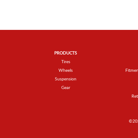
PRODUCTS
Tires
Wheels
Fitmen
Suspension
Gear
Ret
©202