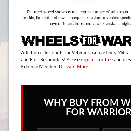
Pictured wheel shown is not representative of all sizes an
profile, lip depth, etc. will change in relation to vehicle speci
have different hubs and cap extensions might
Additional discounts for Veterans, Active Duty Military
and First Responders! Please
register for free
and mes
Extreme Member ID!
Learn More
WHY BUY FROM W
FOR WARRIOR