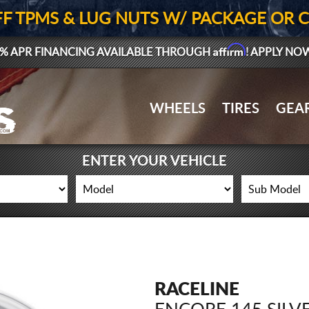
FF TPMS & LUG NUTS W/ PACKAGE OR 
Affirm
% APR FINANCING AVAILABLE THROUGH
! APPLY NO
WHEELS
TIRES
GEA
ENTER YOUR VEHICLE
RACELINE