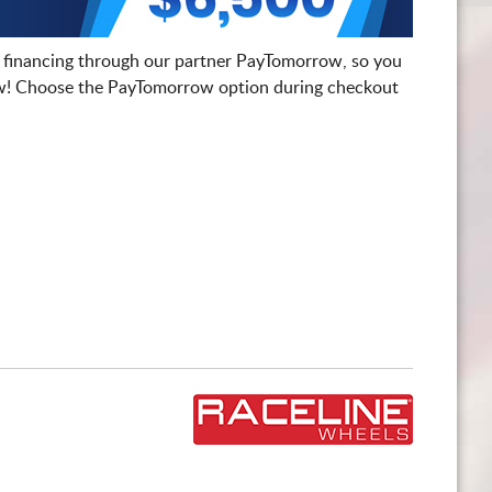
 financing through our partner PayTomorrow, so you
! Choose the PayTomorrow option during checkout