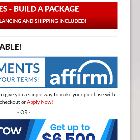
ES - BUILD A PACKAGE
ANCING AND SHIPPING INCLUDED!
ABLE!
to give you a simple way to make your purchase with
t checkout or
Apply Now!
- OR -