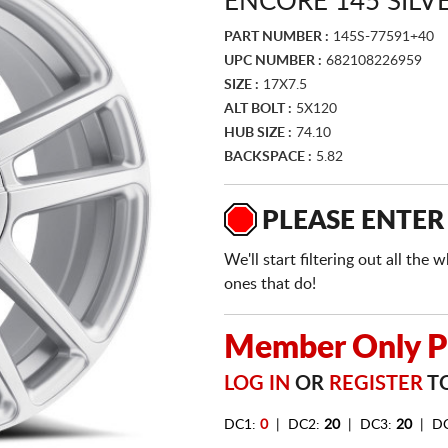
ENCORE 145 SILV
PART NUMBER :
145S-77591+40
UPC NUMBER :
682108226959
SIZE :
17X7.5
ALT BOLT :
5X120
HUB SIZE :
74.10
BACKSPACE :
5.82
PLEASE ENTER
We'll start filtering out all th
ones that do!
Member Only Pr
LOG IN
OR
REGISTER
TO
DC1:
0
| DC2:
20
| DC3:
20
| D