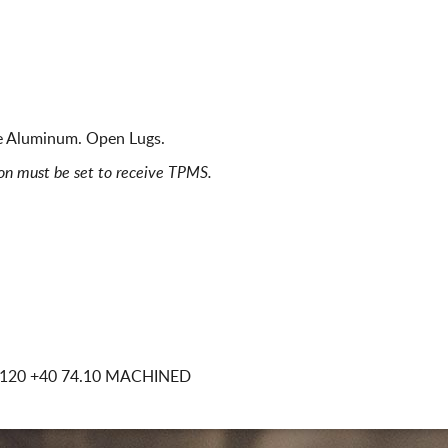
ce Aluminum. Open Lugs.
ion must be set to receive TPMS.
x120
+40 74.10 MACHINED