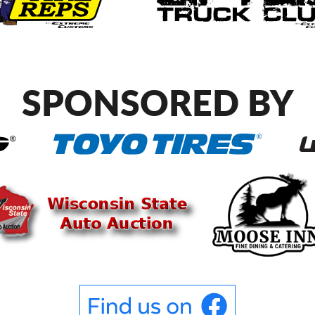
SPONSORED BY