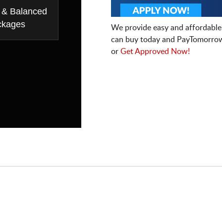
 & Balanced
ckages
We provide easy and affordable
can buy today and PayTomorrow
or
Get Approved Now!