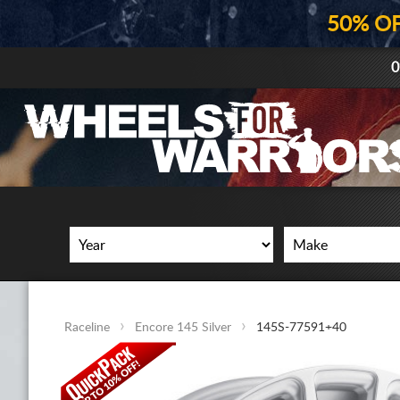
50% O
0
Raceline
Encore 145 Silver
145S-77591+40