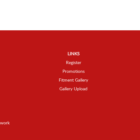
LINKS
Register
Promotions
Fitment Gallery
Gallery Upload
twork