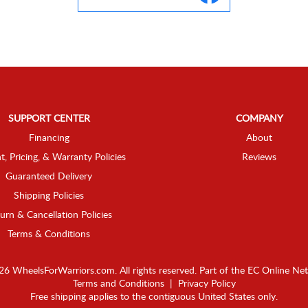
SUPPORT CENTER
COMPANY
Financing
About
t, Pricing, & Warranty Policies
Reviews
Guaranteed Delivery
Shipping Policies
urn & Cancellation Policies
Terms & Conditions
6 WheelsForWarriors.com. All rights reserved.
Part of the
EC Online Ne
Terms and Conditions
|
Privacy Policy
Free shipping applies to the contiguous United States only.