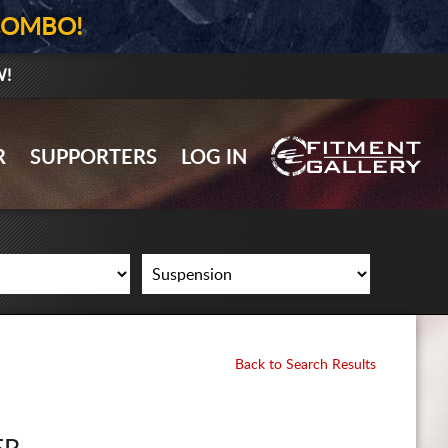
COMBO!
W!
GALLERY UPLOAD
R
SUPPORTERS
LOG IN
WHEELS
TIRES
GEAR
SUPPORTERS
LOG IN
Back to Search Results
REGISTER