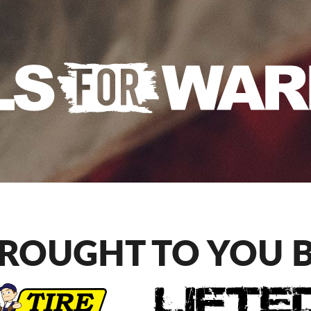
ROUGHT TO YOU 