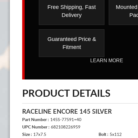
Free Shipping, Fast
Mounted
Delivery
Pa
Guaranteed Price &
Fitment
LEARN MORE
PRODUCT DETAILS
RACELINE ENCORE 145 SILVER
Part Number :
145S-77591+40
UPC Number :
682108226959
Size :
17x7.5
Bolt :
5x112