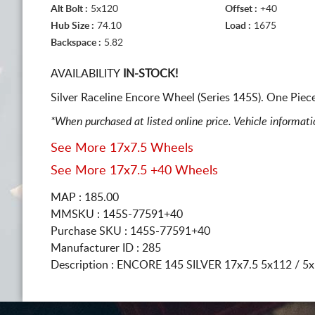
Alt Bolt :
5x120
Offset :
+40
Hub Size :
74.10
Load :
1675
Backspace :
5.82
AVAILABILITY
IN-STOCK!
Silver Raceline Encore Wheel (Series 145S). One Pie
*When purchased at listed online price. Vehicle informat
See More 17x7.5 Wheels
See More 17x7.5 +40 Wheels
MAP : 185.00
MMSKU : 145S-77591+40
Purchase SKU : 145S-77591+40
Manufacturer ID : 285
Description :
ENCORE 145 SILVER
17x7.5 5x112 / 5